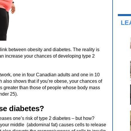
LE
link between obesity and diabetes. The reality is
an increase your chances of developing type 2
work, one in four Canadian adults and one in 10
h also shows that if you’re obese, your chances of
es greater than those of people whose body mass
nder 25).
se diabetes?
reases one’s risk of type 2 diabetes – but how?
 your middle (abdominal fat) causes cells to release