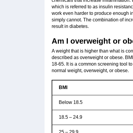
chemicals that increase inflammation. It
which is referred to as insulin resista
work even harder to produce enough ins
simply cannot. The combination of inc
result in diabetes.
Am I overweight or o
A weight that is higher than what is con
described as overweight or obese. BM
18-65. It is a common screening tool t
normal weight, overweight, or obese.
BMI
Below 18.5
18.5 – 24.9
25 – 29.9