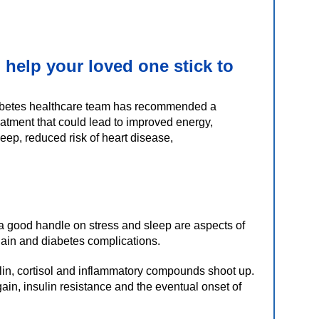
 help your loved one stick to
betes healthcare team has recommended a
reatment that could lead to improved energy,
leep, reduced risk of heart disease,
 a good handle on stress and sleep are aspects of
 gain and diabetes complications.
lin, cortisol and inflammatory compounds shoot up.
gain, insulin resistance and the eventual onset of