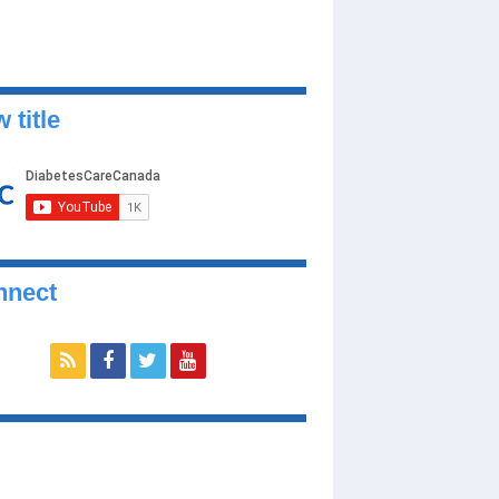
 title
nnect