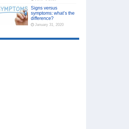
Signs versus
symptoms: what’s the
difference?
January 31, 2020