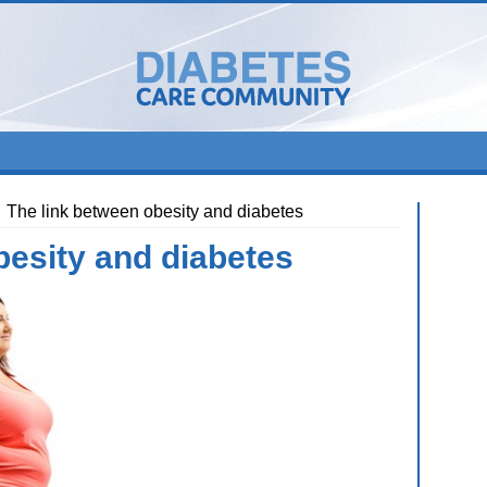
The link between obesity and diabetes
besity and diabetes