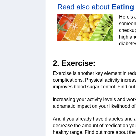
Read also about
Eating
Here's 
someone
checkup 
high and
diabete
2. Exercise:
Exercise is another key element in red
complications. Physical activity incre
improves blood sugar control. Find out
Increasing your activity levels and wo
a dramatic impact on your likelihood o
And if you already have diabetes and 
decrease the amount of medication you’
healthy range. Find out more about th