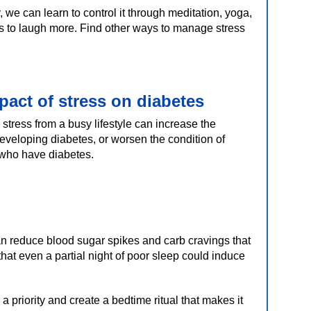
, we can learn to control it through meditation, yoga,
s to laugh more. Find other ways to manage stress
pact of stress on diabetes
stress from a busy lifestyle can increase the
developing diabetes, or worsen the condition of
who have diabetes.
 reduce blood sugar spikes and carb cravings that
hat even a partial night of poor sleep could induce
a priority and create a bedtime ritual that makes it