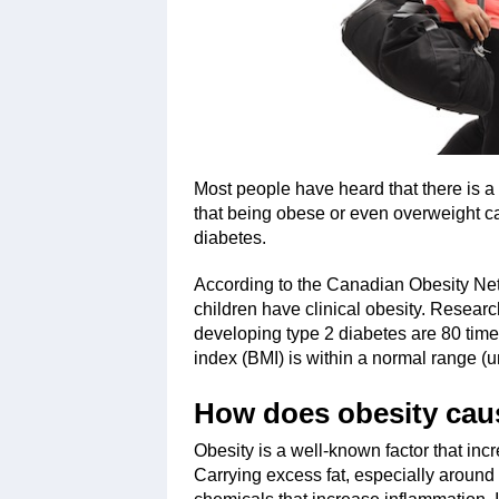
Most people have heard that there is a 
that being obese or even overweight c
diabetes.
According to the Canadian Obesity Net
children have clinical obesity. Researc
developing type 2 diabetes are 80 tim
index (BMI) is within a normal range (u
How does obesity cau
Obesity is a well-known factor that inc
Carrying excess fat, especially around