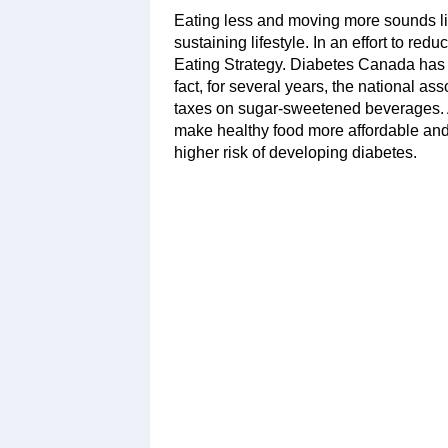
Eating less and moving more sounds like
sustaining lifestyle. In an effort to r
Eating Strategy. Diabetes Canada has 
fact, for several years, the national a
taxes on sugar-sweetened beverages. 
make healthy food more affordable an
higher risk of developing diabetes.