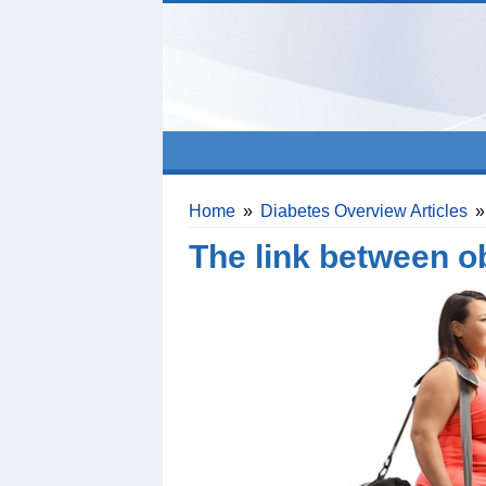
Home
»
Diabetes Overview Articles
»
The link between o