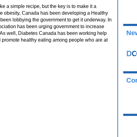
 a simple recipe, but the key is to make it a
educe obesity, Canada has been developing a Healthy
been lobbying the government to get it underway. In
ssociation has been urging government to increase
New
As well, Diabetes Canada has been working help
d promote healthy eating among people who are at
Co