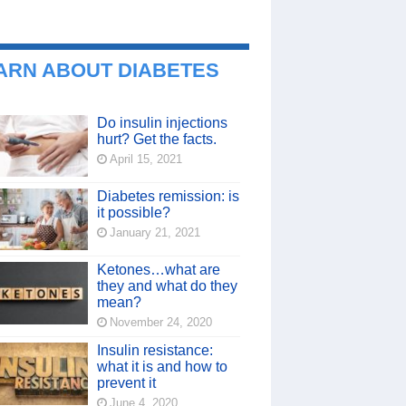
ARN ABOUT DIABETES
Do insulin injections
hurt? Get the facts.
April 15, 2021
Diabetes remission: is
it possible?
January 21, 2021
Ketones…what are
they and what do they
mean?
November 24, 2020
Insulin resistance:
what it is and how to
prevent it
June 4, 2020