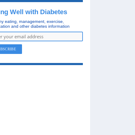
ing Well with Diabetes
hy eating, management, exercise,
ation and other diabetes information