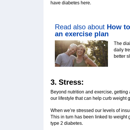
have diabetes here.
Read also about
How to
an exercise plan
The dia
daily t
better s
3. Stress:
Beyond nutrition and exercise, getting
our lifestyle that can help curb weight
When we’re stressed our levels of insu
This in turn has been linked to weight 
type 2 diabetes.