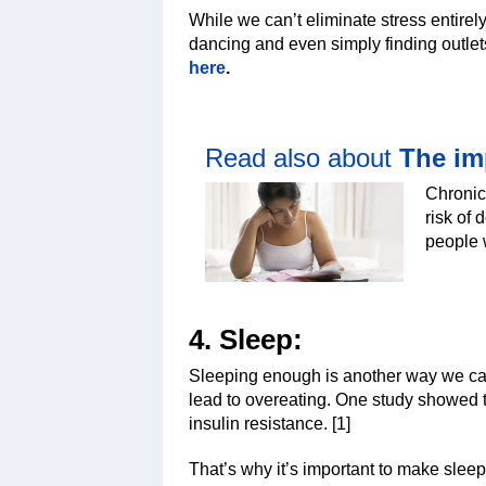
While we can’t eliminate stress entirely
dancing and even simply finding outlet
here
.
Read also about
The im
Chronic 
risk of 
people 
4. Sleep:
Sleeping enough is another way we can
lead to overeating. One study showed t
insulin resistance. [1]
That’s why it’s important to make sleep 