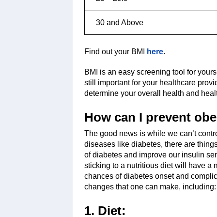
30 and Above
Find out your BMI
here
.
BMI is an easy screening tool for yourse
still important for your healthcare pro
determine your overall health and healt
How can I prevent obe
The good news is while we can’t contr
diseases like diabetes, there are things
of diabetes and improve our insulin sen
sticking to a nutritious diet will have 
chances of diabetes onset and complica
changes that one can make, including:
1. Diet: