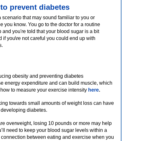
 to prevent diabetes
a scenario that may sound familiar to you or
 you know. You go to the doctor for a routine
and you're told that your blood sugar is a bit
 if you\re not careful you could end up with
s.
ucing obesity and preventing diabetes
ase energy expenditure and can build muscle, which
 how to measure your exercise intensity
here
.
rking towards small amounts of weight loss can have
f developing diabetes.
are overweight, losing 10 pounds or more may help
ll need to keep your blood sugar levels within a
e connection between eating and exercise when you