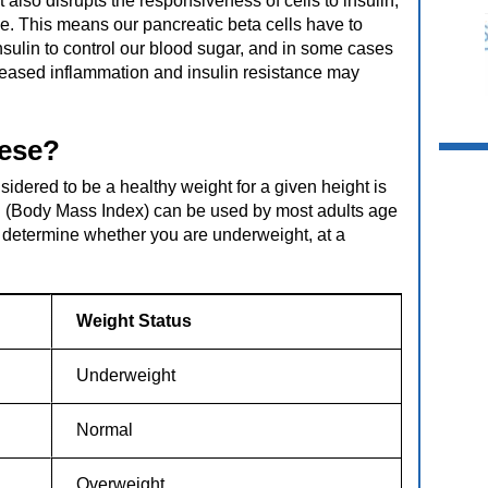
 also disrupts the responsiveness of cells to insulin,
nce. This means our pancreatic beta cells have to
ulin to control our blood sugar, and in some cases
reased inflammation and insulin resistance may
bese?
sidered to be a healthy weight for a given height is
I (Body Mass Index) can be used by most adults age
o determine whether you are underweight, at a
Weight Status
Underweight
Normal
Overweight