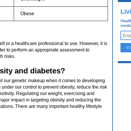
Liv
Obese
Healt
medic
lf or a healthcare professional to use. However, it is
vider to perform an appropriate assessment to
h risks.
sity and diabetes?
ol our genetic makeup when it comes to developing
 under our control to prevent obesity, reduce the risk
sitivity. Regulating our weight, exercising and
a major impact in targeting obesity and reducing the
tions. There are many important healthy lifestyle