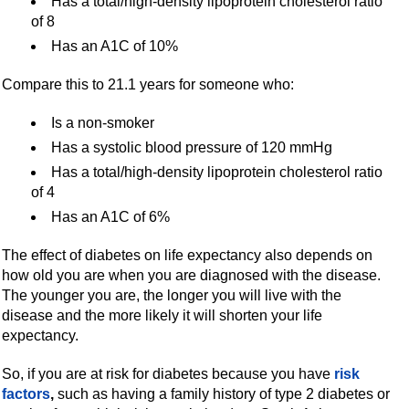
Has a total/high-density lipoprotein cholesterol ratio
of 8
Has an A1C of 10%
Compare this to 21.1 years for someone who:
Is a non-smoker
Has a systolic blood pressure of 120 mmHg
Has a total/high-density lipoprotein cholesterol ratio
of 4
Has an A1C of 6%
The effect of diabetes on life expectancy also depends on
how old you are when you are diagnosed with the disease.
The younger you are, the longer you will live with the
disease and the more likely it will shorten your life
expectancy.
So, if you are at risk for diabetes because you have
risk
factors
,
such as having a family history of type 2 diabetes or