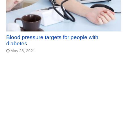
Blood pressure targets for people with
diabetes
May 28, 2021