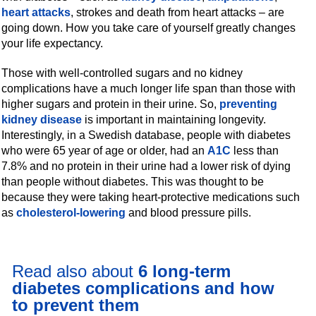
heart attacks
, strokes and death from heart attacks – are
going down. How you take care of yourself greatly changes
your life expectancy.
Those with well-controlled sugars and no kidney
complications have a much longer life span than those with
higher sugars and protein in their urine. So,
preventing
kidney disease
is important in maintaining longevity.
Interestingly, in a Swedish database, people with diabetes
who were 65 year of age or older, had an
A1C
less than
7.8% and no protein in their urine had a lower risk of dying
than people without diabetes. This was thought to be
because they were taking heart-protective medications such
as
cholesterol-lowering
and blood pressure pills.
Read also about
6 long-term
diabetes complications and how
to prevent them