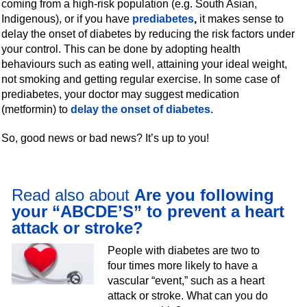
coming from a high-risk population (e.g. South Asian,
Indigenous), or if you have
prediabetes
,
it makes sense to
delay the onset of diabetes by reducing the risk factors under
your control. This can be done by adopting health
behaviours such as eating well, attaining your ideal weight,
not smoking and getting regular exercise. In some case of
prediabetes, your doctor may suggest medication
(metformin) to
delay the onset of diabetes
.
So, good news or bad news? It’s up to you!
Read also about
Are you following
your “ABCDE’S” to prevent a heart
attack or stroke?
People with diabetes are two to
four times more likely to have a
vascular “event,” such as a heart
attack or stroke. What can you do