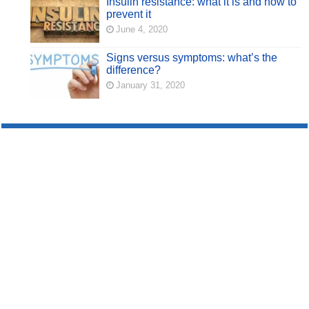
Insulin resistance: what it is and how to
prevent it
June 4, 2020
Signs versus symptoms: what’s the
difference?
January 31, 2020