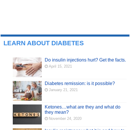
LEARN ABOUT DIABETES
Do insulin injections hurt? Get the facts.
April 15, 2021
Diabetes remission: is it possible?
January 21, 2021
Ketones…what are they and what do
they mean?
November 24, 2020