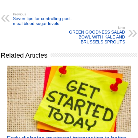
Previous
Seven tips for controlling post-
meal blood sugar levels
Next
GREEN GOODNESS SALAD
BOWL WITH KALE AND
BRUSSELS SPROUTS
Related Articles