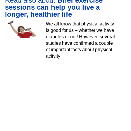
Read also about
Brief exercise
sessions can help you live a
longer, healthier life
We all know that physical activity
is good for us – whether we have
diabetes or not! However, several
studies have confirmed a couple
of important facts about physical
activity