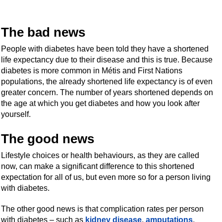
The bad news
People with diabetes have been told they have a shortened
life expectancy due to their disease and this is true. Because
diabetes is more common in Métis and First Nations
populations, the already shortened life expectancy is of even
greater concern. The number of years shortened depends on
the age at which you get diabetes and how you look after
yourself.
The good news
Lifestyle choices or health behaviours, as they are called
now, can make a significant difference to this shortened
expectation for all of us, but even more so for a person living
with diabetes.
The other good news is that complication rates per person
with diabetes – such as
kidney disease
,
amputations
,