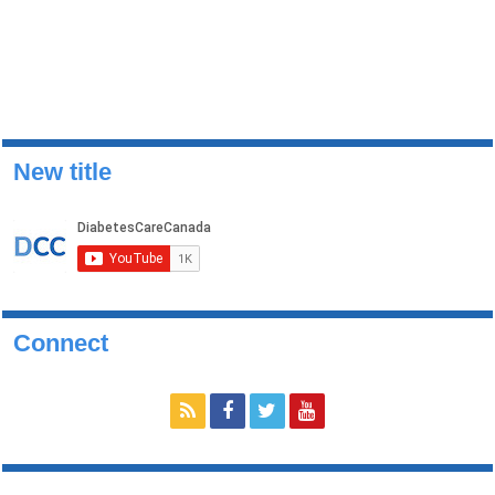
New title
Connect