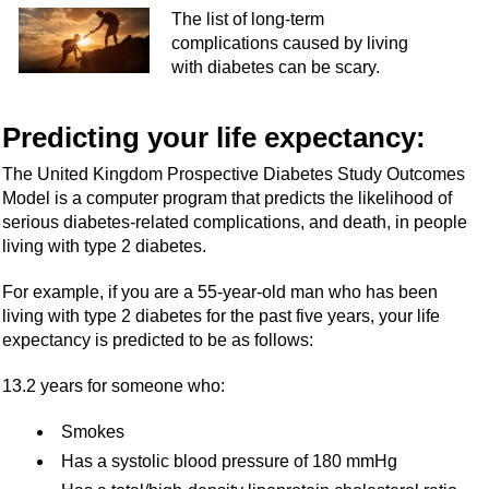
The list of long-term
complications caused by living
with diabetes can be scary.
Predicting your life expectancy:
The United Kingdom Prospective Diabetes Study Outcomes
Model is a computer program that predicts the likelihood of
serious diabetes-related complications, and death, in people
living with type 2 diabetes.
For example, if you are a 55-year-old man who has been
living with type 2 diabetes for the past five years, your life
expectancy is predicted to be as follows:
13.2 years for someone who:
Smokes
Has a systolic blood pressure of 180 mmHg