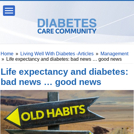
Home
»
Living Well With Diabetes -Articles
»
Management
»
Life expectancy and diabetes: bad news … good news
Life expectancy and diabetes:
bad news … good news