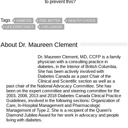
to prevent this?
Tags
DIABETES
FEEL BETTER
HEALTHY CHOICE
LIFE EXPECTANCY
LIVE LONGER
About Dr. Maureen Clement
Dr. Maureen Clement, MD, CCFP is a family
physician with a consulting practice in
diabetes, in the Interior of British Columbia.
She has been actively involved with
Diabetes Canada as a past Chair of the
Clinical and Scientific section as well as a
past chair of the National Advocacy Committee. She has
been on the expert committee and steering committee for the
2003, 2008, 2013 and 2018 Diabetes Canada Clinical Practice
Guidelines, involved in the following sections: Organization of
Care, In-Hospital Management and Pharmacologic
Management of Type 2. She is a recipient of the Queen’s
Diamond Jubilee Award for her work in advocacy and people
living with diabetes.