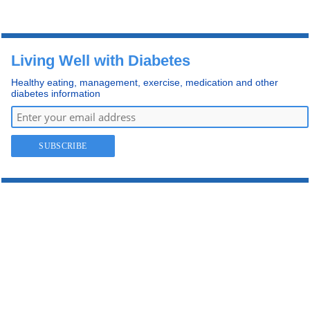
Living Well with Diabetes
Healthy eating, management, exercise, medication and other
diabetes information