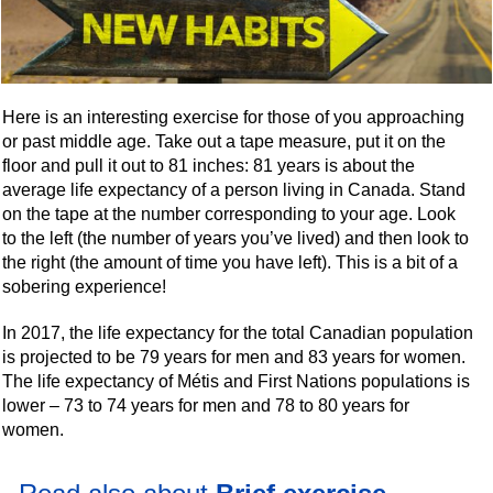
Here is an interesting exercise for those of you approaching
or past middle age. Take out a tape measure, put it on the
floor and pull it out to 81 inches: 81 years is about the
average life expectancy of a person living in Canada. Stand
on the tape at the number corresponding to your age. Look
to the left (the number of years you’ve lived) and then look to
the right (the amount of time you have left). This is a bit of a
sobering experience!
In 2017, the life expectancy for the total Canadian population
is projected to be 79 years for men and 83 years for women.
The life expectancy of Métis and First Nations populations is
lower – 73 to 74 years for men and 78 to 80 years for
women.