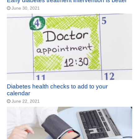
Early diabetes treatment intervention is better
June 30, 2021
Diabetes health checks to add to your
calendar
June 22, 2021