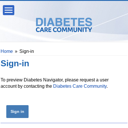
Home
»
Sign-in
Sign-in
To preview Diabetes Navigator, please request a user
account by contacting the
Diabetes Care Community
.
Sign in