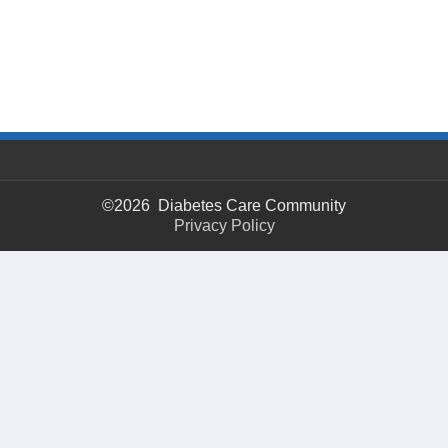
©2026 Diabetes Care Community
Privacy Policy