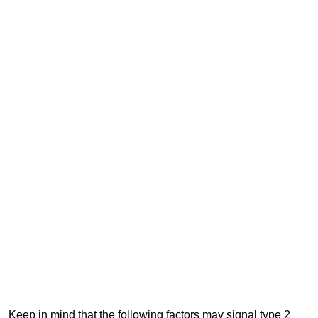
Keep in mind that the following factors may signal type 2