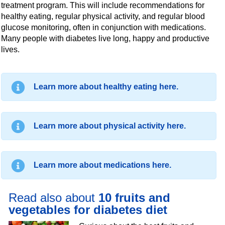
treatment program. This will include recommendations for
healthy eating, regular physical activity, and regular blood
glucose monitoring, often in conjunction with medications.
Many people with diabetes live long, happy and productive
lives.
Learn more about healthy eating here.
Learn more about physical activity here.
Learn more about medications here.
Read also about
10 fruits and
vegetables for diabetes diet