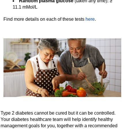
Random plasma glucose
(taken any time)
:
≥
11.1 mMol/L
Find more details on each of these tests
here
.
Type 2 diabetes cannot be cured but it can be controlled.
Your diabetes healthcare team will help identify healthy
management goals for you, together with a recommended