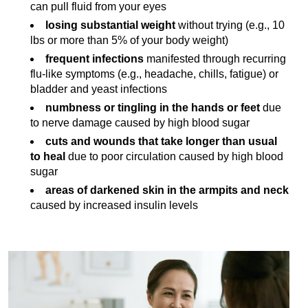
can pull fluid from your eyes
losing substantial weight
without trying (e.g., 10
lbs or more than 5% of your body weight)
frequent infections
manifested through recurring
flu-like symptoms (e.g., headache, chills, fatigue) or
bladder and yeast infections
numbness or tingling in the hands or feet
due
to nerve damage caused by high blood sugar
cuts and wounds that take longer than usual
to heal
due to poor circulation caused by high blood
sugar
areas of darkened skin in the armpits and neck
caused by increased insulin levels