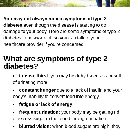
You may not always notice symptoms of type 2
diabetes
even though the disease is starting to do
damage to your body. Here are some symptoms of type 2
diabetes to be aware of, so you can talk to your
healthcare provider if you’re concerned.
What are symptoms of type 2
diabetes?
intense thirst:
you may be dehydrated as a result
of urinating more
constant hunger
due to a lack of insulin and your
body’s inability to convert food into energy
fatigue or lack of energy
frequent urination:
your body may be getting rid
of excess sugar in the blood through urination
blurred vision:
when blood sugars are high, they