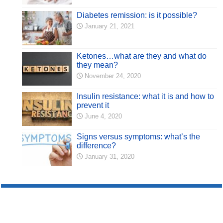
Diabetes remission: is it possible?
January 21, 2021
Ketones…what are they and what do
they mean?
November 24, 2020
Insulin resistance: what it is and how to
prevent it
June 4, 2020
Signs versus symptoms: what’s the
difference?
January 31, 2020