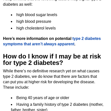
diabetes as well:
high blood sugar levels
high blood pressure
high cholesterol levels
Here’s more information on potential
type 2 diabetes
symptoms that aren’t always apparent
.
How do I know if I may be at risk
for type 2 diabetes?
While there’s no definitive research yet on what causes
type 2 diabetes, we do know that there are factors that
can put you at higher risk for developing the disease.
These include:
Being 40 years of age or older
Having a family history of type 2 diabetes (mother,
father, brother, sister)