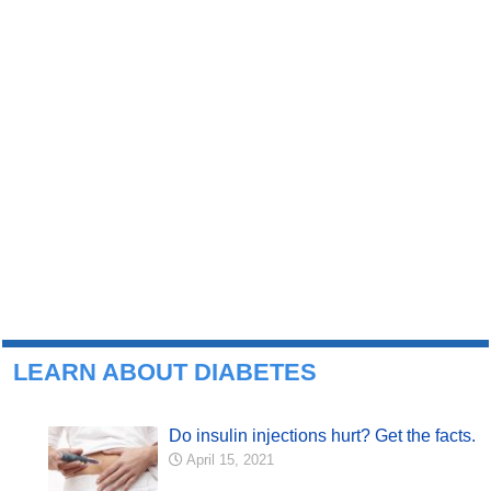
LEARN ABOUT DIABETES
Do insulin injections hurt? Get the facts.
April 15, 2021