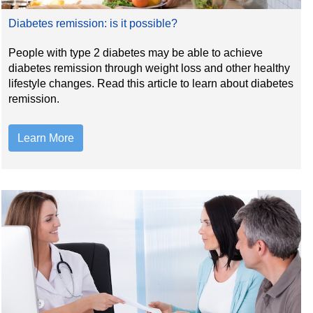
Diabetes remission: is it possible?
People with type 2 diabetes may be able to achieve
diabetes remission through weight loss and other healthy
lifestyle changes. Read this article to learn about diabetes
remission.
Learn More