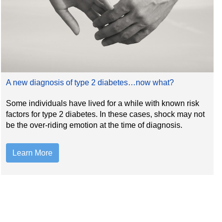
A new diagnosis of type 2 diabetes…now what?
Some individuals have lived for a while with known risk
factors for type 2 diabetes. In these cases, shock may not
be the over-riding emotion at the time of diagnosis.
Learn More