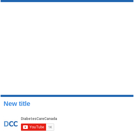
New title