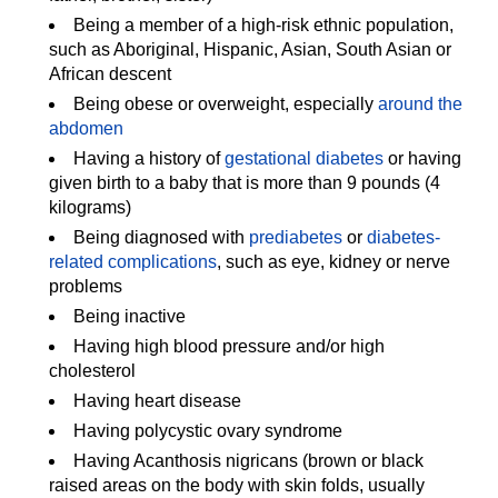
Being a member of a high-risk ethnic population,
such as Aboriginal, Hispanic, Asian, South Asian or
African descent
Being obese or overweight, especially
around the
abdomen
Having a history of
gestational diabetes
or having
given birth to a baby that is more than 9 pounds (4
kilograms)
Being diagnosed with
prediabetes
or
diabetes-
related complications
, such as eye, kidney or nerve
problems
Being inactive
Having high blood pressure and/or high
cholesterol
Having heart disease
Having polycystic ovary syndrome
Having Acanthosis nigricans (brown or black
raised areas on the body with skin folds, usually