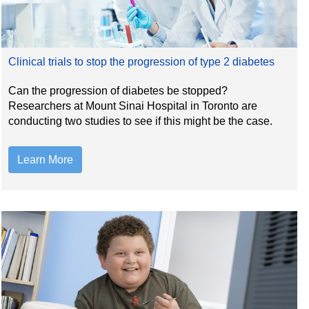
Clinical trials to stop the progression of type 2 diabetes
Can the progression of diabetes be stopped?
Researchers at Mount Sinai Hospital in Toronto are
conducting two studies to see if this might be the case.
Learn More