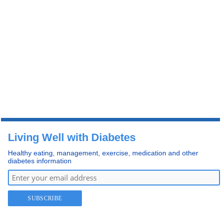
Living Well with Diabetes
Healthy eating, management, exercise, medication and other
diabetes information