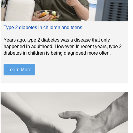
Type 2 diabetes in children and teens
Years ago, type 2 diabetes was a disease that only
happened in adulthood. However, In recent years, type 2
diabetes in children is being diagnosed more often.
Learn More