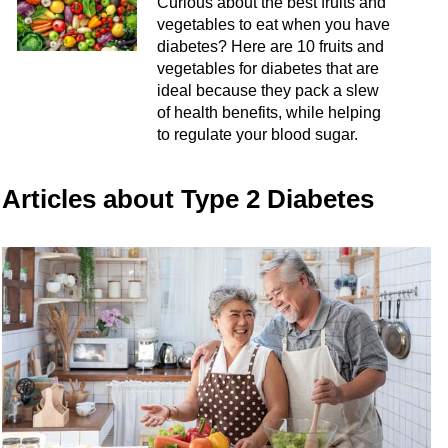
Curious about the best fruits and
vegetables to eat when you have
diabetes? Here are 10 fruits and
vegetables for diabetes that are
ideal because they pack a slew
of health benefits, while helping
to regulate your blood sugar.
Articles about Type 2 Diabetes