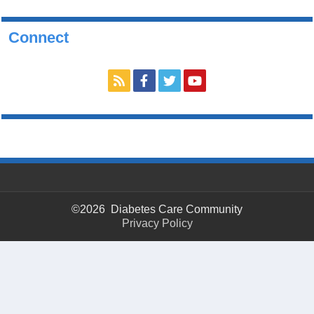
Connect
©2026 Diabetes Care Community
Privacy Policy