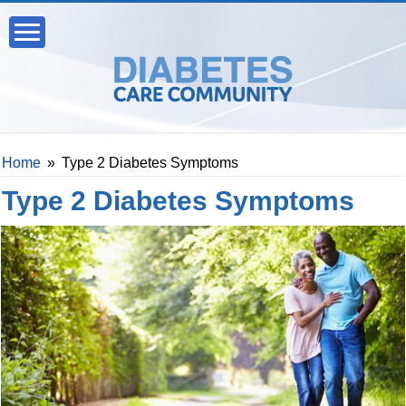
Home
»
Type 2 Diabetes Symptoms
Type 2 Diabetes Symptoms