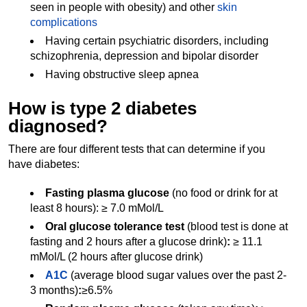
seen in people with obesity) and other
skin
complications
Having certain psychiatric disorders, including
schizophrenia, depression and bipolar disorder
Having obstructive sleep apnea
How is type 2 diabetes
diagnosed?
There are four different tests that can determine if you
have diabetes:
Fasting plasma glucose
(no food or drink for at
least 8 hours): ≥ 7.0 mMol/L
Oral glucose tolerance test
(blood test is done at
fasting and 2 hours after a glucose drink)
:
≥ 11.1
mMol/L (2 hours after glucose drink)
A1C
(average blood sugar values over the past 2-
3 months)
:
≥6.5%