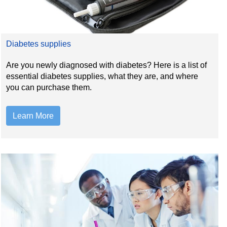
Diabetes supplies
Are you newly diagnosed with diabetes? Here is a list of
essential diabetes supplies, what they are, and where
you can purchase them.
Learn More