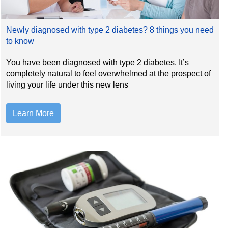
Newly diagnosed with type 2 diabetes? 8 things you need
to know
You have been diagnosed with type 2 diabetes. It’s
completely natural to feel overwhelmed at the prospect of
living your life under this new lens
Learn More