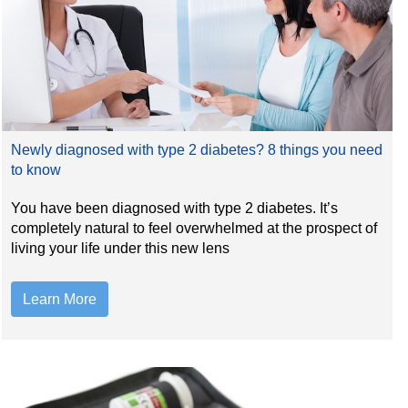
Newly diagnosed with type 2 diabetes? 8 things you need
to know
You have been diagnosed with type 2 diabetes. It’s
completely natural to feel overwhelmed at the prospect of
living your life under this new lens
Learn More