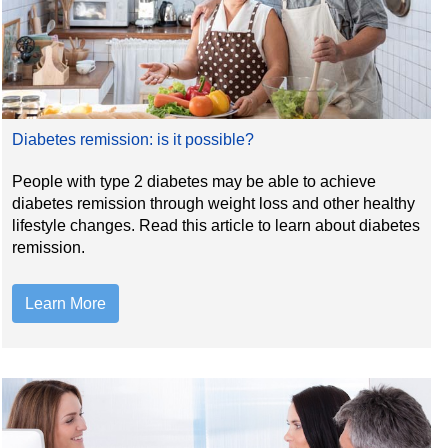
Diabetes remission: is it possible?
People with type 2 diabetes may be able to achieve
diabetes remission through weight loss and other healthy
lifestyle changes. Read this article to learn about diabetes
remission.
Learn More