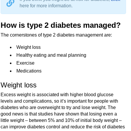
here for more information.
How is type 2 diabetes managed?
The cornerstones of type 2 diabetes management are:
Weight loss
Healthy eating and meal planning
Exercise
Medications
Weight loss
Excess weight is associated with higher blood glucose
levels and complications, so it’s important for people with
diabetes who are overweight to try and lose weight. The
good news is that studies have shown that losing even a
little weight – between 5% and 10% of initial body weight –
can improve diabetes control and reduce the risk of diabetes