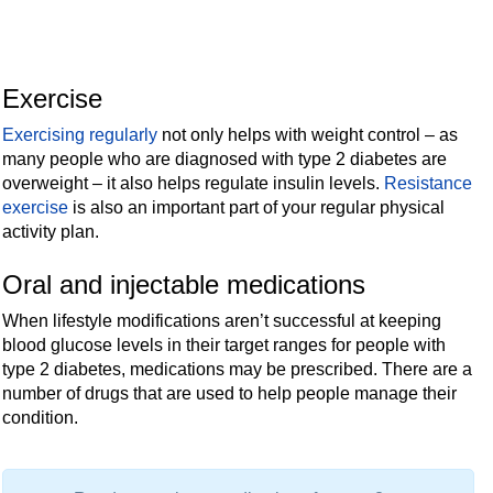
Exercise
Exercising regularly
not only helps with weight control – as
many people who are diagnosed with type 2 diabetes are
overweight – it also helps regulate insulin levels.
Resistance
exercise
is also an important part of your regular physical
activity plan.
Oral and injectable medications
When lifestyle modifications aren’t successful at keeping
blood glucose levels in their target ranges for people with
type 2 diabetes, medications may be prescribed. There are a
number of drugs that are used to help people manage their
condition.