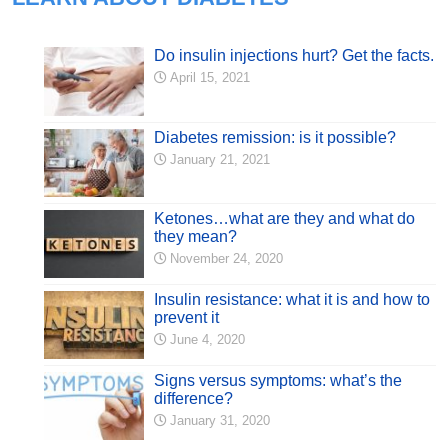
Do insulin injections hurt? Get the facts.
April 15, 2021
Diabetes remission: is it possible?
January 21, 2021
Ketones…what are they and what do
they mean?
November 24, 2020
Insulin resistance: what it is and how to
prevent it
June 4, 2020
Signs versus symptoms: what’s the
difference?
January 31, 2020