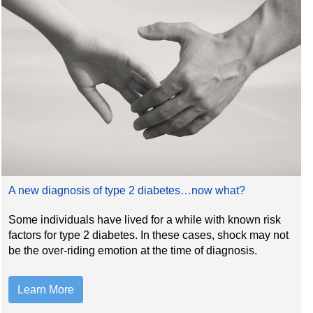
A new diagnosis of type 2 diabetes…now what?
Some individuals have lived for a while with known risk
factors for type 2 diabetes. In these cases, shock may not
be the over-riding emotion at the time of diagnosis.
Learn More