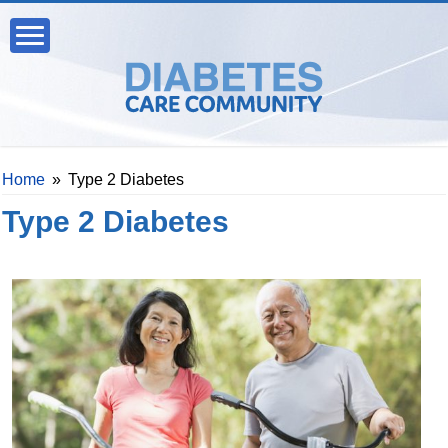
Home
»
Type 2 Diabetes
Type 2 Diabetes