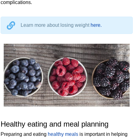
complications.
Learn more about losing weight
here.
Healthy eating and meal planning
Preparing and eating
healthy meals
is important in helping