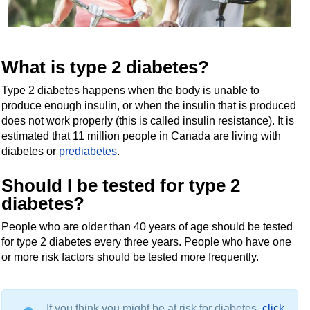
What is type 2 diabetes?
Type 2 diabetes happens when the body is unable to
produce enough insulin, or when the insulin that is produced
does not work properly (this is called insulin resistance). It is
estimated that 11 million people in Canada are living with
diabetes or
prediabetes
.
Should I be tested for type 2
diabetes?
People who are older than 40 years of age should be tested
for type 2 diabetes every three years. People who have one
or more risk factors should be tested more frequently.
If you think you might be at risk for diabetes,
click