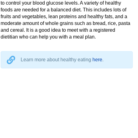
to control your blood glucose levels. A variety of healthy
foods are needed for a balanced diet. This includes lots of
fruits and vegetables, lean proteins and healthy fats, and a
moderate amount of whole grains such as bread, rice, pasta
and cereal. It is a good idea to meet with a registered
dietitian who can help you with a meal plan.
Learn more about healthy eating
here
.