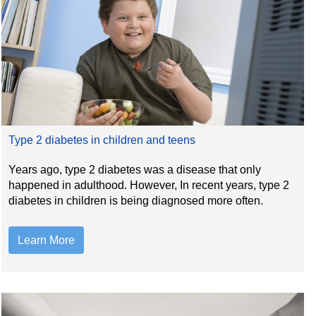
Type 2 diabetes in children and teens
Years ago, type 2 diabetes was a disease that only
happened in adulthood. However, In recent years, type 2
diabetes in children is being diagnosed more often.
Learn More