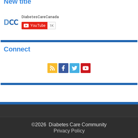
New title
Connect
©2026 Diabetes Care Community
Privacy Policy