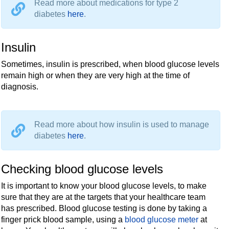
Read more about medications for type 2
diabetes
here
.
Insulin
Sometimes, insulin is prescribed, when blood glucose levels
remain high or when they are very high at the time of
diagnosis.
Read more about how insulin is used to manage
diabetes
here
.
Checking blood glucose levels
It is important to know your blood glucose levels, to make
sure that they are at the targets that your healthcare team
has prescribed. Blood glucose testing is done by taking a
finger prick blood sample, using a
blood glucose meter
at