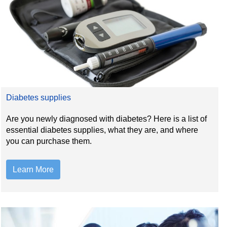
Diabetes supplies
Are you newly diagnosed with diabetes? Here is a list of
essential diabetes supplies, what they are, and where
you can purchase them.
Learn More