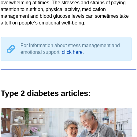
overwhelming at times. The stresses and strains of paying
attention to nutrition, physical activity, medication
management and blood glucose levels can sometimes take
a toll on people’s emotional well-being.
For information about stress management and
emotional support,
click here
.
Type 2 diabetes articles: