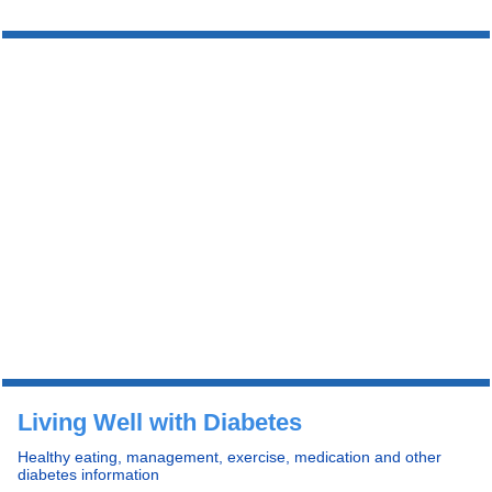
Living Well with Diabetes
Healthy eating, management, exercise, medication and other
diabetes information