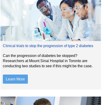
Clinical trials to stop the progression of type 2 diabetes
Can the progression of diabetes be stopped?
Researchers at Mount Sinai Hospital in Toronto are
conducting two studies to see if this might be the case.
Learn More