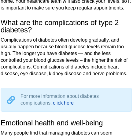
home. Your healthcare team will also check your levels, so it
is important to make sure you keep regular appointments.
What are the complications of type 2
diabetes?
Complications of diabetes often develop gradually, and
usually happen because blood glucose levels remain too
high. The longer you have diabetes — and the less
controlled your blood glucose levels – the higher the risk of
complications. Complications of diabetes include heart
disease, eye disease, kidney disease and nerve problems.
For more information about diabetes
complications,
click here
Emotional health and well-being
Many people find that managing diabetes can seem