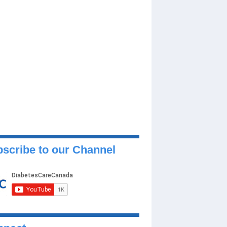
scribe to our Channel