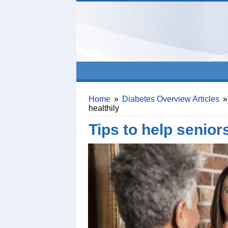
Home
»
Diabetes Overview Articles
»
healthily
Tips to help seniors