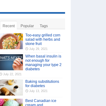
Recent
Popular
Tags
Too-easy grilled corn
salad with herbs and
stone fruit
July 29, 2021
When basal insulin is
not enough for
managing your type 2
diabetes
July 22, 2021
Baking substitutions
for diabetes
July 13, 2021
Best Canadian ice
cream and