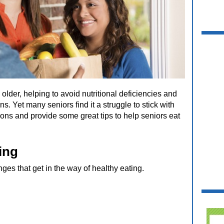
older, helping to avoid nutritional deficiencies and
s. Yet many seniors find it a struggle to stick with
sons and provide some great tips to help seniors eat
ing
ges that get in the way of healthy eating.