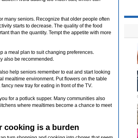
for many seniors. Recognize that older people often
ivity starts to decrease. The quality of the food
nt than the quantity. Tempt the appetite with more
elop a meal plan to suit changing preferences.
may also be recommended.
lso help seniors remember to eat and start looking
ial mealtime environment. Put flowers on the table
fancy new tray for eating in front of the TV.
n you for a potluck supper. Many communities also
e kitchens where mealtimes become a chance to meet
 cooking is a burden
 can turn shopping and cooking into chores that seem