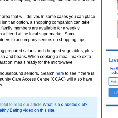
 area that will deliver. In some cases you can place
his isn’t an option, a shopping companion can take
family members are available for a weekly
h a friend at the local supermarket. Some
nteers to accompany seniors on shopping trips.
ing prepared salads and chopped vegetables, plus
fish and beans. When cooking a meal, make extra
Liv
aration’ meals ready for the micro-wave.
Healt
medic
r housebound seniors.
Search
here
to see if there is
mmunity Care Access Centre (CCAC) will also have
s.
pful to read our article
What is a diabetes diet?
lthy Eating video on this site.