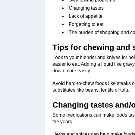
Changing tastes
Lack of appetite
Forgetting to eat
The burden of shopping and c
Tips for chewing and
Look to your blender and knives for he
easier to eat. Adding a liquid like grav
down more easily.
Avoid hard-to-chew foods like steaks o
substitutes like beans, lentils or tofu.
Changing tastes and/o
Some medications can make foods taste
the years.
Herbs and spices can help make foods 