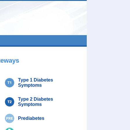
teways
Type 1 Diabetes
Symptoms
Type 2 Diabetes
Symptoms
Prediabetes