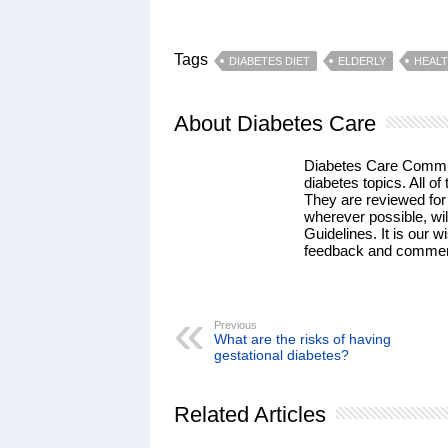
Tags
DIABETES DIET
ELDERLY
HEAL
About Diabetes Care
Diabetes Care Communi
diabetes topics. All of 
They are reviewed for
wherever possible, wil
Guidelines. It is our w
feedback and commen
Previous
What are the risks of having
gestational diabetes?
Related Articles