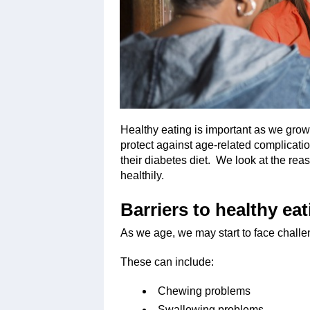
Healthy eating is important as we grow 
protect against age-related complication
their diabetes diet. We look at the rea
healthily.
Barriers to healthy eat
As we age, we may start to face challen
These can include:
Chewing problems
Swallowing problems