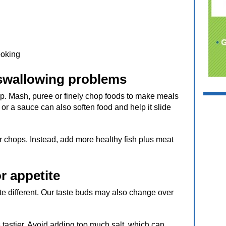
ooking
 swallowing problems
lp. Mash, puree or finely chop foods to make meals
y or a sauce can also soften food and help it slide
r chops. Instead, add more healthy fish plus meat
r appetite
 different. Our taste buds may also change over
tastier. Avoid adding too much salt, which can