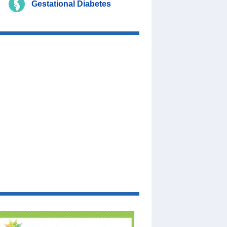
Gestational Diabetes