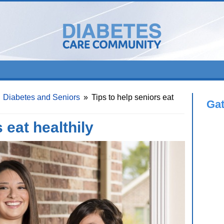
Diabetes and Seniors
»
Tips to help seniors eat
Ga
 eat healthily