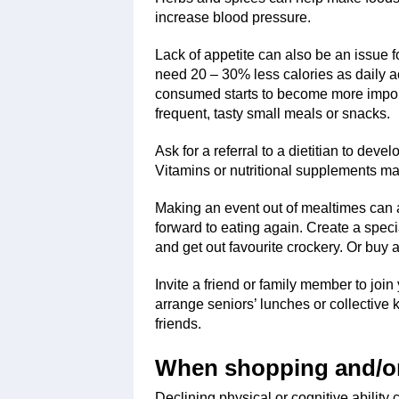
increase blood pressure.
Lack of appetite can also be an issue 
need 20 – 30% less calories as daily act
consumed starts to become more importa
frequent, tasty small meals or snacks.
Ask for a referral to a dietitian to dev
Vitamins or nutritional supplements 
Making an event out of mealtimes can a
forward to eating again. Create a spec
and get out favourite crockery. Or buy a 
Invite a friend or family member to joi
arrange seniors’ lunches or collectiv
friends.
When shopping and/or
Declining physical or cognitive ability