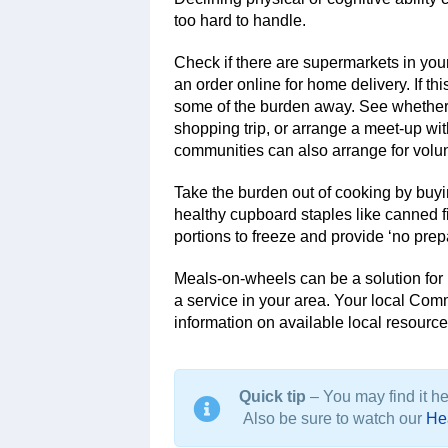
too hard to handle.
Check if there are supermarkets in your
an order online for home delivery. If t
some of the burden away. See whether 
shopping trip, or arrange a meet-up wit
communities can also arrange for volu
Take the burden out of cooking by buy
healthy cupboard staples like canned 
portions to freeze and provide ‘no prep
Meals-on-wheels can be a solution fo
a service in your area. Your local Co
information on available local resource
Quick tip
– You may find it hel
Also be sure to watch our
Hea