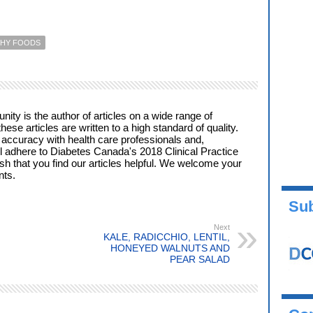
THY FOODS
ty is the author of articles on a wide range of
these articles are written to a high standard of quality.
 accuracy with health care professionals and,
l adhere to Diabetes Canada's 2018 Clinical Practice
ish that you find our articles helpful. We welcome your
ts.
Sub
Next
KALE, RADICCHIO, LENTIL,
HONEYED WALNUTS AND
PEAR SALAD