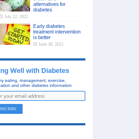
alternatives for
diabetes
July 12, 2021
Early diabetes
treatment intervention
is better
June 30, 2021
ing Well with Diabetes
hy eating, management, exercise,
ation and other diabetes information