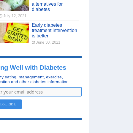
alternatives for
diabetes
July 12, 2021
Early diabetes
treatment intervention
is better
June 30, 2021
ing Well with Diabetes
hy eating, management, exercise,
ation and other diabetes information