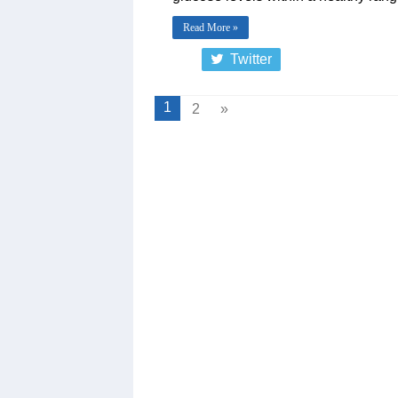
Read More »
Twitter
1
2
»