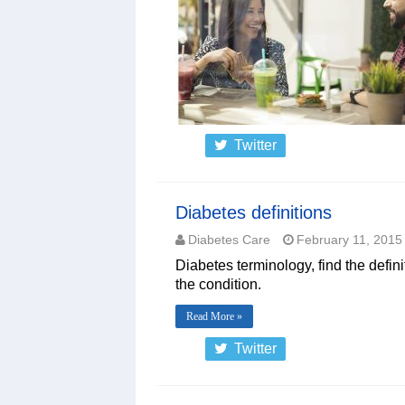
Twitter
Diabetes definitions
Diabetes Care
February 11, 2015
Diabetes terminology, find the defin
the condition.
Read More »
Twitter