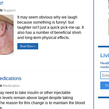
e!
Support
It may seem obvious why we laugh 
because something is funny!  but
laughter isn't just a quick pick-me-up. It
also has a number of beneficial short-
and long-term physical effects.
Read More »
Liv
Healt
medic
edications
Medication
 need to take insulin or other injectable
 levels remain above target despite taking
he reason for this change is to maintain the blood
e.