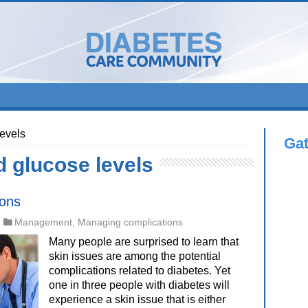
levels
Ga
d glucose levels
ions
Management
,
Managing complications
Many people are surprised to learn that
skin issues are among the potential
complications related to diabetes. Yet
one in three people with diabetes will
experience a skin issue that is either