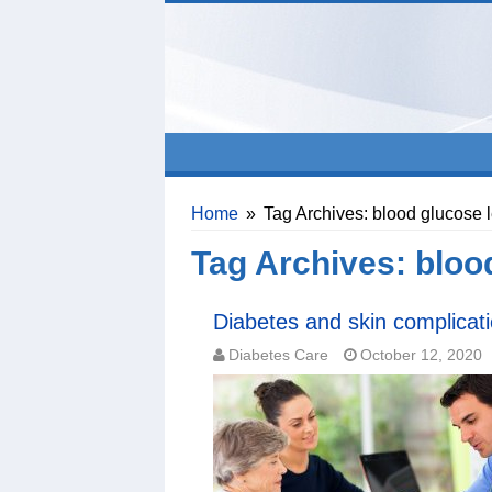
Home
»
Tag Archives: blood glucose 
Tag Archives:
bloo
Diabetes and skin complicat
Diabetes Care
October 12, 2020