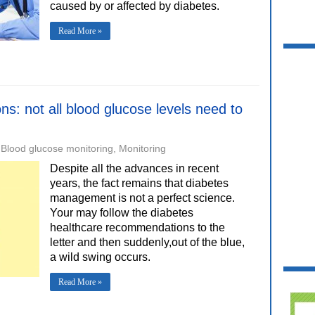
caused by or affected by diabetes.
Read More »
ons: not all blood glucose levels need to
Blood glucose monitoring
,
Monitoring
Despite all the advances in recent
years, the fact remains that diabetes
management is not a perfect science.
Your may follow the diabetes
healthcare recommendations to the
letter and then suddenly,out of the blue,
a wild swing occurs.
Read More »