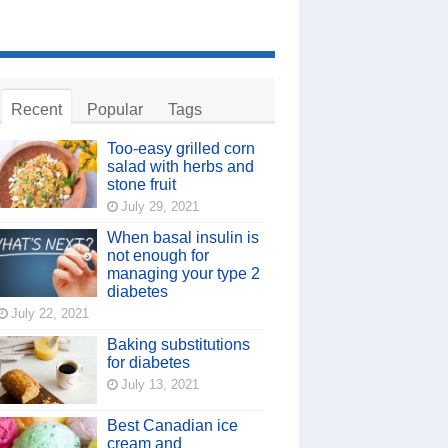
Recent
Popular
Tags
Too-easy grilled corn
salad with herbs and
stone fruit
July 29, 2021
When basal insulin is
not enough for
managing your type 2
diabetes
July 22, 2021
Baking substitutions
for diabetes
July 13, 2021
Best Canadian ice
cream and