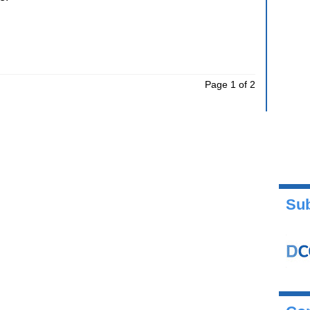
Page 1 of 2
Sub