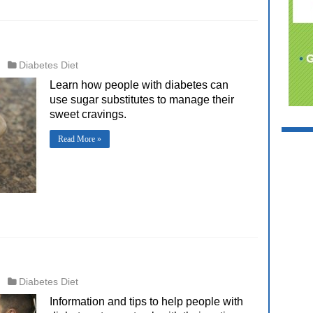
Diabetes Diet
Learn how people with diabetes can
use sugar substitutes to manage their
sweet cravings.
Read More »
Diabetes Diet
Information and tips to help people with