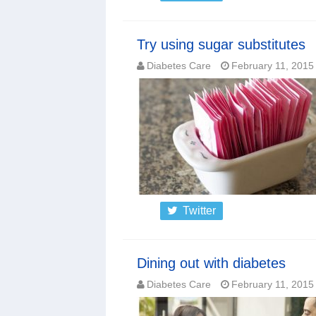
Try using sugar substitutes
Diabetes Care
February 11, 2015
Twitter
Dining out with diabetes
Diabetes Care
February 11, 2015