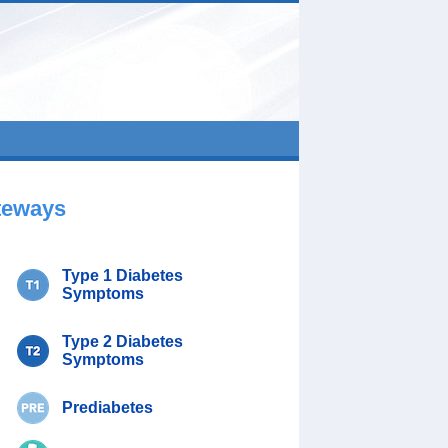
teways
Type 1 Diabetes
Symptoms
Type 2 Diabetes
Symptoms
Prediabetes