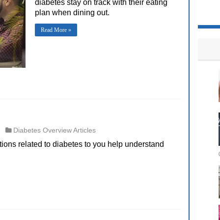
diabetes stay on track with their eating
plan when dining out.
Read More »
Diabetes Overview Articles
itions related to diabetes to you help understand