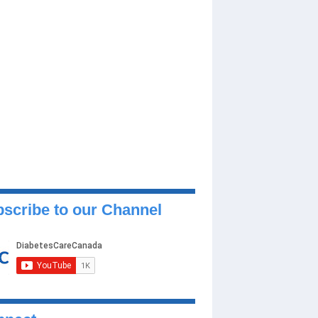
scribe to our Channel