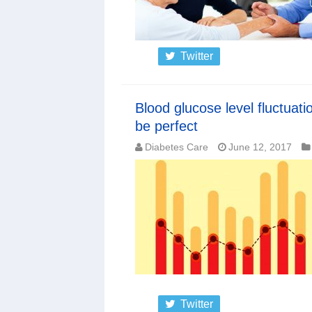
Twitter
Blood glucose level fluctuati
be perfect
Diabetes Care
June 12, 2017
Twitter