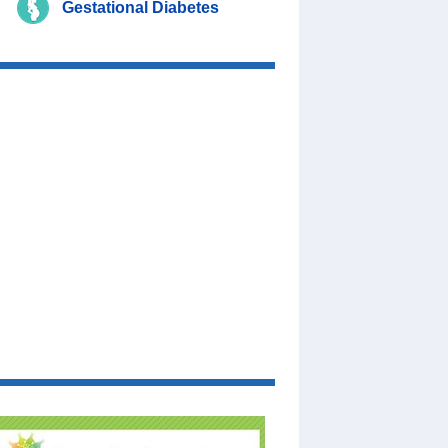
Gestational Diabetes