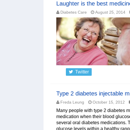
Laughter is the best medicin
Diabetes Care
August 25, 2014
Twitter
Type 2 diabetes injectable m
Freda Leung
October 15, 2012
Many people with type 2 diabetes may
medication when their blood glucose
several oral diabetes medications. T
glucose levels within a healthy rang