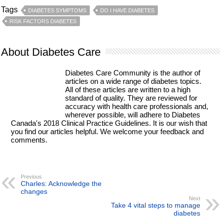
Tags
DIABETES SYMPTOMS
DO I HAVE DIABETES
RISK FACTORS DIABETES
About Diabetes Care
Diabetes Care Community is the author of
articles on a wide range of diabetes topics.
All of these articles are written to a high
standard of quality. They are reviewed for
accuracy with health care professionals and,
wherever possible, will adhere to Diabetes
Canada's 2018 Clinical Practice Guidelines. It is our wish that
you find our articles helpful. We welcome your feedback and
comments.
Previous
Charles: Acknowledge the
changes
Next
Take 4 vital steps to manage
diabetes