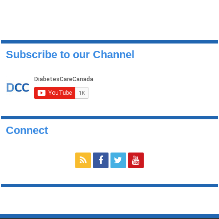
Subscribe to our Channel
Connect