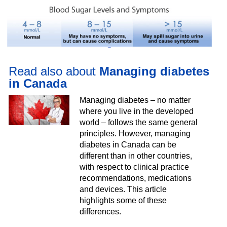
Read also about
Managing diabetes
in Canada
Managing diabetes – no matter
where you live in the developed
world – follows the same general
principles. However, managing
diabetes in Canada can be
different than in other countries,
with respect to clinical practice
recommendations, medications
and devices. This article
highlights some of these
differences.