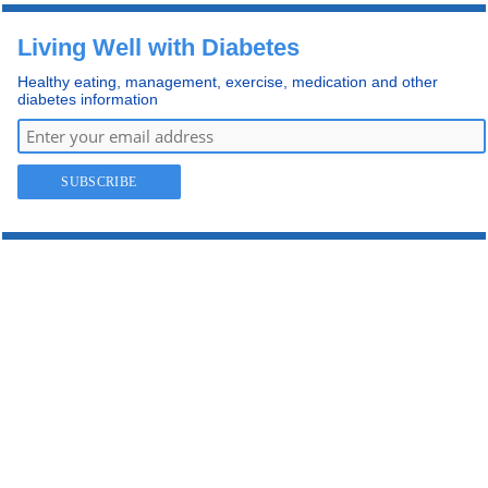
Living Well with Diabetes
Healthy eating, management, exercise, medication and other
diabetes information