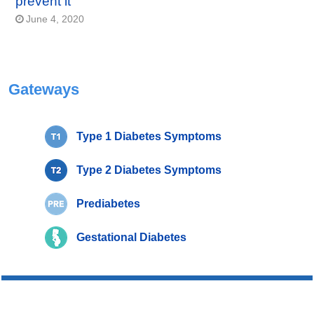
prevent it
June 4, 2020
Gateways
Type 1 Diabetes Symptoms
Type 2 Diabetes Symptoms
Prediabetes
Gestational Diabetes