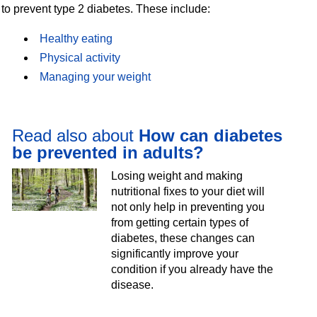
to prevent type 2 diabetes. These include:
Healthy eating
Physical activity
Managing your weight
Read also about
How can diabetes
be prevented in adults?
Losing weight and making
nutritional fixes to your diet will
not only help in preventing you
from getting certain types of
diabetes, these changes can
significantly improve your
condition if you already have the
disease.