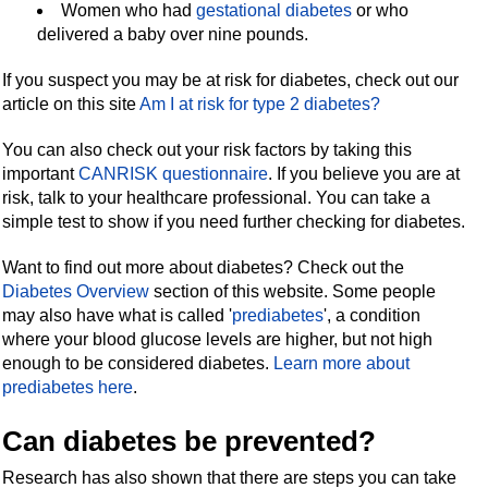
Women who had
gestational diabetes
or who
delivered a baby over nine pounds.
If you suspect you may be at risk for diabetes, check out our
article on this site
Am I at risk for type 2 diabetes?
You can also check out your risk factors by taking this
important
CANRISK
questionnaire
.
If you believe you are at
risk, talk to your healthcare professional. You can take a
simple test to show if you need further checking for diabetes.
Want to find out more about diabetes? Check out the
Diabetes Overview
section of this website. Some people
may also have what is called '
prediabetes
', a condition
where your blood glucose levels are higher, but not high
enough to be considered diabetes.
Learn more about
prediabetes here
.
Can diabetes be prevented?
Research has also shown that there are steps you can take