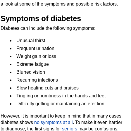
a look at some of the symptoms and possible risk factors.
Symptoms of diabetes
D
iabetes can include the following symptoms:
Unusual thirst
Frequent urination
Weight gain or loss
Extreme fatigue
Blurred vision
Recurring infections
Slow healing cuts and bruises
Tingling or numbness in the hands and feet
Difficulty getting or maintaining an erection
However, it is important to keep in mind that in many cases,
diabetes shows
no symptoms at all
. To make it even harder
to diagnose, the first signs for
seniors
may be confusions,