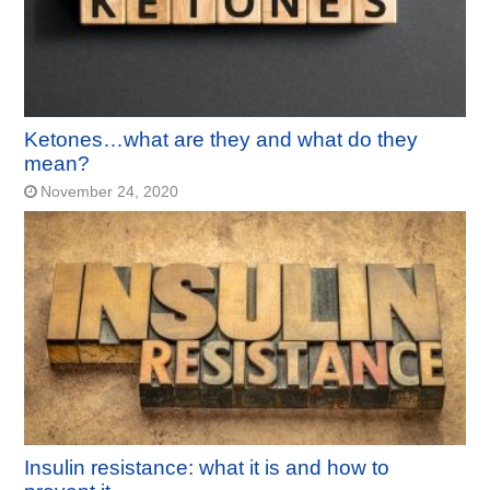
Ketones…what are they and what do they
mean?
November 24, 2020
Insulin resistance: what it is and how to