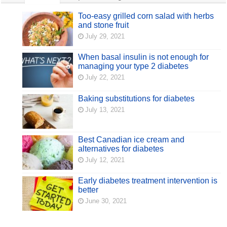
Too-easy grilled corn salad with herbs
and stone fruit
July 29, 2021
When basal insulin is not enough for
managing your type 2 diabetes
July 22, 2021
Baking substitutions for diabetes
July 13, 2021
Best Canadian ice cream and
alternatives for diabetes
July 12, 2021
Early diabetes treatment intervention is
better
June 30, 2021