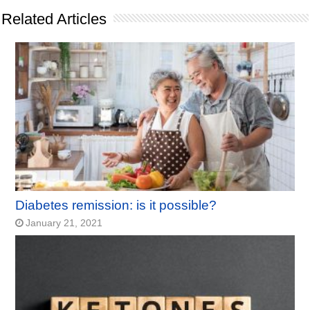
Related Articles
Diabetes remission: is it possible?
January 21, 2021