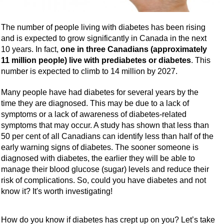
The number of people living with diabetes has been rising
and is expected to grow significantly in Canada in the next
10 years. In fact,
one in three Canadians (approximately
11 million people) live with prediabetes or diabetes
. This
number is expected to climb to 14 million by 2027.
Many people have had diabetes for several years by the
time they are diagnosed. This may be due to a lack of
symptoms or a lack of awareness of diabetes-related
symptoms that may occur. A study has shown that less than
50 per cent of all Canadians can identify less than half of the
early warning signs of diabetes. The sooner someone is
diagnosed with diabetes, the earlier they will be able to
manage their blood glucose (sugar) levels and reduce their
risk of complications. So, could you have diabetes and not
know it? It's worth investigating!
How do you know if diabetes has crept up on you? Let’s take