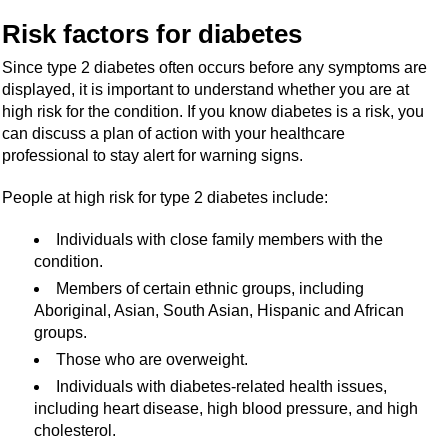
Risk factors for diabetes
Since type 2 diabetes often occurs before any symptoms are
displayed, it is important to understand whether you are at
high risk for the condition. If you know diabetes is a risk, you
can discuss a plan of action with your healthcare
professional to stay alert for warning signs.
People at high risk for type 2 diabetes include:
Individuals with close family members with the
condition.
Members of certain ethnic groups, including
Aboriginal, Asian, South Asian, Hispanic and African
groups.
Those who are overweight.
Individuals with diabetes-related health issues,
including heart disease, high blood pressure, and high
cholesterol.