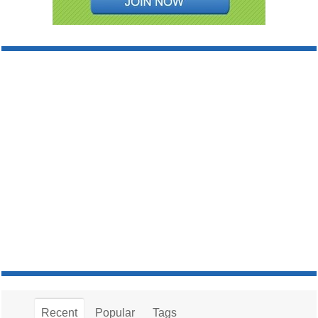
Recent
Popular
Tags