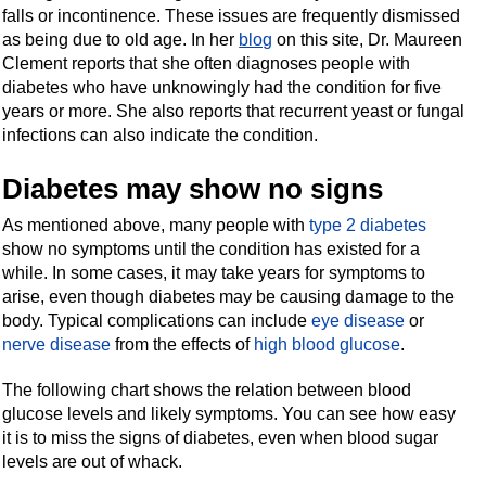
falls or incontinence. These issues are frequently dismissed
as being due to old age. In her
blog
on this site, Dr. Maureen
Clement reports that she often diagnoses people with
diabetes who have unknowingly had the condition for five
years or more. She also reports that recurrent yeast or fungal
infections can also indicate the condition.
Diabetes may show no signs
As mentioned above, many people with
type 2 diabetes
show no symptoms until the condition has existed for a
while. In some cases, it may take years for symptoms to
arise, even though diabetes may be causing damage to the
body. Typical complications can include
eye disease
or
nerve disease
from the effects of
high blood glucose
.
The following chart shows the relation between blood
glucose levels and likely symptoms. You can see how easy
it is to miss the signs of diabetes, even when blood sugar
levels are out of whack.