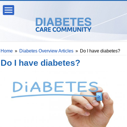
Home
»
Diabetes Overview Articles
»
Do I have diabetes?
Do I have diabetes?