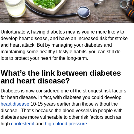
Unfortunately, having diabetes means you’re more likely to
develop heart disease, and have an increased risk for stroke
and heart attack. But by managing your diabetes and
maintaining some healthy lifestyle habits, you can still do
lots to protect your heart for the long-term.
What’s the link between diabetes
and heart disease?
Diabetes is now considered one of the strongest risk factors
for heart disease. In fact, with diabetes you could develop
heart disease
10-15 years earlier than those without the
disease. That’s because the blood vessels in people with
diabetes are more vulnerable to other risk factors such as
high
cholesterol
and
high blood pressure.