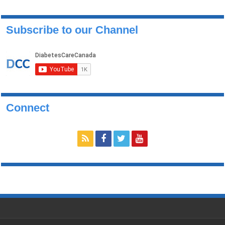
Subscribe to our Channel
Connect