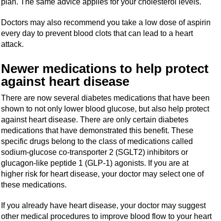
plan. The same advice applies for your cholesterol levels.
Doctors may also recommend you take a low dose of aspirin
every day to prevent blood clots that can lead to a heart
attack.
Newer medications to help protect
against heart disease
There are now several diabetes medications that have been
shown to not only lower blood glucose, but also help protect
against heart disease. There are only certain diabetes
medications that have demonstrated this benefit. These
specific drugs belong to the class of medications called
sodium-glucose co-transporter 2 (SGLT2) inhibitors or
glucagon-like peptide 1 (GLP-1) agonists. If you are at
higher risk for heart disease, your doctor may select one of
these medications.
If you already have heart disease, your doctor may suggest
other medical procedures to improve blood flow to your heart