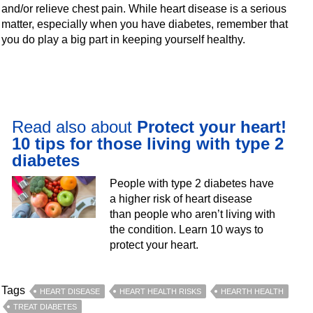
and/or relieve chest pain. While heart disease is a serious
matter, especially when you have diabetes, remember that
you do play a big part in keeping yourself healthy.
Read also about
Protect your heart!
10 tips for those living with type 2
diabetes
People with type 2 diabetes have
a higher risk of heart disease
than people who aren’t living with
the condition. Learn 10 ways to
protect your heart.
Tags
HEART DISEASE
HEART HEALTH RISKS
HEARTH HEALTH
TREAT DIABETES