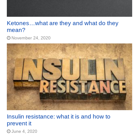
Ketones…what are they and what do they
mean?
November 24, 2020
Insulin resistance: what it is and how to
prevent it
June 4, 2020