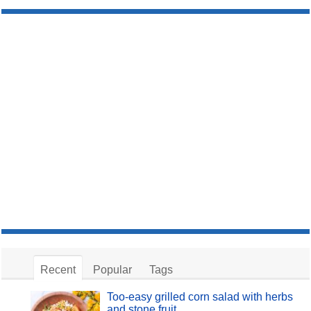
Recent
Popular
Tags
Too-easy grilled corn salad with herbs
and stone fruit