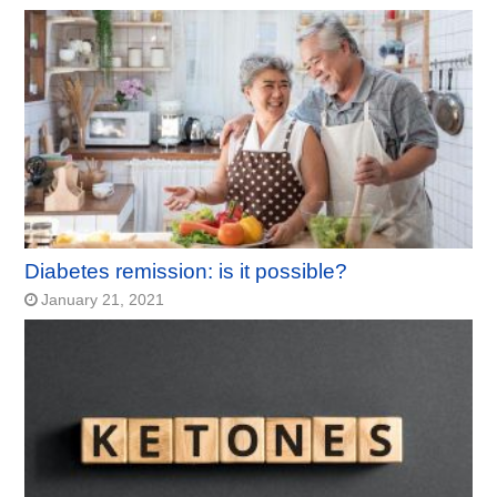
Diabetes remission: is it possible?
January 21, 2021