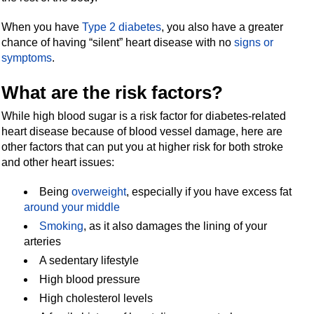
When you have
Type 2 diabetes
, you also have a greater
chance of having “silent” heart disease with no
signs or
symptoms
.
What are the risk factors?
While high blood sugar is a risk factor for diabetes-related
heart disease because of blood vessel damage, here are
other factors that can put you at higher risk for both stroke
and other heart issues:
Being
overweight
, especially if you have excess fat
around your middle
Smoking
, as it also damages the lining of your
arteries
A sedentary lifestyle
High blood pressure
High cholesterol levels