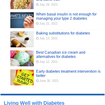
July 29, 2021
When basal insulin is not enough for
managing your type 2 diabetes
July 22, 2021
Baking substitutions for diabetes
July 13, 2021
Best Canadian ice cream and
alternatives for diabetes
July 12, 2021
Early diabetes treatment intervention is
better
June 30, 2021
Living Well with Diabetes