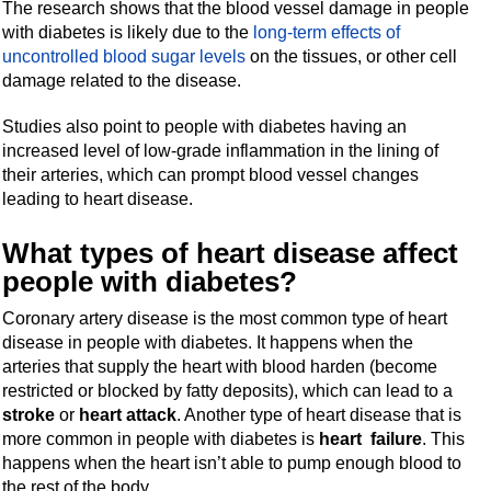
The research shows that the blood vessel damage in people
with diabetes is likely due to the
long-term effects of
uncontrolled blood sugar levels
on the tissues, or other cell
damage related to the disease.
Studies also point to people with diabetes having an
increased level of low-grade inflammation in the lining of
their arteries, which can prompt blood vessel changes
leading to heart disease.
What types of heart disease affect
people with diabetes?
Coronary artery disease is the most common type of heart
disease in people with diabetes. It happens when the
arteries that supply the heart with blood harden (become
restricted or blocked by fatty deposits), which can lead to a
stroke
or
heart attack
. Another type of heart disease that is
more common in people with diabetes is
heart failure
. This
happens when the heart isn’t able to pump enough blood to
the rest of the body.