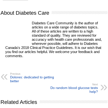
About Diabetes Care
Diabetes Care Community is the author of
articles on a wide range of diabetes topics.
All of these articles are written to a high
standard of quality. They are reviewed for
accuracy with health care professionals and,
wherever possible, will adhere to Diabetes
Canada's 2018 Clinical Practice Guidelines. It is our wish that
you find our articles helpful. We welcome your feedback and
comments.
Previous
Dolores: dedicated to getting
better
Next
Do random blood glucose tests
help?
Related Articles