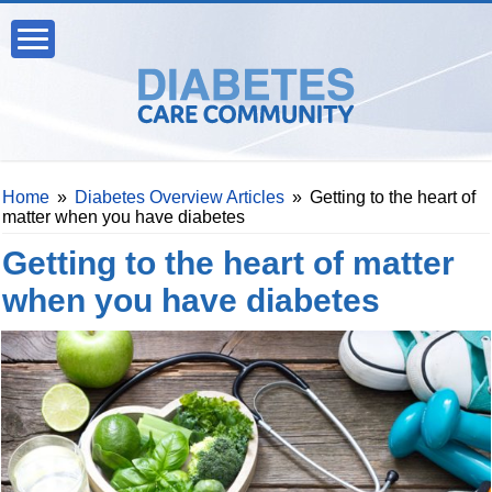
Home
»
Diabetes Overview Articles
»
Getting to the heart of
matter when you have diabetes
Getting to the heart of matter
when you have diabetes