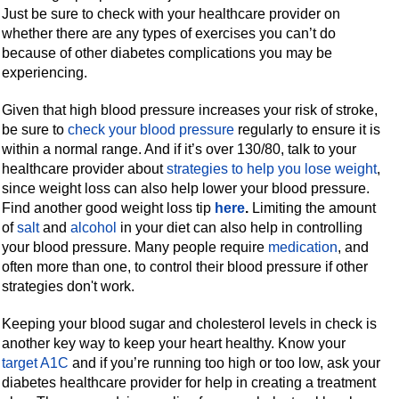
Just be sure to check with your healthcare provider on
whether there are any types of exercises you can’t do
because of other diabetes complications you may be
experiencing.
Given that high blood pressure increases your risk of stroke,
be sure to
check your blood pressure
regularly to ensure it is
within a normal range. And if it’s over 130/80, talk to your
healthcare provider about
strategies to help you lose weight
,
since weight loss can also help lower your blood pressure.
Find another good weight loss tip
here
.
Limiting the amount
of
salt
and
alcohol
in your diet can also help in controlling
your blood pressure. Many people require
medication
, and
often more than one, to control their blood pressure if other
strategies don't work.
Keeping your blood sugar and cholesterol levels in check is
another key way to keep your heart healthy. Know your
target A1C
and if you’re running too high or too low, ask your
diabetes healthcare provider for help in creating a treatment