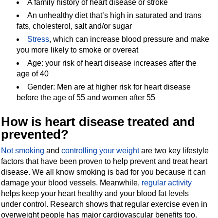
A family history of heart disease or stroke
An unhealthy diet that’s high in saturated and trans
fats, cholesterol, salt and/or sugar
Stress
, which can increase blood pressure and make
you more likely to smoke or overeat
Age: your risk of heart disease increases after the
age of 40
Gender: Men are at higher risk for heart disease
before the age of 55 and women after 55
How is heart disease treated and
prevented?
Not smoking
and
controlling your weight
are two key lifestyle
factors that have been proven to help prevent and treat heart
disease. We all know smoking is bad for you because it can
damage your blood vessels. Meanwhile,
regular activity
helps keep your heart healthy and your blood fat levels
under control. Research shows that regular exercise even in
overweight people has major cardiovascular benefits too.