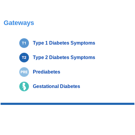
Gateways
Type 1 Diabetes Symptoms
Type 2 Diabetes Symptoms
Prediabetes
Gestational Diabetes