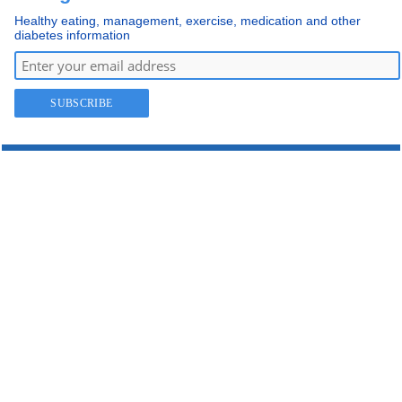
Healthy eating, management, exercise, medication and other
diabetes information