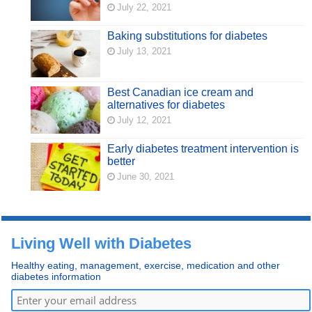
July 22, 2021
Baking substitutions for diabetes
July 13, 2021
Best Canadian ice cream and
alternatives for diabetes
July 12, 2021
Early diabetes treatment intervention is
better
June 30, 2021
Living Well with Diabetes
Healthy eating, management, exercise, medication and other
diabetes information