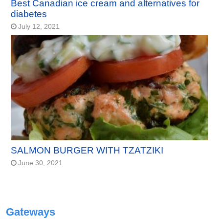
Best Canadian ice cream and alternatives for
diabetes
July 12, 2021
SALMON BURGER WITH TZATZIKI
June 30, 2021
Gateways