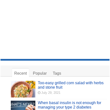
Recent
Popular
Tags
Too-easy grilled corn salad with herbs
and stone fruit
July 29, 2021
When basal insulin is not enough for
managing your type 2 diabetes