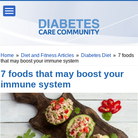
Home
»
Diet and Fitness Articles
»
Diabetes Diet
»
7 foods
that may boost your immune system
7 foods that may boost your
immune system