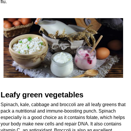
flu.
Leafy green vegetables
Spinach, kale, cabbage and broccoli are all leafy greens that
pack a nutritional and immune-boosting punch. Spinach
especially is a good choice as it contains folate, which helps
your body make new cells and repair DNA. It also contains
vitamin C, an antioxidant. Broccoli is also an excellent