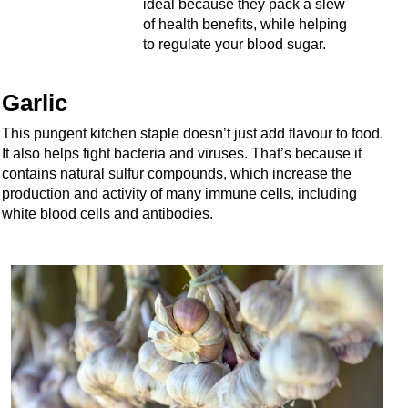
ideal because they pack a slew
of health benefits, while helping
to regulate your blood sugar.
Garlic
This pungent kitchen staple doesn’t just add flavour to food.
It also helps fight bacteria and viruses. That’s because it
contains natural sulfur compounds, which increase the
production and activity of many immune cells, including
white blood cells and antibodies.