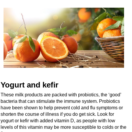
Yogurt and kefir
These milk products are packed with probiotics, the ‘good’
bacteria that can stimulate the immune system. Probiotics
have been shown to help prevent cold and flu symptoms or
shorten the course of illness if you do get sick. Look for
yogurt or kefir with added vitamin D, as people with low
levels of this vitamin may be more susceptible to colds or the