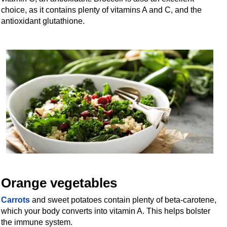
choice, as it contains plenty of vitamins A and C, and the
antioxidant glutathione.
Orange vegetables
Carrots
and sweet potatoes contain plenty of beta-carotene,
which your body converts into vitamin A. This helps bolster
the immune system.