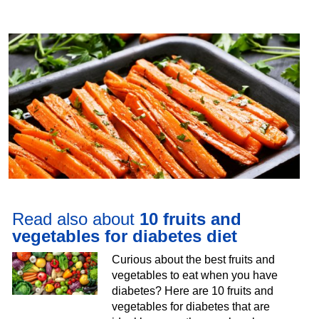
Read also about
10 fruits and
vegetables for diabetes diet
Curious about the best fruits and
vegetables to eat when you have
diabetes? Here are 10 fruits and
vegetables for diabetes that are