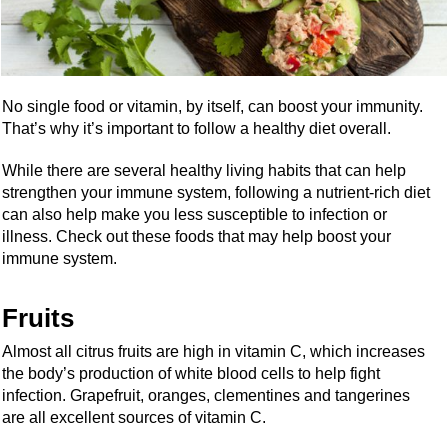
No single food or vitamin, by itself, can boost your immunity.
That’s why it’s important to follow a healthy diet overall.
While there are several healthy living habits that can help
strengthen your immune system, following a nutrient-rich diet
can also help make you less susceptible to infection or
illness. Check out these foods that may help boost your
immune system.
Fruits
Almost all citrus fruits are high in vitamin C, which increases
the body’s production of white blood cells to help fight
infection. Grapefruit, oranges, clementines and tangerines
are all excellent sources of vitamin C.