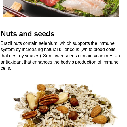
Nuts and seeds
Brazil nuts contain selenium, which supports the immune
system by increasing natural killer cells (white blood cells
that destroy viruses). Sunflower seeds contain vitamin E, an
antioxidant that enhances the body’s production of immune
cells.