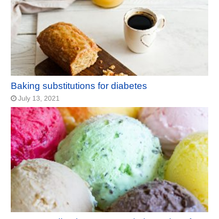
Baking substitutions for diabetes
July 13, 2021