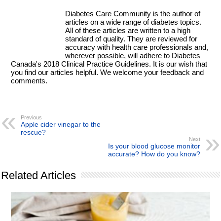
Diabetes Care Community is the author of
articles on a wide range of diabetes topics.
All of these articles are written to a high
standard of quality. They are reviewed for
accuracy with health care professionals and,
wherever possible, will adhere to Diabetes
Canada's 2018 Clinical Practice Guidelines. It is our wish that
you find our articles helpful. We welcome your feedback and
comments.
Previous
Apple cider vinegar to the
rescue?
Next
Is your blood glucose monitor
accurate? How do you know?
Related Articles