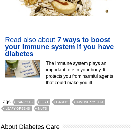
Read also about
7 ways to boost
your immune system if you have
diabetes
The immune system plays an
important role in your body. It
protects you from harmful agents
that could make you ill.
Tags
CARROTS
FISH
GARLIC
IMMUNE SYSTEM
LEAFY GREENS
NUTS
About Diabetes Care