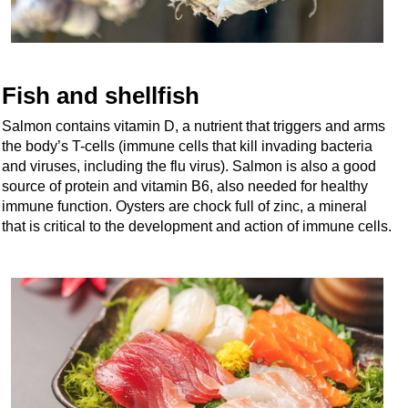
Fish and shellfish
Salmon contains vitamin D, a nutrient that triggers and arms
the body’s T-cells (immune cells that kill invading bacteria
and viruses, including the flu virus). Salmon is also a good
source of protein and vitamin B6, also needed for healthy
immune function. Oysters are chock full of zinc, a mineral
that is critical to the development and action of immune cells.