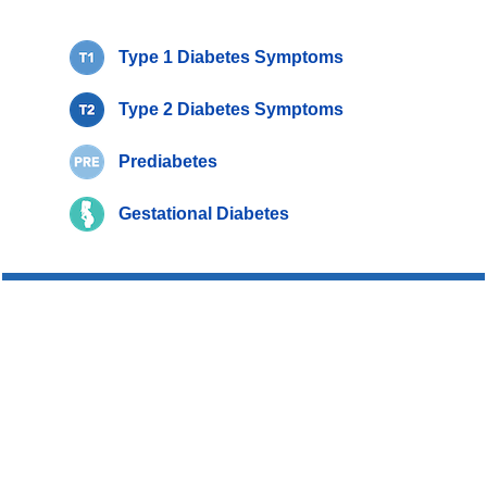
Type 1 Diabetes Symptoms
Type 2 Diabetes Symptoms
Prediabetes
Gestational Diabetes