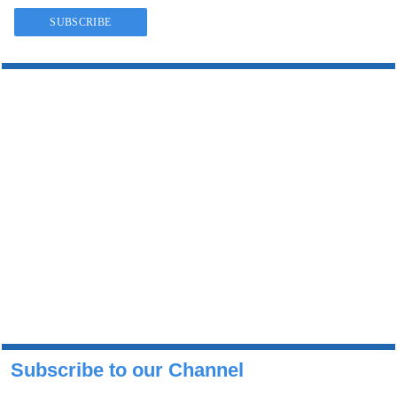
Subscribe to our Channel