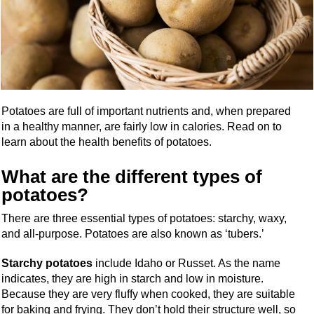
Potatoes are full of important nutrients and, when prepared
in a healthy manner, are fairly low in calories. Read on to
learn about the health benefits of potatoes.
What are the different types of
potatoes?
There are three essential types of potatoes: starchy, waxy,
and all-purpose. Potatoes are also known as ‘tubers.’
Starchy potatoes
include Idaho or Russet. As the name
indicates, they are high in starch and low in moisture.
Because they are very fluffy when cooked, they are suitable
for baking and frying. They don’t hold their structure well, so