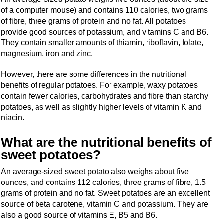
of a computer mouse) and contains 110 calories, two grams
of fibre, three grams of protein and no fat. All potatoes
provide good sources of potassium, and vitamins C and B6.
They contain smaller amounts of thiamin, riboflavin, folate,
magnesium, iron and zinc.
However, there are some differences in the nutritional
benefits of regular potatoes. For example, waxy potatoes
contain fewer calories, carbohydrates and fibre than starchy
potatoes, as well as slightly higher levels of vitamin K and
niacin.
What are the nutritional benefits of
sweet potatoes?
An average-sized sweet potato also weighs about five
ounces, and contains 112 calories, three grams of fibre, 1.5
grams of protein and no fat. Sweet potatoes are an excellent
source of beta carotene, vitamin C and potassium. They are
also a good source of vitamins E, B5 and B6.