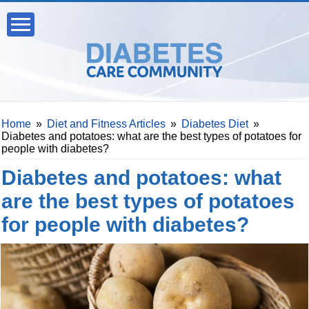
Home
»
Diet and Fitness Articles
»
Diabetes Diet
»
Diabetes and potatoes: what are the best types of potatoes for
people with diabetes?
Diabetes and potatoes: what
are the best types of potatoes
for people with diabetes?