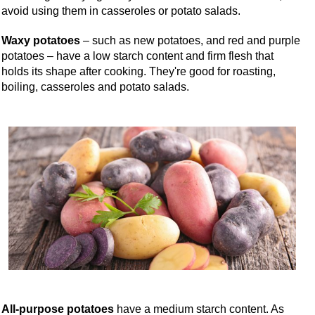
avoid using them in casseroles or potato salads.
Waxy potatoes
– such as new potatoes, and red and purple
potatoes – have a low starch content and firm flesh that
holds its shape after cooking. They're good for roasting,
boiling, casseroles and potato salads.
All-purpose potatoes
have a medium starch content. As