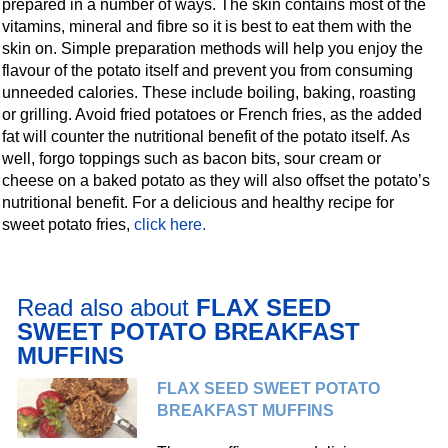
prepared in a number of ways. The skin contains most of the
vitamins, mineral and fibre so it is best to eat them with the
skin on. Simple preparation methods will help you enjoy the
flavour of the potato itself and prevent you from consuming
unneeded calories. These include boiling, baking, roasting
or grilling. Avoid fried potatoes or French fries, as the added
fat will counter the nutritional benefit of the potato itself. As
well, forgo toppings such as bacon bits, sour cream or
cheese on a baked potato as they will also offset the potato’s
nutritional benefit. For a delicious and healthy recipe for
sweet potato fries,
click here.
Read also about
FLAX SEED
SWEET POTATO BREAKFAST
MUFFINS
FLAX SEED SWEET POTATO
BREAKFAST MUFFINS