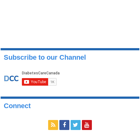
Subscribe to our Channel
Connect