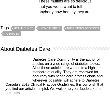
These muffins are so delicious
that you won’t want to tell
anybody how healthy they are!
Tags
HEALTHY DIET
LOW CALORIES
NUTRITIOUS POTATOES
POTATOES
About Diabetes Care
Diabetes Care Community is the author of
articles on a wide range of diabetes topics.
All of these articles are written to a high
standard of quality. They are reviewed for
accuracy with health care professionals and,
wherever possible, will adhere to Diabetes
Canada's 2018 Clinical Practice Guidelines. It is our wish that
you find our articles helpful. We welcome your feedback and
comments.