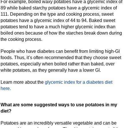
For example, boiled waxy potatoes have a glycemic index of
89 while baked starchy potatoes have a glycemic index of
111. Depending on the type and cooking process, sweet
potatoes have a glycemic index of 44 to 94. Baked sweet
potatoes tend to have a much higher glycemic index than
boiled ones because of how the starches break down during
the cooking process.
People who have diabetes can benefit from limiting high-GI
foods. Thus, it’s often recommended that they choose sweet
potatoes, especially when boiled rather than baked, over
white potatoes, as they generally have a lower GI.
Learn more about the
glycemic index for a diabetes diet
here.
What are some suggested ways to use potatoes in my
diet?
Potatoes are an incredibly versatile vegetable and can be