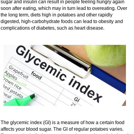
sugar and insulin can result in people feeling hungry again
soon after eating, which may in turn lead to overeating. Over
the long term, diets high in potatoes and other rapidly
digested, high-carbohydrate foods can lead to obesity and
complications of diabetes, such as heart disease.
The glycemic index (GI) is a measure of how a certain food
affects your blood sugar. The GI of regular potatoes varies.