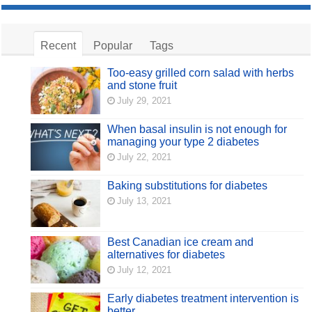
Recent
Popular
Tags
Too-easy grilled corn salad with herbs
and stone fruit
July 29, 2021
When basal insulin is not enough for
managing your type 2 diabetes
July 22, 2021
Baking substitutions for diabetes
July 13, 2021
Best Canadian ice cream and
alternatives for diabetes
July 12, 2021
Early diabetes treatment intervention is
better