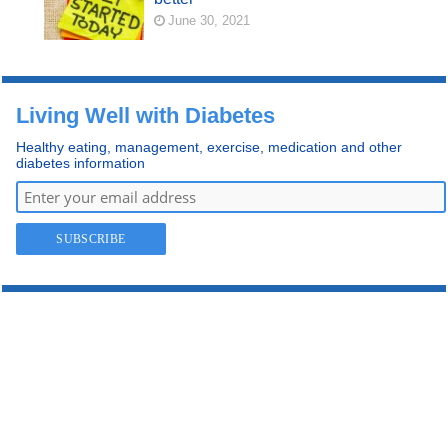
June 30, 2021
Living Well with Diabetes
Healthy eating, management, exercise, medication and other
diabetes information