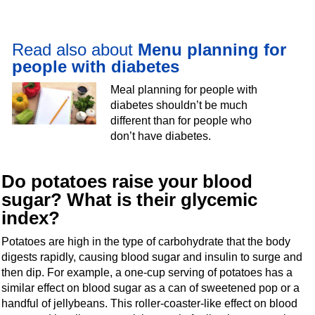
Read also about
Menu planning for
people with diabetes
Meal planning for people with
diabetes shouldn’t be much
different than for people who
don’t have diabetes.
Do potatoes raise your blood
sugar? What is their glycemic
index?
Potatoes are high in the type of carbohydrate that the body
digests rapidly, causing blood sugar and insulin to surge and
then dip. For example, a one-cup serving of potatoes has a
similar effect on blood sugar as a can of sweetened pop or a
handful of jellybeans. This roller-coaster-like effect on blood