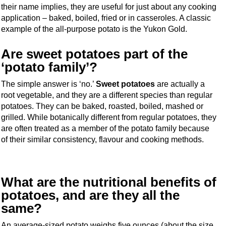
their name implies, they are useful for just about any cooking
application – baked, boiled, fried or in casseroles. A classic
example of the all-purpose potato is the Yukon Gold.
Are sweet potatoes part of the
‘potato family’?
The simple answer is ‘no.’
Sweet potatoes
are actually a
root vegetable, and they are a different species than regular
potatoes. They can be baked, roasted, boiled, mashed or
grilled. While botanically different from regular potatoes, they
are often treated as a member of the potato family because
of their similar consistency, flavour and cooking methods.
What are the nutritional benefits of
potatoes, and are they all the
same?
An average-sized potato weighs five ounces (about the size