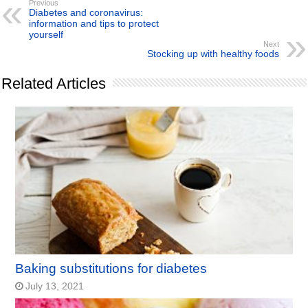
Previous
Diabetes and coronavirus:
information and tips to protect
yourself
Next
Stocking up with healthy foods
Related Articles
Baking substitutions for diabetes
July 13, 2021