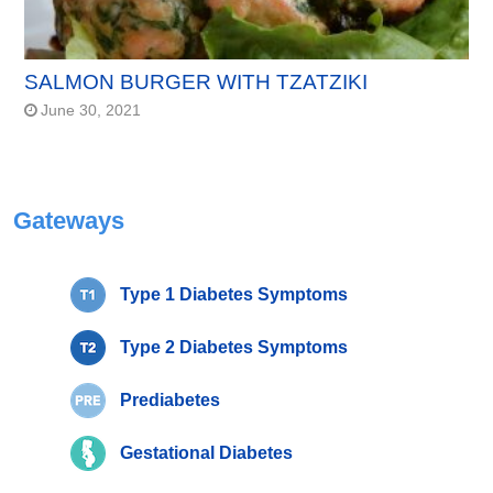
SALMON BURGER WITH TZATZIKI
June 30, 2021
Gateways
Type 1 Diabetes Symptoms
Type 2 Diabetes Symptoms
Prediabetes
Gestational Diabetes