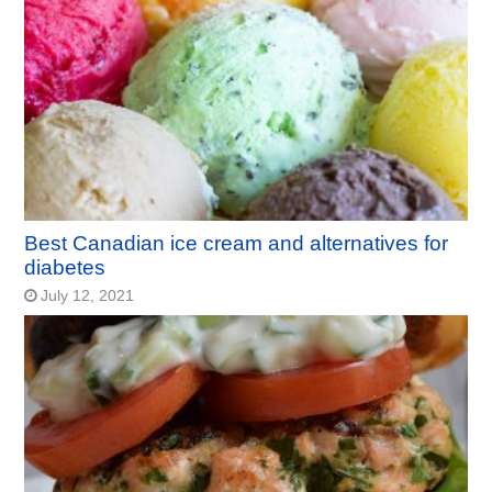
Best Canadian ice cream and alternatives for
diabetes
July 12, 2021