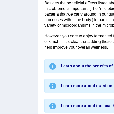
Besides the beneficial effects listed a
microbiome is important. (The “microbiom
bacteria that we carry around in our gu
processes within the body.) In particula
variety of microorganisms in the microb
However, you care to enjoy fermented f
of kimchi – it’s clear that adding these 
help improve your overall wellness.
Learn about the benefits of 
Learn more about nutrition 
Learn more about the health