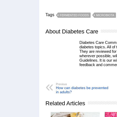
Tags
FERMENTED FOODS
MICROBIOTA
About Diabetes Care
Diabetes Care Communi
diabetes topics. All of 
They are reviewed for
wherever possible, wil
Guidelines. It is our w
feedback and commen
Previous
How can diabetes be prevented
in adults?
Related Articles