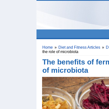
Home
»
Diet and Fitness Articles
»
D
the role of microbiota
The benefits of fer
of microbiota