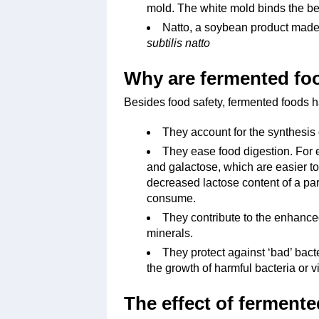
mold. The white mold binds the be
Natto, a soybean product made
subtilis natto
Why are fermented fo
Besides food safety, fermented foods h
They account for the synthesis 
They ease food digestion. For 
and galactose, which are easier to
decreased lactose content of a par
consume.
They contribute to the enhanced
minerals.
They protect against ‘bad’ bacte
the growth of harmful bacteria or v
The effect of ferment