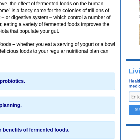
bove, the effect of fermented foods on the human
e” is a fancy name for the colonies of trillions of
t – or digestive system – which control a number of
r, eating a variety of fermented foods improves the
iota that populate your gut.
oods – whether you eat a serving of yogurt or a bowl
delicious foods to your regular nutritional plan can
Liv
probiotics.
Healt
medic
planning.
 benefits of fermented foods.