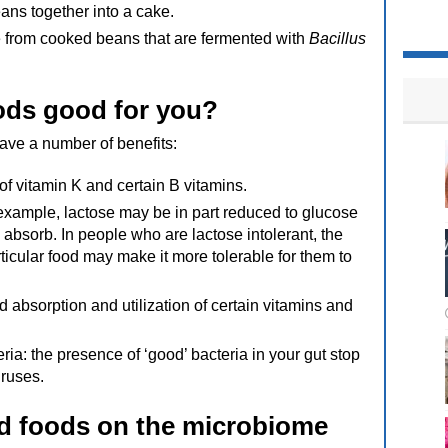
ans together into a cake.
 from cooked beans that are fermented with
Bacillus
ods good for you?
ave a number of benefits:
of vitamin K and certain B vitamins.
example, lactose may be in part reduced to glucose
 absorb. In people who are lactose intolerant, the
ticular food may make it more tolerable for them to
 absorption and utilization of certain vitamins and
ria: the presence of ‘good’ bacteria in your gut stop
iruses.
ed foods on the microbiome