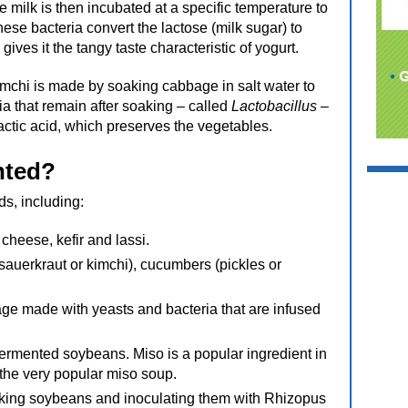
 milk is then incubated at a specific temperature to
hese bacteria convert the lactose (milk sugar) to
gives it the tangy taste characteristic of yogurt.
mchi is made by soaking cabbage in salt water to
ria that remain after soaking – called
Lactobacillus
–
actic acid, which preserves the vegetables.
nted?
s, including:
cheese, kefir and lassi.
auerkraut or kimchi), cucumbers (pickles or
e made with yeasts and bacteria that are infused
fermented soybeans. Miso is a popular ingredient in
the very popular miso soup.
king soybeans and inoculating them with Rhizopus