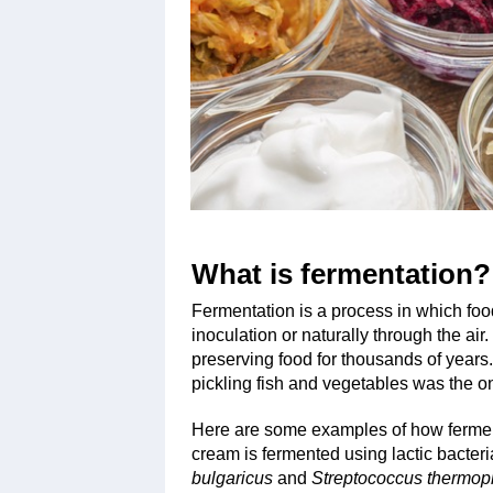
What is fermentation?
Fermentation is a process in which food
inoculation or naturally through the a
preserving food for thousands of years. 
pickling fish and vegetables was the on
Here are some examples of how fermenta
cream is fermented using lactic bacteria
bulgaricus
and
Streptococcus thermop