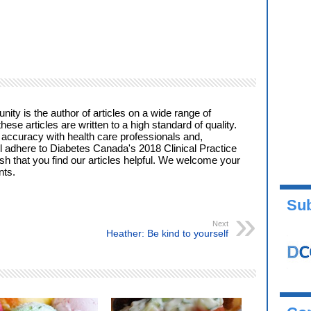
ty is the author of articles on a wide range of
these articles are written to a high standard of quality.
 accuracy with health care professionals and,
l adhere to Diabetes Canada's 2018 Clinical Practice
ish that you find our articles helpful. We welcome your
ts.
Sub
Next
Heather: Be kind to yourself