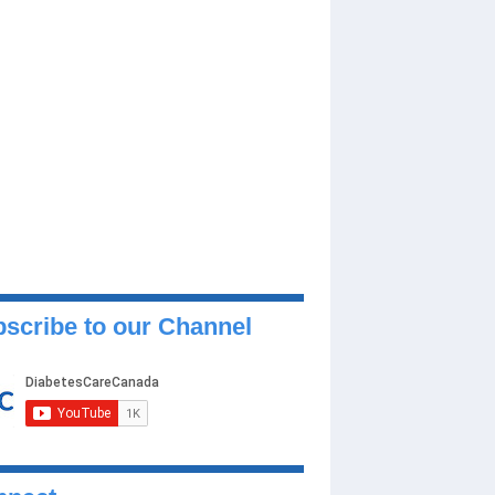
scribe to our Channel