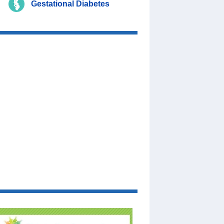
Gestational Diabetes