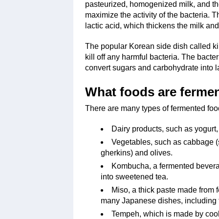
pasteurized, homogenized milk, and the
maximize the activity of the bacteria. T
lactic acid, which thickens the milk and 
The popular Korean side dish called ki
kill off any harmful bacteria. The bacte
convert sugars and carbohydrate into l
What foods are ferme
There are many types of fermented food
Dairy products, such as yogurt, 
Vegetables, such as cabbage (s
gherkins) and olives.
Kombucha, a fermented beverag
into sweetened tea.
Miso, a thick paste made from 
many Japanese dishes, including 
Tempeh, which is made by coo