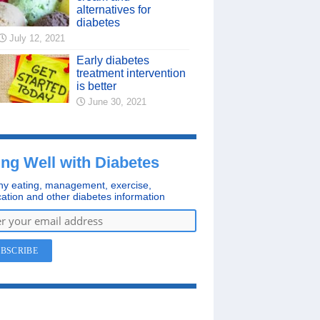
alternatives for
diabetes
July 12, 2021
Early diabetes
treatment intervention
is better
June 30, 2021
ing Well with Diabetes
hy eating, management, exercise,
ation and other diabetes information