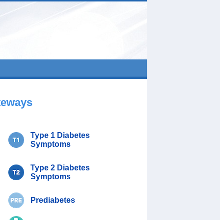
teways
Type 1 Diabetes
Symptoms
Type 2 Diabetes
Symptoms
Prediabetes