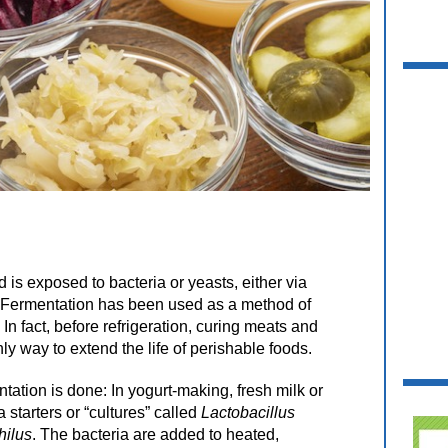
 is exposed to bacteria or yeasts, either via
ir. Fermentation has been used as a method of
In fact, before refrigeration, curing meats and
ly way to extend the life of perishable foods.
tion is done: In yogurt-making, fresh milk or
 starters or “cultures” called
Lactobacillus
hilus
. The bacteria are added to heated,