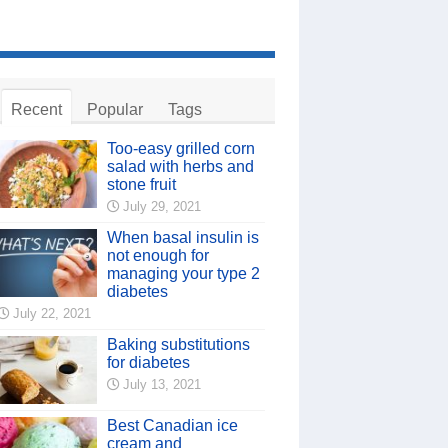
Recent
Popular
Tags
Too-easy grilled corn
salad with herbs and
stone fruit
July 29, 2021
When basal insulin is
not enough for
managing your type 2
diabetes
July 22, 2021
Baking substitutions
for diabetes
July 13, 2021
Best Canadian ice
cream and