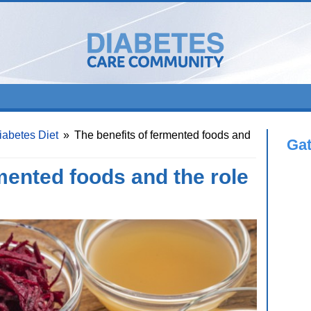
iabetes Diet
»
The benefits of fermented foods and
Ga
mented foods and the role