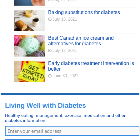
Baking substitutions for diabetes
July 13, 2021
Best Canadian ice cream and
alternatives for diabetes
July 12, 2021
Early diabetes treatment intervention is
better
June 30, 2021
Living Well with Diabetes
Healthy eating, management, exercise, medication and other
diabetes information