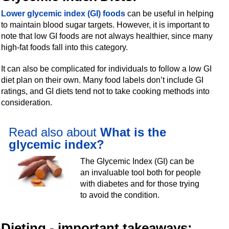
Lower glycemic index (GI) foods
can be useful in helping
to maintain blood sugar targets. However, it is important to
note that low GI foods are not always healthier, since many
high-fat foods fall into this category.
It can also be complicated for individuals to follow a low GI
diet plan on their own. Many food labels don’t include GI
ratings, and GI diets tend not to take cooking methods into
consideration.
Read also about
What is the
glycemic index?
The Glycemic Index (GI) can be
an invaluable tool both for people
with diabetes and for those trying
to avoid the condition.
Dieting - important takeaways: