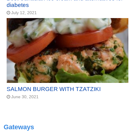
diabetes
July 12, 2021
SALMON BURGER WITH TZATZIKI
June 30, 2021
Gateways