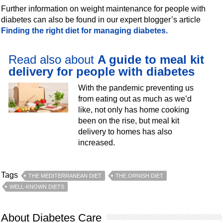
Further information on weight maintenance for people with
diabetes can also be found in our expert blogger’s article
Finding the right diet for managing diabetes.
Read also about
A guide to meal kit
delivery for people with diabetes
With the pandemic preventing us
from eating out as much as we’d
like, not only has home cooking
been on the rise, but meal kit
delivery to homes has also
increased.
Tags
THE MEDITERRANEAN DIET
THE ORNISH DIET
WELL-KNOWN DIETS
About Diabetes Care