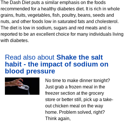
The Dash Diet puts a similar emphasis on the foods
recommended for a healthy diabetes diet. It is rich in whole
grains, fruits, vegetables, fish, poultry, beans, seeds and
nuts, and other foods low in saturated fats and cholesterol.
The diet is low in sodium, sugars and red meats and is
reported to be an excellent choice for many individuals living
with diabetes.
Read also about
Shake the salt
habit - the impact of sodium on
blood pressure
No time to make dinner tonight?
Just grab a frozen meal in the
freezer section at the grocery
store or better still, pick up a take-
out chicken meal on the way
home. Problem solved, right?
Think again,