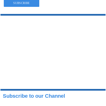
Subscribe to our Channel