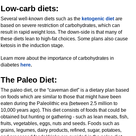
Low-carb diets
:
Several well-known diets such as the
ketogenic diet
are
based on severe restriction of carbohydrates, which can
result in rapid weight loss. The down-side is that many of
these diets lean to high-fat choices. Some plans also cause
ketosis in the induction stage.
Learn more about the importance of carbohydrates in
diabetes
here
.
The Paleo Diet:
The paleo diet, or the “caveman diet” is a dietary plan based
on foods which are similar to those that might have been
eaten during the Paleolithic era (between 2.5 million to
10,000 years ago). This diet consists of foods that could be
obtained but hunting or gathering - such as lean meats, fish,
fruits, vegetables, eggs, nuts and seeds. Foods such as
grains, legumes, dairy products, refined, sugar, potatoes,