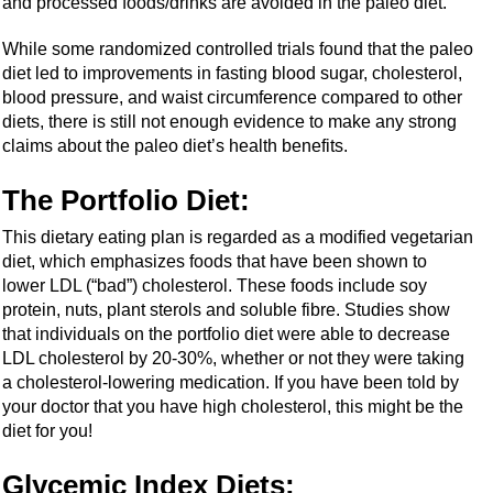
and processed foods/drinks are avoided in the paleo diet.
While some randomized controlled trials found that the paleo
diet led to improvements in fasting blood sugar, cholesterol,
blood pressure, and waist circumference compared to other
diets, there is still not enough evidence to make any strong
claims about the paleo diet’s health benefits.
The Portfolio Diet:
This dietary eating plan is regarded as a modified vegetarian
diet, which emphasizes foods that have been shown to
lower LDL (“bad”) cholesterol. These foods include soy
protein, nuts, plant sterols and soluble fibre. Studies show
that individuals on the portfolio diet were able to decrease
LDL cholesterol by 20-30%, whether or not they were taking
a cholesterol-lowering medication. If you have been told by
your doctor that you have high cholesterol, this might be the
diet for you!
Glycemic Index Diets
: