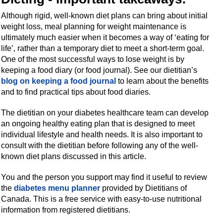
Although rigid, well-known diet plans can bring about initial
weight loss, meal planning for weight maintenance is
ultimately much easier when it becomes a way of ‘eating for
life’, rather than a temporary diet to meet a short-term goal.
One of the most successful ways to lose weight is by
keeping a food diary (or food journal). See our dietitian’s
blog on keeping a food journal
to learn about the benefits
and to find practical tips about food diaries.
The dietitian on your diabetes healthcare team can develop
an ongoing healthy eating plan that is designed to meet
individual lifestyle and health needs. It is also important to
consult with the dietitian before following any of the well-
known diet plans discussed in this article.
You and the person you support may find it useful to review
the
diabetes menu planner
provided by Dietitians of
Canada. This is a free service with easy-to-use nutritional
information from registered dietitians.