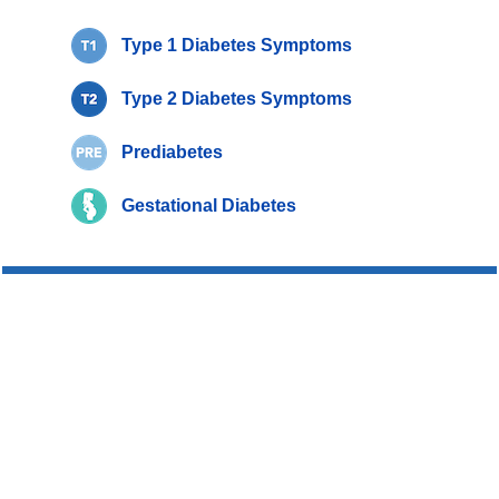
Type 1 Diabetes Symptoms
Type 2 Diabetes Symptoms
Prediabetes
Gestational Diabetes