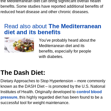
the Mediterranean diet can bring significant overall health
benefits. Some studies have reported additional benefits of
reduced heart disease and other chronic diseases.
Read also about
The Mediterranean
diet and its benefits
You've probably heard about the
Mediterranean diet and its
benefits, especially for people
with diabetes.
The Dash Diet
:
Dietary Approaches to Stop Hypertension – more commonly
known as the DASH Diet – is promoted by the U.S. National
Institutes of Health. Originally developed to
control blood
pressure
, this highly regarded diet has been found to be a
successful tool for weight maintenance.