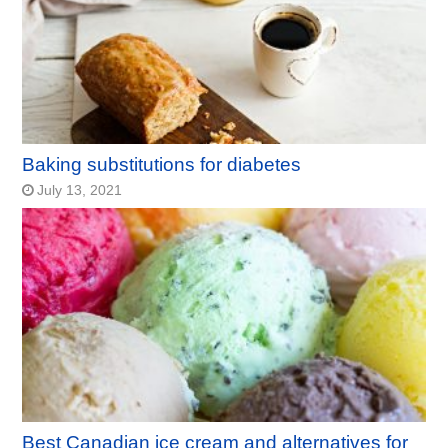
Baking substitutions for diabetes
July 13, 2021
Best Canadian ice cream and alternatives for