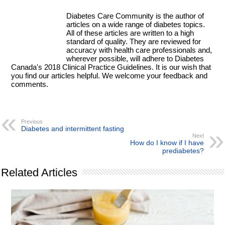
Diabetes Care Community is the author of
articles on a wide range of diabetes topics.
All of these articles are written to a high
standard of quality. They are reviewed for
accuracy with health care professionals and,
wherever possible, will adhere to Diabetes
Canada's 2018 Clinical Practice Guidelines. It is our wish that
you find our articles helpful. We welcome your feedback and
comments.
Previous
Diabetes and intermittent fasting
Next
How do I know if I have
prediabetes?
Related Articles