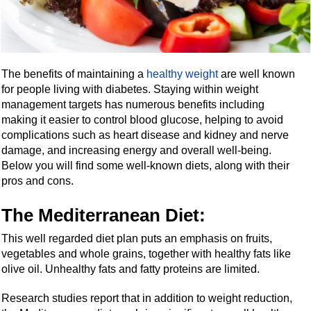
The benefits of maintaining a
healthy weight
are well known
for people living with diabetes. Staying within weight
management targets has numerous benefits including
making it easier to control blood glucose, helping to avoid
complications such as heart disease and kidney and nerve
damage, and increasing energy and overall well-being.
Below you will find some well-known diets, along with their
pros and cons.
The Mediterranean Diet:
This well regarded diet plan puts an emphasis on fruits,
vegetables and whole grains, together with healthy fats like
olive oil. Unhealthy fats and fatty proteins are limited.
Research studies report that in addition to weight reduction,