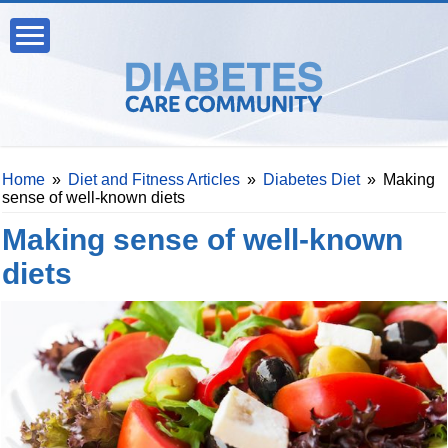
Home
»
Diet and Fitness Articles
»
Diabetes Diet
»
Making
sense of well-known diets
Making sense of well-known
diets