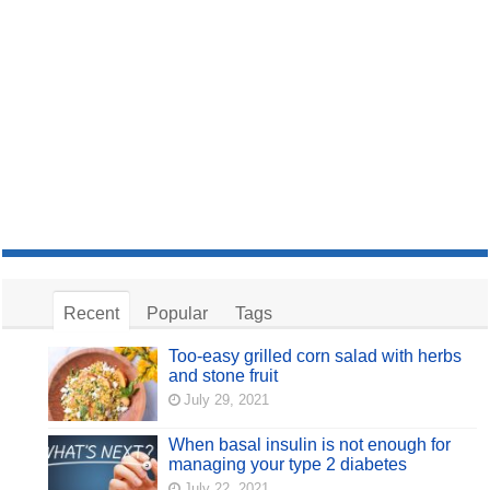
Recent
Popular
Tags
Too-easy grilled corn salad with herbs
and stone fruit
July 29, 2021
When basal insulin is not enough for
managing your type 2 diabetes
July 22, 2021