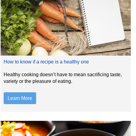
How to know if a recipe is a healthy one
Healthy cooking doesn’t have to mean sacrificing taste,
variety or the pleasure of eating.
Learn More