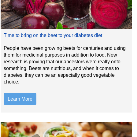
Time to bring on the beet to your diabetes diet
People have been growing beets for centuries and using
them for medicinal purposes in addition to food. Now
research is proving that our ancestors were really onto
something. Beets are nutritious, and when it comes to
diabetes, they can be an especially good vegetable
choice.
Learn More