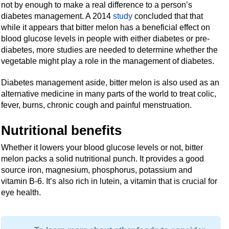
not by enough to make a real difference to a person’s
diabetes management. A 2014
study
concluded that that
while it appears that bitter melon has a beneficial effect on
blood glucose levels in people with either diabetes or pre-
diabetes, more studies are needed to determine whether the
vegetable might play a role in the management of diabetes.
Diabetes management aside, bitter melon is also used as an
alternative medicine in many parts of the world to treat colic,
fever, burns, chronic cough and painful menstruation.
Nutritional benefits
Whether it lowers your blood glucose levels or not, bitter
melon packs a solid nutritional punch. It provides a good
source iron, magnesium, phosphorus, potassium and
vitamin B-6. It’s also rich in lutein, a vitamin that is crucial for
eye health.