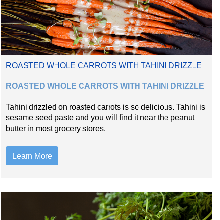
ROASTED WHOLE CARROTS WITH TAHINI DRIZZLE
ROASTED WHOLE CARROTS WITH TAHINI DRIZZLE
Tahini drizzled on roasted carrots is so delicious. Tahini is
sesame seed paste and you will find it near the peanut
butter in most grocery stores.
Learn More