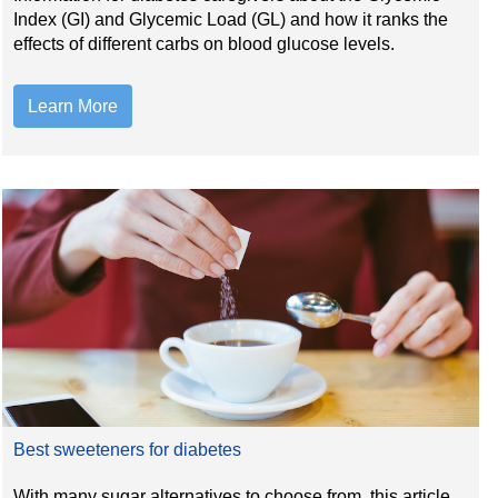
Index (GI) and Glycemic Load (GL) and how it ranks the
effects of different carbs on blood glucose levels.
Learn More
Best sweeteners for diabetes
With many sugar alternatives to choose from, this article