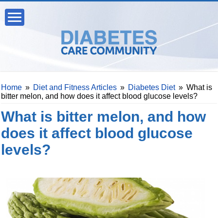
Home
»
Diet and Fitness Articles
»
Diabetes Diet
»
What is
bitter melon, and how does it affect blood glucose levels?
What is bitter melon, and how
does it affect blood glucose
levels?