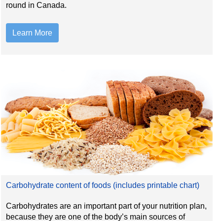
round in Canada.
Learn More
Carbohydrate content of foods (includes printable chart)
Carbohydrates are an important part of your nutrition plan,
because they are one of the body’s main sources of