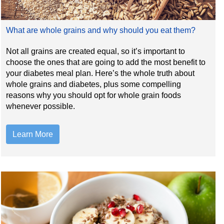
What are whole grains and why should you eat them?
Not all grains are created equal, so it’s important to
choose the ones that are going to add the most benefit to
your diabetes meal plan. Here’s the whole truth about
whole grains and diabetes, plus some compelling
reasons why you should opt for whole grain foods
whenever possible.
Learn More