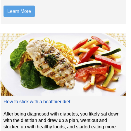
Learn More
How to stick with a healthier diet
After being diagnosed with diabetes, you likely sat down
with the dietitian and drew up a plan, went out and
stocked up with healthy foods, and started eating more