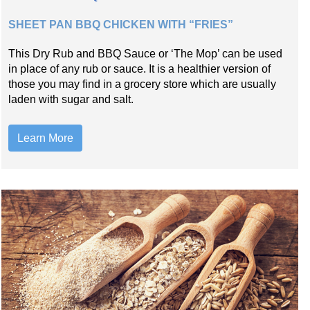
SHEET PAN BBQ CHICKEN WITH “FRIES”
This Dry Rub and BBQ Sauce or ‘The Mop’ can be used
in place of any rub or sauce. It is a healthier version of
those you may find in a grocery store which are usually
laden with sugar and salt.
Learn More