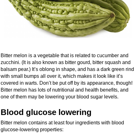
Bitter melon is a vegetable that is related to cucumber and
zucchini. (It is also known as bitter gourd, bitter squash and
balsam pear.) It’s oblong in shape, and has a dark green rind
with small bumps all over it, which makes it look like it’s
covered in warts. Don’t be put off by its appearance, though!
Bitter melon has lots of nutritional and health benefits, and
one of them may be lowering your blood sugar levels.
Blood glucose lowering
Bitter melon contains at least four ingredients with blood
glucose-lowering properties: