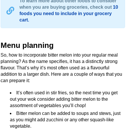
To learn more about other foods to consider
when you are buying groceries, check out
10
foods you need to include in your grocery
cart.
Menu planning
So, how to incorporate bitter melon into your regular meal
planning? As the name specifies, it has a distinctly strong
flavour. That’s why it’s most often used as a flavourful
addition to a larger dish. Here are a couple of ways that you
can prepare it:
It’s often used in stir fries, so the next time you get
out your wok consider adding bitter melon to the
assortment of vegetables you’ll chop!
Bitter melon can be added to soups and stews, just
as you might add zucchini or any other squash-like
vegetable.