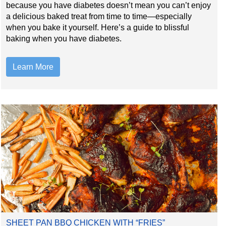
because you have diabetes doesn’t mean you can’t enjoy
a delicious baked treat from time to time—especially
when you bake it yourself. Here’s a guide to blissful
baking when you have diabetes.
Learn More
SHEET PAN BBQ CHICKEN WITH “FRIES”