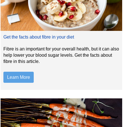
Get the facts about fibre in your diet
Fibre is an important for your overall health, but it can also
help lower your blood sugar levels. Get the facts about
fibre in this article.
Learn More