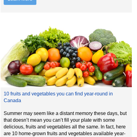
10 fruits and vegetables you can find year-round in
Canada
Summer may seem like a distant memory these days, but
that doesn’t mean you can’t fill your plate with some
delicious, fruits and vegetables all the same. In fact, here
are 10 home-grown fruits and vegetables available year-