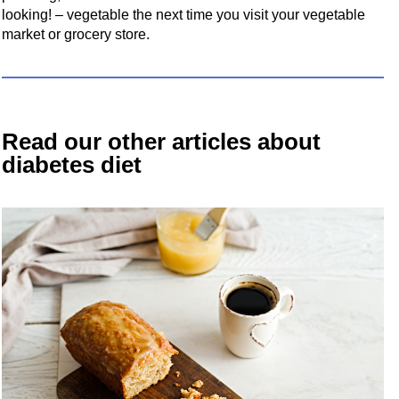
looking! – vegetable the next time you visit your vegetable
market or grocery store.
Read our other articles about
diabetes diet