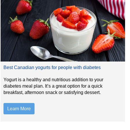
Best Canadian yogurts for people with diabetes
Yogurt is a healthy and nutritious addition to your
diabetes meal plan. It’s a great option for a quick
breakfast, afternoon snack or satisfying dessert.
Learn More