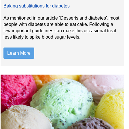
Baking substitutions for diabetes
As mentioned in our article ‘Desserts and diabetes’, most
people with diabetes are able to eat cake. Following a
few important guidelines can make this occasional treat
less likely to spike blood sugar levels.
Learn More