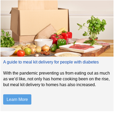
A guide to meal kit delivery for people with diabetes
With the pandemic preventing us from eating out as much
as we’d like, not only has home cooking been on the rise,
but meal kit delivery to homes has also increased.
Learn More