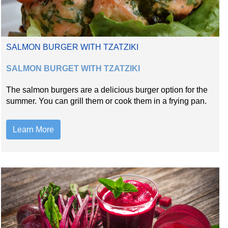
SALMON BURGER WITH TZATZIKI
SALMON BURGET WITH TZATZIKI
The salmon burgers are a delicious burger option for the
summer. You can grill them or cook them in a frying pan.
Learn More