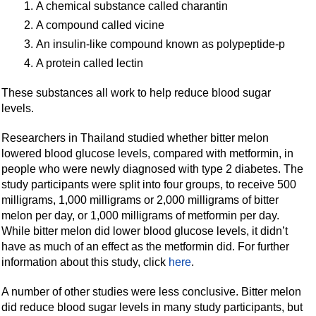
A chemical substance called charantin
A compound called vicine
An insulin-like compound known as polypeptide-p
A protein called lectin
These substances all work to help reduce blood sugar
levels.
Researchers in Thailand studied whether bitter melon
lowered blood glucose levels, compared with metformin, in
people who were newly diagnosed with type 2 diabetes. The
study participants were split into four groups, to receive 500
milligrams, 1,000 milligrams or 2,000 milligrams of bitter
melon per day, or 1,000 milligrams of metformin per day.
While bitter melon did lower blood glucose levels, it didn’t
have as much of an effect as the metformin did. For further
information about this study, click
here
.
A number of other studies were less conclusive. Bitter melon
did reduce blood sugar levels in many study participants, but