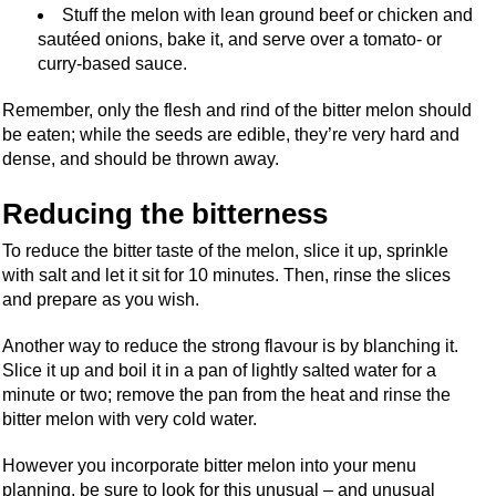
Stuff the melon with lean ground beef or chicken and
sautéed onions, bake it, and serve over a tomato- or
curry-based sauce.
Remember, only the flesh and rind of the bitter melon should
be eaten; while the seeds are edible, they’re very hard and
dense, and should be thrown away.
Reducing the bitterness
To reduce the bitter taste of the melon, slice it up, sprinkle
with salt and let it sit for 10 minutes. Then, rinse the slices
and prepare as you wish.
Another way to reduce the strong flavour is by blanching it.
Slice it up and boil it in a pan of lightly salted water for a
minute or two; remove the pan from the heat and rinse the
bitter melon with very cold water.
However you incorporate bitter melon into your menu
planning, be sure to look for this unusual – and unusual