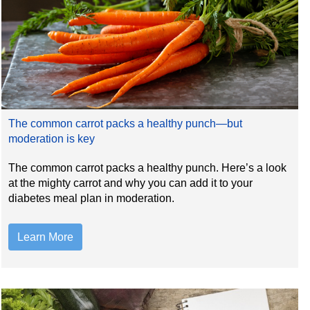
The common carrot packs a healthy punch—but
moderation is key
The common carrot packs a healthy punch. Here’s a look
at the mighty carrot and why you can add it to your
diabetes meal plan in moderation.
Learn More