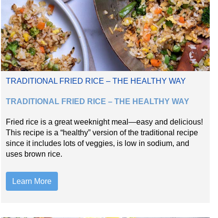
TRADITIONAL FRIED RICE – THE HEALTHY WAY
TRADITIONAL FRIED RICE – THE HEALTHY WAY
Fried rice is a great weeknight meal—easy and delicious!
This recipe is a “healthy” version of the traditional recipe
since it includes lots of veggies, is low in sodium, and
uses brown rice.
Learn More