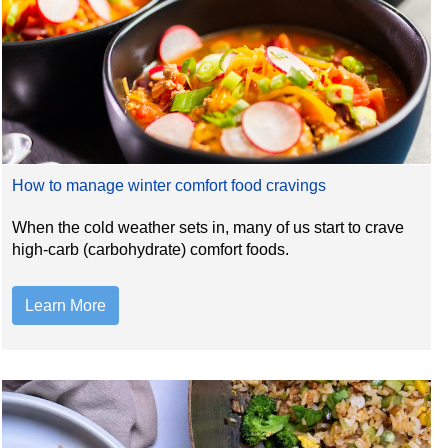
How to manage winter comfort food cravings
When the cold weather sets in, many of us start to crave
high-carb (carbohydrate) comfort foods.
Learn More