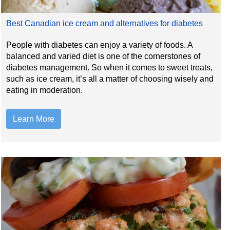
Best Canadian ice cream and alternatives for diabetes
People with diabetes can enjoy a variety of foods. A
balanced and varied diet is one of the cornerstones of
diabetes management. So when it comes to sweet treats,
such as ice cream, it’s all a matter of choosing wisely and
eating in moderation.
Learn More