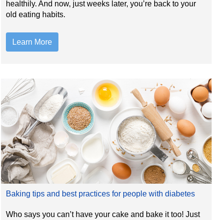
healthily. And now, just weeks later, you’re back to your
old eating habits.
Learn More
Baking tips and best practices for people with diabetes
Who says you can’t have your cake and bake it too! Just