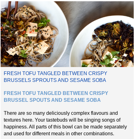
FRESH TOFU TANGLED BETWEEN CRISPY
BRUSSELS SPROUTS AND SESAME SOBA
FRESH TOFU TANGLED BETWEEN CRISPY
BRUSSEL SPOUTS AND SESAME SOBA
There are so many deliciously complex flavours and
textures here. Your tastebuds will be singing songs of
happiness. All parts of this bowl can be made separately
and used for different meals in other combinations.