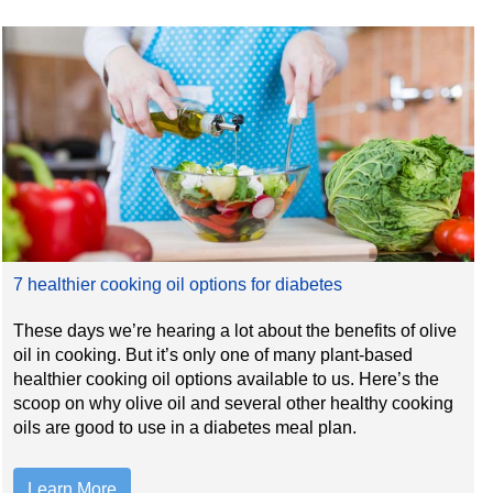
7 healthier cooking oil options for diabetes
These days we’re hearing a lot about the benefits of olive
oil in cooking. But it’s only one of many plant-based
healthier cooking oil options available to us. Here’s the
scoop on why olive oil and several other healthy cooking
oils are good to use in a diabetes meal plan.
Learn More