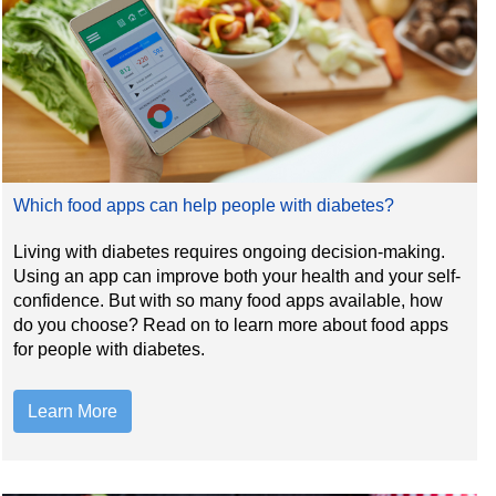
Which food apps can help people with diabetes?
Living with diabetes requires ongoing decision-making.
Using an app can improve both your health and your self-
confidence. But with so many food apps available, how
do you choose? Read on to learn more about food apps
for people with diabetes.
Learn More