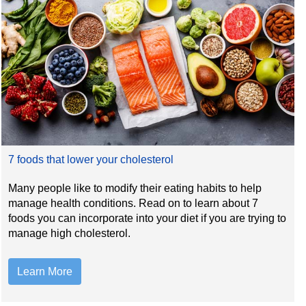
7 foods that lower your cholesterol
Many people like to modify their eating habits to help
manage health conditions. Read on to learn about 7
foods you can incorporate into your diet if you are trying to
manage high cholesterol.
Learn More