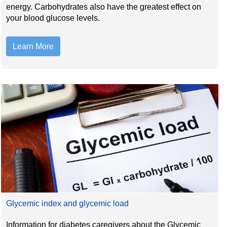
energy. Carbohydrates also have the greatest effect on
your blood glucose levels.
Learn More
Glycemic index and glycemic load
Information for diabetes caregivers about the Glycemic