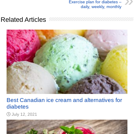
Exercise plan for diabetes –
daily, weekly, monthly
Related Articles
Best Canadian ice cream and alternatives for
diabetes
July 12, 2021