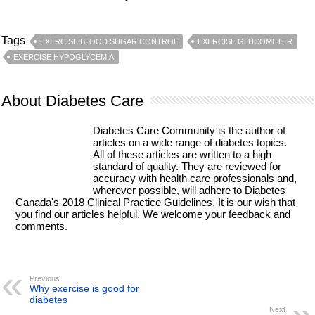
Tags
EXERCISE BLOOD SUGAR CONTROL
EXERCISE GLUCOMETER
EXERCISE HYPOGLYCEMIA
About Diabetes Care
Diabetes Care Community is the author of
articles on a wide range of diabetes topics.
All of these articles are written to a high
standard of quality. They are reviewed for
accuracy with health care professionals and,
wherever possible, will adhere to Diabetes
Canada's 2018 Clinical Practice Guidelines. It is our wish that
you find our articles helpful. We welcome your feedback and
comments.
Previous
Why exercise is good for
diabetes
Next