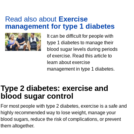
Read also about
Exercise
management for type 1 diabetes
It can be difficult for people with
type 1 diabetes to manage their
blood sugar levels during periods
of exercise. Read this article to
learn about exercise
management in type 1 diabetes.
Type 2 diabetes: exercise and
blood sugar control
For most people with type 2 diabetes, exercise is a safe and
highly recommended way to lose weight, manage your
blood sugars, reduce the risk of complications, or prevent
them altogether.