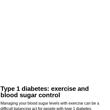
Type 1 diabetes: exercise and
blood sugar control
Managing your blood sugar levels with exercise can be a
difficult balancing act for people with type 1 diabetes.