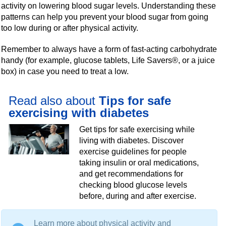
activity on lowering blood sugar levels. Understanding these
patterns can help you prevent your blood sugar from going
too low during or after physical activity.
Remember to always have a form of fast-acting carbohydrate
handy (for example, glucose tablets, Life Savers®, or a juice
box) in case you need to treat a low.
Read also about
Tips for safe
exercising with diabetes
Get tips for safe exercising while
living with diabetes. Discover
exercise guidelines for people
taking insulin or oral medications,
and get recommendations for
checking blood glucose levels
before, during and after exercise.
Learn more about physical activity and