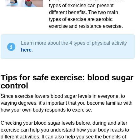
types of exercise can present
different benefits. The two main
types of exercise are aerobic
exercise and resistance exercise.
Learn more about the 4 types of physical activity
here
.
Tips for safe exercise: blood sugar
control
Since exercise lowers blood sugar levels in everyone, to
varying degrees, it’s important that you become familiar with
how your own body responds to exercise.
Checking your blood sugar levels before, during and after
exercise can help you understand how your body reacts to
different activities. It can also help you see the benefits of