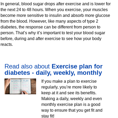
In general, blood sugar drops after exercise and is lower for
the next 24 to 48 hours. When you exercise, your muscles
become more sensitive to insulin and absorb more glucose
from the blood. However, like many aspects of type 2
diabetes, the response can be different from person to
person. That’s why it’s important to test your blood sugar
before, during and after exercise to see how your body
reacts.
Read also about
Exercise plan for
diabetes - daily, weekly, monthly
If you make a plan to exercise
regularly, you’re more likely to
keep at it and see its benefits.
Making a daily, weekly and even
monthly exercise plan is a good
way to ensure that you get fit and
stay fit!