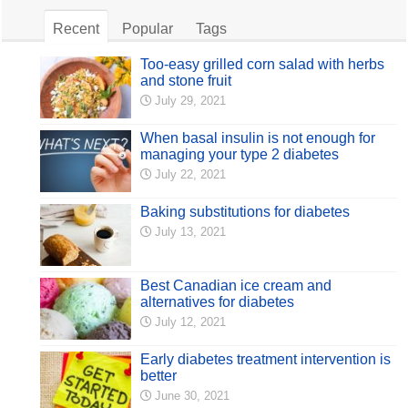
Recent
Popular
Tags
Too-easy grilled corn salad with herbs
and stone fruit
July 29, 2021
When basal insulin is not enough for
managing your type 2 diabetes
July 22, 2021
Baking substitutions for diabetes
July 13, 2021
Best Canadian ice cream and
alternatives for diabetes
July 12, 2021
Early diabetes treatment intervention is
better
June 30, 2021