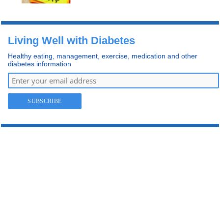
Living Well with Diabetes
Healthy eating, management, exercise, medication and other
diabetes information