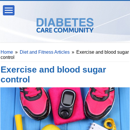
Home
»
Diet and Fitness Articles
»
Exercise and blood sugar
control
Exercise and blood sugar
control