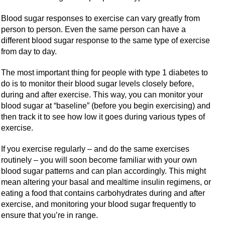
Blood sugar responses to exercise can vary greatly from
person to person. Even the same person can have a
different blood sugar response to the same type of exercise
from day to day.
The most important thing for people with type 1 diabetes to
do is to monitor their blood sugar levels closely before,
during and after exercise. This way, you can monitor your
blood sugar at “baseline” (before you begin exercising) and
then track it to see how low it goes during various types of
exercise.
If you exercise regularly – and do the same exercises
routinely – you will soon become familiar with your own
blood sugar patterns and can plan accordingly. This might
mean altering your basal and mealtime insulin regimens, or
eating a food that contains carbohydrates during and after
exercise, and monitoring your blood sugar frequently to
ensure that you’re in range.