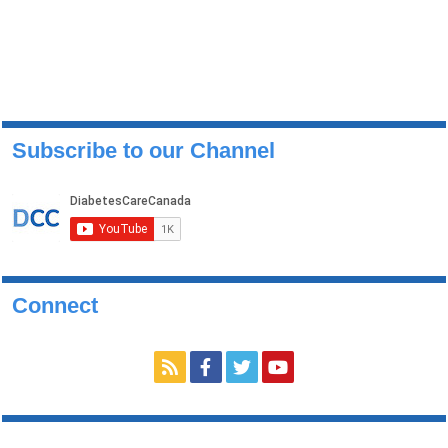
Subscribe to our Channel
Connect