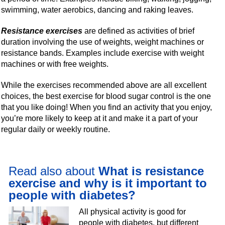
swimming, water aerobics, dancing and raking leaves.
Resistance exercises
are defined as activities of brief
duration involving the use of weights, weight machines or
resistance bands. Examples include exercise with weight
machines or with free weights.
While the exercises recommended above are all excellent
choices, the best exercise for blood sugar control is the one
that you like doing! When you find an activity that you enjoy,
you’re more likely to keep at it and make it a part of your
regular daily or weekly routine.
Read also about
What is resistance
exercise and why is it important to
people with diabetes?
All physical activity is good for
people with diabetes, but different