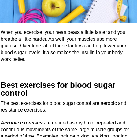
When you exercise, your heart beats a little faster and you
breathe a little harder. As well, your muscles use more
glucose. Over time, all of these factors can help lower your
blood sugar levels. It also makes the insulin in your body
work better.
Best exercises for blood sugar
control
The best exercises for blood sugar control are aerobic and
resistance exercises.
Aerobic exercises
are defined as rhythmic, repeated and
continuous movements of the same large muscle groups for
a period of time. Examples include biking, walking, jogging,