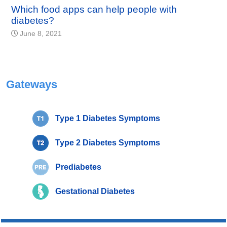
Which food apps can help people with
diabetes?
June 8, 2021
Gateways
Type 1 Diabetes Symptoms
Type 2 Diabetes Symptoms
Prediabetes
Gestational Diabetes