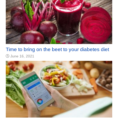
Time to bring on the beet to your diabetes diet
June 16, 2021