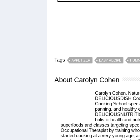
Tags
APPETIZER
EASY RECIPE
HUM
About Carolyn Cohen
Carolyn Cohen, Natur
DELICIOUSDISH Cooki
Cooking School speci
panning, and healthy
DELICIOUSNUTRITION, 
holistic health and nu
superfoods and classes targeting speci
Occupational Therapist by training who 
started cooking at a very young age, an