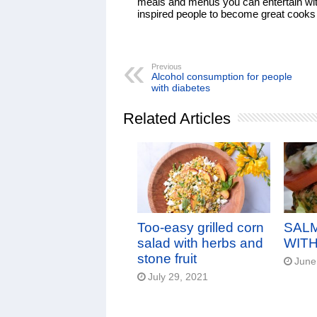
meals and menus you can entertain with
inspired people to become great cooks a
Previous
Alcohol consumption for people
with diabetes
Related Articles
Too-easy grilled corn
SAL
salad with herbs and
WITH
stone fruit
June
July 29, 2021