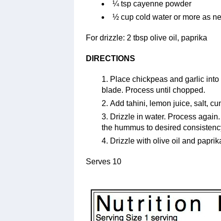
¼ tsp cayenne powder
½ cup cold water or more as n
For drizzle: 2 tbsp olive oil, paprika
DIRECTIONS
Place chickpeas and garlic into 
blade. Process until chopped.
Add tahini, lemon juice, salt, 
Drizzle in water. Process again
the hummus to desired consistenc
Drizzle with olive oil and paprik
Serves 10