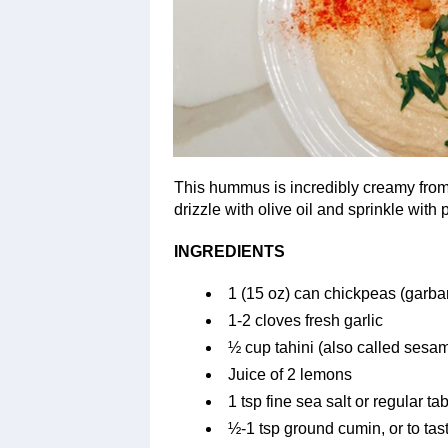
This hummus is incredibly creamy from
drizzle with olive oil and sprinkle with p
INGREDIENTS
1 (15 oz) can chickpeas (garba
1-2 cloves fresh garlic
½ cup tahini (also called sesa
Juice of 2 lemons
1 tsp fine sea salt or regular tab
½-1 tsp ground cumin, or to tas