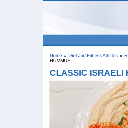
Home
»
Diet and Fitness Articles
»
R
HUMMUS
CLASSIC ISRAELI