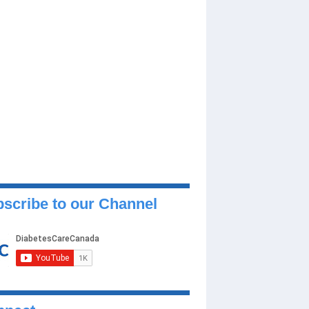
scribe to our Channel