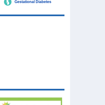
Gestational Diabetes