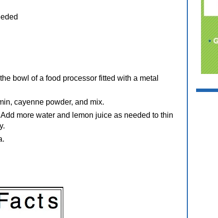
eeded
the bowl of a food processor fitted with a metal
cumin, cayenne powder, and mix.
. Add more water and lemon juice as needed to thin
y.
a.