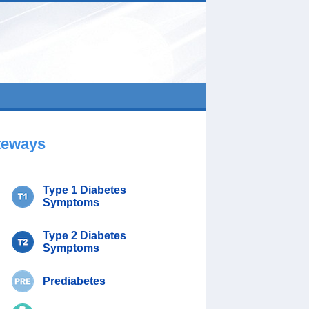
teways
Type 1 Diabetes
Symptoms
Type 2 Diabetes
Symptoms
Prediabetes