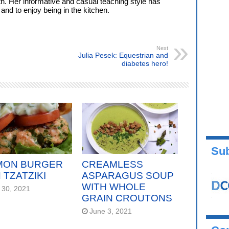
. Her informative and casual teaching style has
nd to enjoy being in the kitchen.
Next
Julia Pesek: Equestrian and
diabetes hero!
Sub
MON BURGER
CREAMLESS
 TZATZIKI
ASPARAGUS SOUP
WITH WHOLE
 30, 2021
GRAIN CROUTONS
June 3, 2021