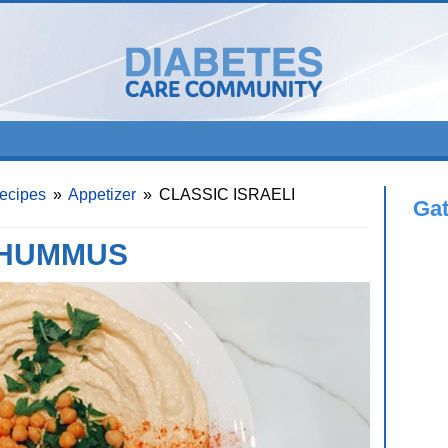
ecipes
»
Appetizer
»
CLASSIC ISRAELI
Ga
 HUMMUS