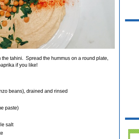
 the tahini. Spread the hummus on a round plate,
aprika if you like!
nzo beans), drained and rinsed
me paste)
le salt
te