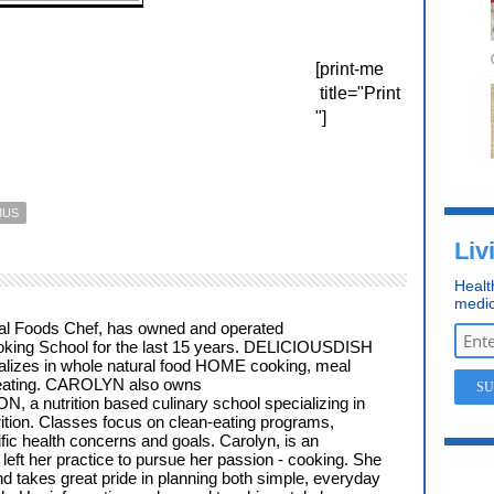
[print-me
title="Print
"]
MUS
Liv
Healt
medic
al Foods Chef, has owned and operated
ng School for the last 15 years. DELICIOUSDISH
alizes in whole natural food HOME cooking, meal
 eating. CAROLYN also owns
a nutrition based culinary school specializing in
trition. Classes focus on clean-eating programs,
fic health concerns and goals. Carolyn, is an
left her practice to pursue her passion - cooking. She
d takes great pride in planning both simple, everyday