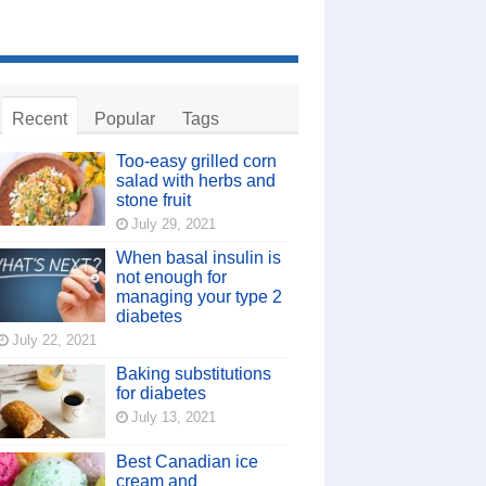
Recent
Popular
Tags
Too-easy grilled corn
salad with herbs and
stone fruit
July 29, 2021
When basal insulin is
not enough for
managing your type 2
diabetes
July 22, 2021
Baking substitutions
for diabetes
July 13, 2021
Best Canadian ice
cream and