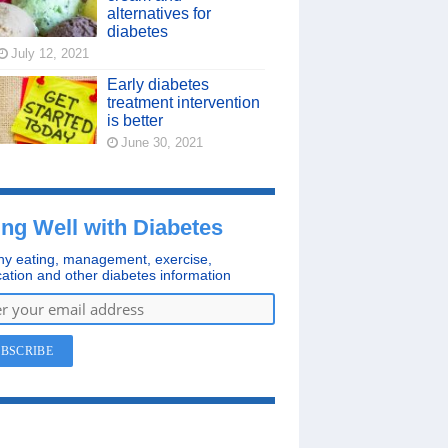
alternatives for
diabetes
July 12, 2021
Early diabetes
treatment intervention
is better
June 30, 2021
ing Well with Diabetes
hy eating, management, exercise,
ation and other diabetes information