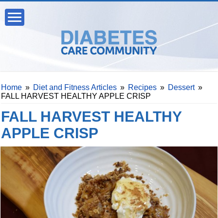
Home
»
Diet and Fitness Articles
»
Recipes
»
Dessert
»
FALL HARVEST HEALTHY APPLE CRISP
FALL HARVEST HEALTHY
APPLE CRISP