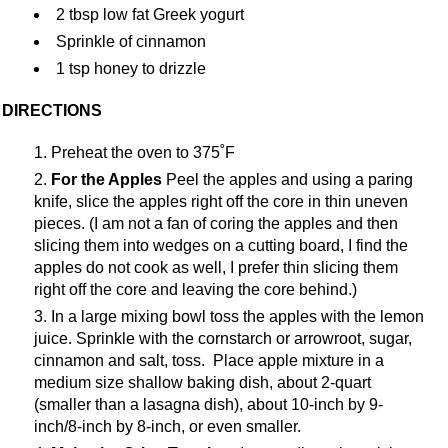
2 tbsp low fat Greek yogurt
Sprinkle of cinnamon
1 tsp honey to drizzle
DIRECTIONS
Preheat the oven to 375˚F
For the Apples
Peel the apples and using a paring
knife, slice the apples right off the core in thin uneven
pieces. (I am not a fan of coring the apples and then
slicing them into wedges on a cutting board, I find the
apples do not cook as well, I prefer thin slicing them
right off the core and leaving the core behind.)
In a large mixing bowl toss the apples with the lemon
juice. Sprinkle with the cornstarch or arrowroot, sugar,
cinnamon and salt, toss. Place apple mixture in a
medium size shallow baking dish, about 2-quart
(smaller than a lasagna dish), about 10-inch by 9-
inch/8-inch by 8-inch, or even smaller.