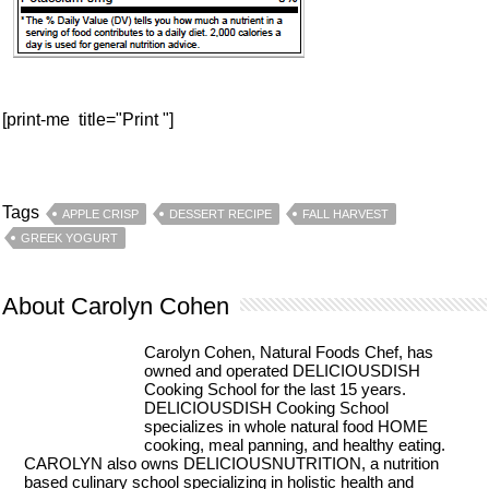
[print-me title="Print "]
Tags
APPLE CRISP
DESSERT RECIPE
FALL HARVEST
GREEK YOGURT
About Carolyn Cohen
Carolyn Cohen, Natural Foods Chef, has
owned and operated DELICIOUSDISH
Cooking School for the last 15 years.
DELICIOUSDISH Cooking School
specializes in whole natural food HOME
cooking, meal panning, and healthy eating.
CAROLYN also owns DELICIOUSNUTRITION, a nutrition
based culinary school specializing in holistic health and