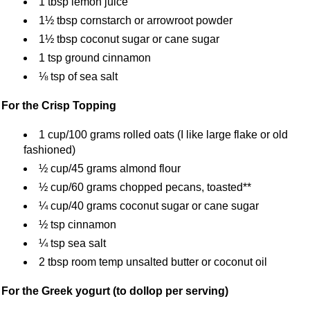
1 tbsp lemon juice
1½ tbsp cornstarch or arrowroot powder
1½ tbsp coconut sugar or cane sugar
1 tsp ground cinnamon
⅛ tsp of sea salt
For the Crisp Topping
1 cup/100 grams rolled oats (I like large flake or old
fashioned)
½ cup/45 grams almond flour
½ cup/60 grams chopped pecans, toasted**
¼ cup/40 grams coconut sugar or cane sugar
½ tsp cinnamon
¼ tsp sea salt
2 tbsp room temp unsalted butter or coconut oil
For the Greek yogurt (to dollop per serving)