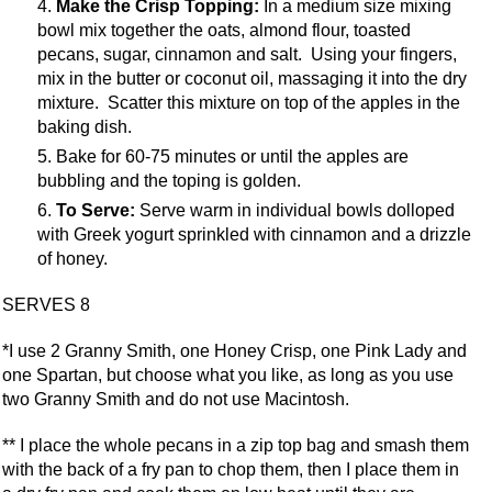
Make the Crisp Topping:
In a medium size mixing
bowl mix together the oats, almond flour, toasted
pecans, sugar, cinnamon and salt. Using your fingers,
mix in the butter or coconut oil, massaging it into the dry
mixture. Scatter this mixture on top of the apples in the
baking dish.
Bake for 60-75 minutes or until the apples are
bubbling and the toping is golden.
To Serve:
Serve warm in individual bowls dolloped
with Greek yogurt sprinkled with cinnamon and a drizzle
of honey.
SERVES 8
*I use 2 Granny Smith, one Honey Crisp, one Pink Lady and
one Spartan, but choose what you like, as long as you use
two Granny Smith and do not use Macintosh.
** I place the whole pecans in a zip top bag and smash them
with the back of a fry pan to chop them, then I place them in