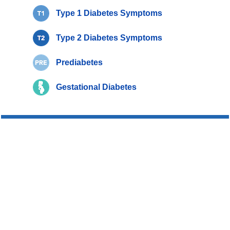
Type 1 Diabetes Symptoms
Type 2 Diabetes Symptoms
Prediabetes
Gestational Diabetes