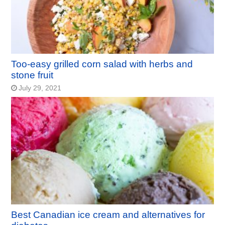
Too-easy grilled corn salad with herbs and
stone fruit
July 29, 2021
Best Canadian ice cream and alternatives for