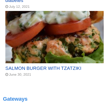
diabetes
July 12, 2021
SALMON BURGER WITH TZATZIKI
June 30, 2021
Gateways