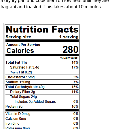
a dry fry pan and cook them on low heat until they are
fragrant and toasted. This takes about 10 minutes.