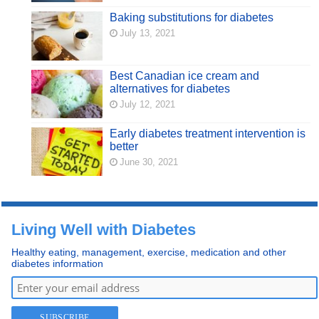
Baking substitutions for diabetes
July 13, 2021
Best Canadian ice cream and
alternatives for diabetes
July 12, 2021
Early diabetes treatment intervention is
better
June 30, 2021
Living Well with Diabetes
Healthy eating, management, exercise, medication and other
diabetes information