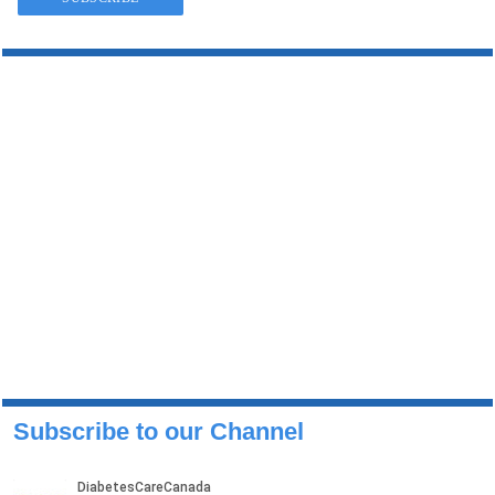
Subscribe to our Channel