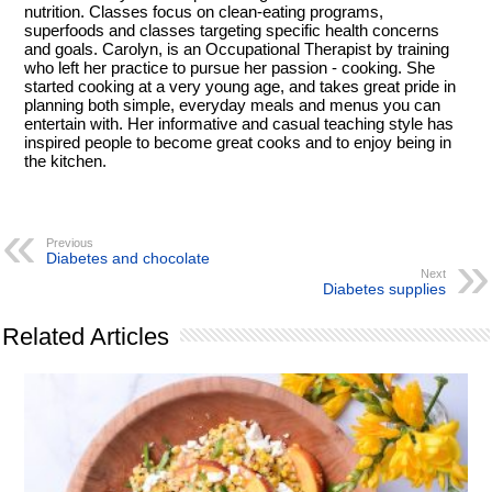
nutrition. Classes focus on clean-eating programs,
superfoods and classes targeting specific health concerns
and goals. Carolyn, is an Occupational Therapist by training
who left her practice to pursue her passion - cooking. She
started cooking at a very young age, and takes great pride in
planning both simple, everyday meals and menus you can
entertain with. Her informative and casual teaching style has
inspired people to become great cooks and to enjoy being in
the kitchen.
Previous
Diabetes and chocolate
Next
Diabetes supplies
Related Articles