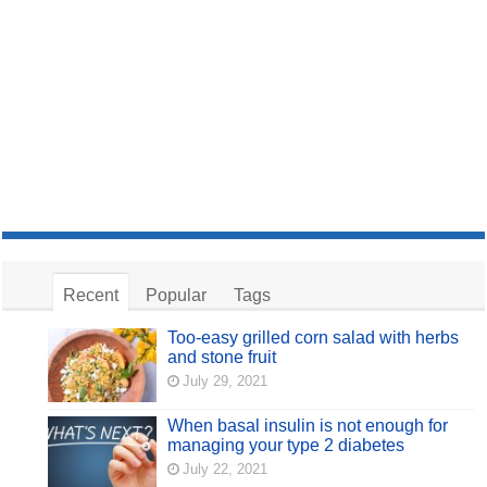
Recent
Popular
Tags
Too-easy grilled corn salad with herbs
and stone fruit
July 29, 2021
When basal insulin is not enough for
managing your type 2 diabetes
July 22, 2021