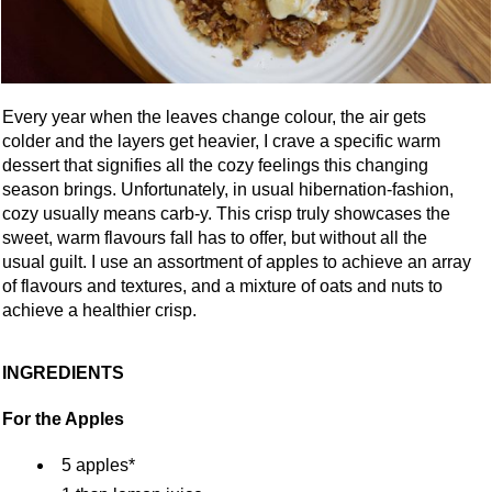
Every year when the leaves change colour, the air gets
colder and the layers get heavier, I crave a specific warm
dessert that signifies all the cozy feelings this changing
season brings. Unfortunately, in usual hibernation-fashion,
cozy usually means carb-y. This crisp truly showcases the
sweet, warm flavours fall has to offer, but without all the
usual guilt. I use an assortment of apples to achieve an array
of flavours and textures, and a mixture of oats and nuts to
achieve a healthier crisp.
INGREDIENTS
For the Apples
5 apples*