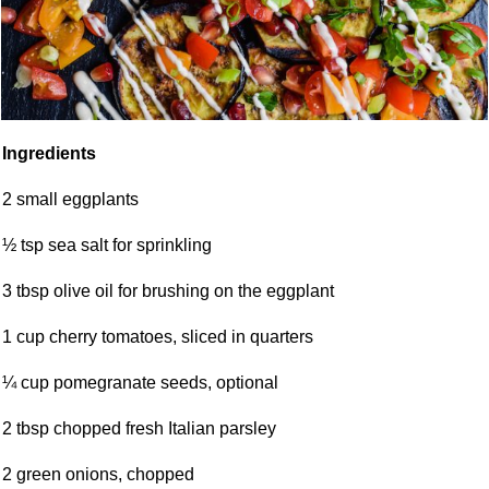
Ingredients
2 small eggplants
½ tsp sea salt for sprinkling
3 tbsp olive oil for brushing on the eggplant
1 cup cherry tomatoes, sliced in quarters
¼ cup pomegranate seeds, optional
2 tbsp chopped fresh Italian parsley
2 green onions, chopped