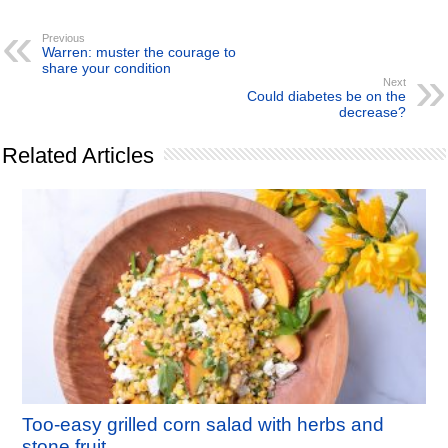
Previous
Warren: muster the courage to
share your condition
Next
Could diabetes be on the
decrease?
Related Articles
Too-easy grilled corn salad with herbs and
stone fruit