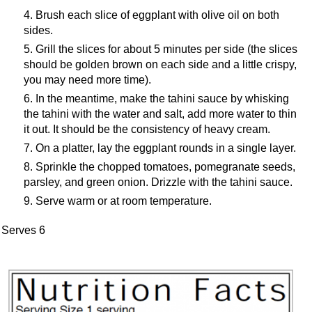
Brush each slice of eggplant with olive oil on both
sides.
Grill the slices for about 5 minutes per side (the slices
should be golden brown on each side and a little crispy,
you may need more time).
In the meantime, make the tahini sauce by whisking
the tahini with the water and salt, add more water to thin
it out. It should be the consistency of heavy cream.
On a platter, lay the eggplant rounds in a single layer.
Sprinkle the chopped tomatoes, pomegranate seeds,
parsley, and green onion. Drizzle with the tahini sauce.
Serve warm or at room temperature.
Serves 6