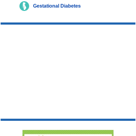
Gestational Diabetes