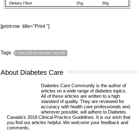
[print-me title="Print "]
Tags
GRILLED EGGPLANT RECIPE
About Diabetes Care
Diabetes Care Community is the author of
articles on a wide range of diabetes topics.
All of these articles are written to a high
standard of quality. They are reviewed for
accuracy with health care professionals and,
wherever possible, will adhere to Diabetes
Canada's 2018 Clinical Practice Guidelines. It is our wish that
you find our articles helpful. We welcome your feedback and
comments.