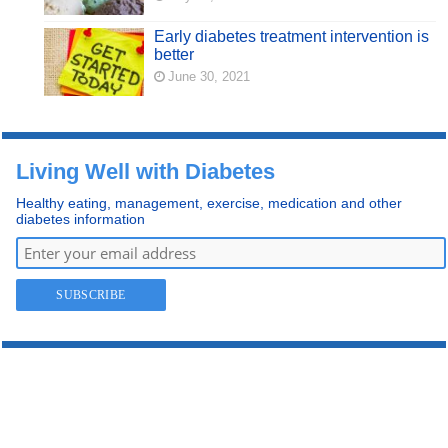
Early diabetes treatment intervention is
better
June 30, 2021
Living Well with Diabetes
Healthy eating, management, exercise, medication and other
diabetes information