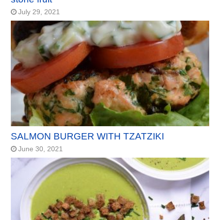
July 29, 2021
SALMON BURGER WITH TZATZIKI
June 30, 2021