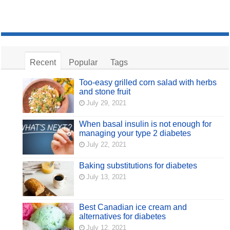
Recent
Popular
Tags
Too-easy grilled corn salad with herbs
and stone fruit
July 29, 2021
When basal insulin is not enough for
managing your type 2 diabetes
July 22, 2021
Baking substitutions for diabetes
July 13, 2021
Best Canadian ice cream and
alternatives for diabetes
July 12, 2021