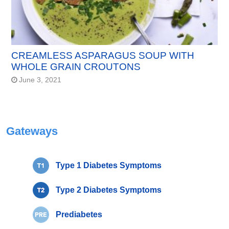
CREAMLESS ASPARAGUS SOUP WITH
WHOLE GRAIN CROUTONS
June 3, 2021
Gateways
Type 1 Diabetes Symptoms
Type 2 Diabetes Symptoms
Prediabetes