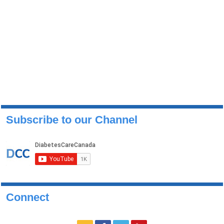
Subscribe to our Channel
Connect