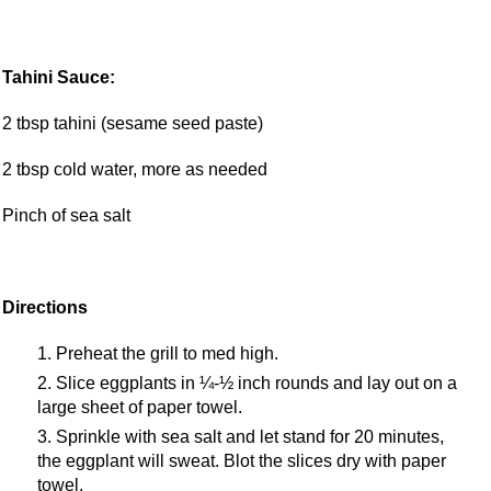
Tahini Sauce:
2 tbsp tahini (sesame seed paste)
2 tbsp cold water, more as needed
Pinch of sea salt
Directions
Preheat the grill to med high.
Slice eggplants in ¼-½ inch rounds and lay out on a
large sheet of paper towel.
Sprinkle with sea salt and let stand for 20 minutes,
the eggplant will sweat. Blot the slices dry with paper
towel.