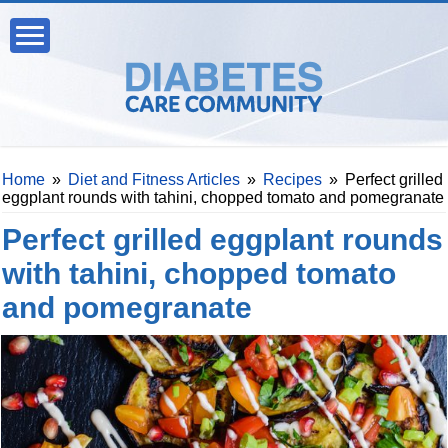
Home
»
Diet and Fitness Articles
»
Recipes
»
Perfect grilled
eggplant rounds with tahini, chopped tomato and pomegranate
Perfect grilled eggplant rounds
with tahini, chopped tomato
and pomegranate