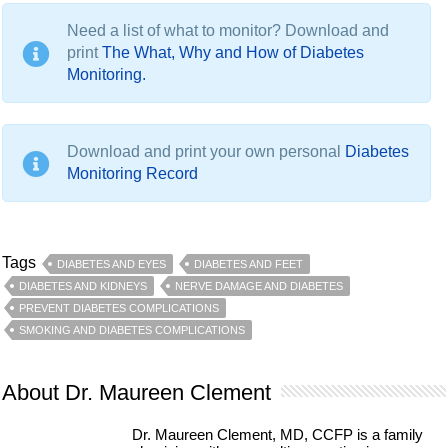
Need a list of what to monitor? Download and
print
The What, Why and How of Diabetes
Monitoring.
Download and print your own personal
Diabetes
Monitoring Record
Tags
DIABETES AND EYES
DIABETES AND FEET
DIABETES AND KIDNEYS
NERVE DAMAGE AND DIABETES
PREVENT DIABETES COMPLICATIONS
SMOKING AND DIABETES COMPLICATIONS
About Dr. Maureen Clement
Dr. Maureen Clement, MD, CCFP is a family