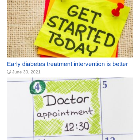
Early diabetes treatment intervention is better
June 30, 2021