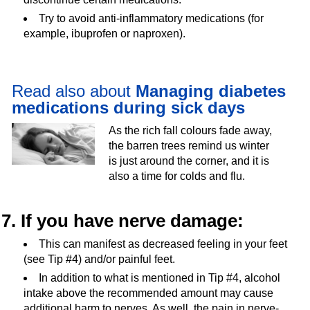
Try to avoid anti-inflammatory medications (for
example, ibuprofen or naproxen).
Read also about
Managing diabetes
medications during sick days
As the rich fall colours fade away,
the barren trees remind us winter
is just around the corner, and it is
also a time for colds and flu.
7. If you have nerve damage:
This can manifest as decreased feeling in your feet
(see Tip #4) and/or painful feet.
In addition to what is mentioned in Tip #4, alcohol
intake above the recommended amount may cause
additional harm to nerves. As well, the pain in nerve-