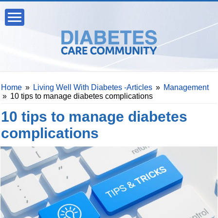
Home
»
Living Well With Diabetes -Articles
»
Management
»
10 tips to manage diabetes complications
10 tips to manage diabetes
complications