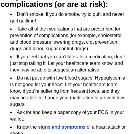
complications
(or are at risk):
Don’t smoke. If you do smoke, try to quit, and never
quit quitting!
Take all of the medications that are prescribed for
prevention of complications (for example, cholesterol
and blood pressure lowering drugs, clot prevention
drugs and blood sugar control drugs).
If you feel that you can’t tolerate a medication, don’t
just stop taking it. Let your healthcare team know, and
they may be able to suggest an alternative.
Do not put up with low blood sugars. Hypoglycemia
is not good for your heart. Let your healthcare team
know if you’re suffering from frequent lows, and they
may be able to change your medication to prevent low
sugars.
Ask for and keep a paper copy of your ECG in your
wallet.
Know the
signs and symptoms
of a heart attack or
stroke.