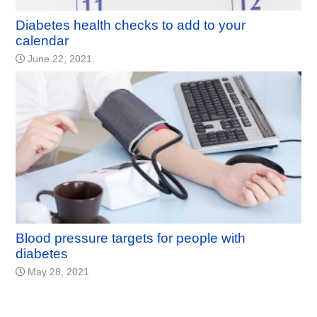
Diabetes health checks to add to your
calendar
June 22, 2021
Blood pressure targets for people with
diabetes
May 28, 2021