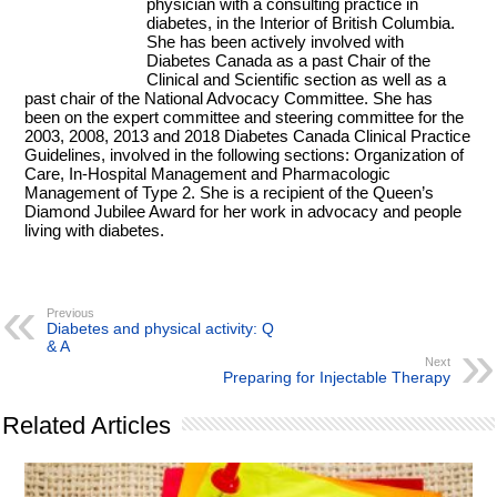
physician with a consulting practice in
diabetes, in the Interior of British Columbia.
She has been actively involved with
Diabetes Canada as a past Chair of the
Clinical and Scientific section as well as a
past chair of the National Advocacy Committee. She has
been on the expert committee and steering committee for the
2003, 2008, 2013 and 2018 Diabetes Canada Clinical Practice
Guidelines, involved in the following sections: Organization of
Care, In-Hospital Management and Pharmacologic
Management of Type 2. She is a recipient of the Queen’s
Diamond Jubilee Award for her work in advocacy and people
living with diabetes.
Previous
Diabetes and physical activity: Q
& A
Next
Preparing for Injectable Therapy
Related Articles