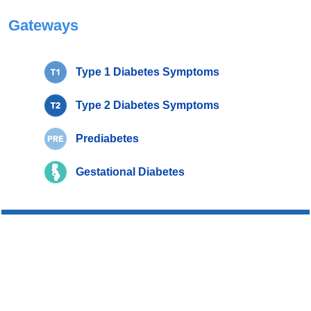
Gateways
Type 1 Diabetes Symptoms
Type 2 Diabetes Symptoms
Prediabetes
Gestational Diabetes