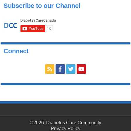
Subscribe to our Channel
Connect
©2026 Diabetes Care Community
Privacy Policy