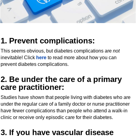
1.
Prevent complications
:
This seems obvious, but diabetes complications are
not
inevitable! Click
here
to read more about how you can
prevent diabetes complications.
2. Be under the care of a primary
care practitioner:
Studies have shown that people living with diabetes who are
under the regular care of a family doctor or nurse practitioner
have fewer complications than people who attend a walk-in
clinic or receive only episodic care for their diabetes.
3. If you have vascular disease