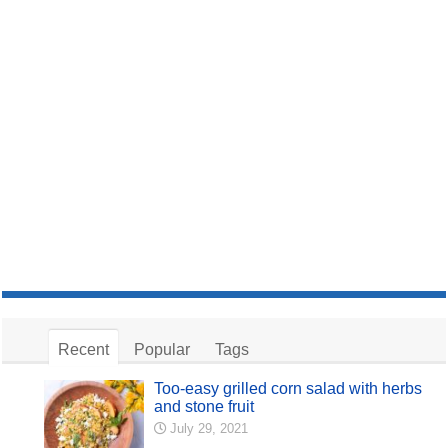
Recent
Popular
Tags
Too-easy grilled corn salad with herbs
and stone fruit
July 29, 2021