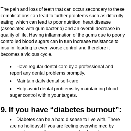
The pain and loss of teeth that can occur secondary to these
complications can lead to further problems such as difficulty
eating, which can lead to poor nutrition, heart disease
(associated with gum bacteria) and an overall decrease in
quality of life. Having inflammation of the gums due to poorly
controlled blood sugars can in turn increase resistance to
insulin, leading to even worse control and therefore it
becomes a vicious cycle.
Have regular dental care by a professional and
report any dental problems promptly.
Maintain daily dental self-care.
Help avoid dental problems by maintaining blood
sugar control within your targets.
9. If you have “diabetes burnout”:
Diabetes can be a hard disease to live with. There
are no holidays! If you are feeling overwhelmed by