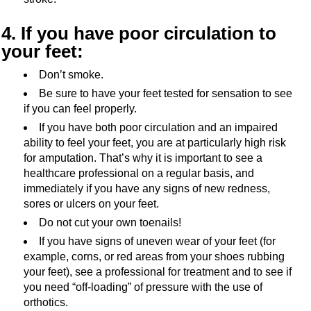
4. If you have poor circulation to
your feet:
Don’t smoke.
Be sure to have your feet tested for sensation to see
if you can feel properly.
If you have both poor circulation and an impaired
ability to feel your feet, you are at particularly high risk
for amputation. That’s why it is important to see a
healthcare professional on a regular basis, and
immediately if you have any signs of new redness,
sores or ulcers on your feet.
Do not cut your own toenails!
If you have signs of uneven wear of your feet (for
example, corns, or red areas from your shoes rubbing
your feet), see a professional for treatment and to see if
you need “off-loading” of pressure with the use of
orthotics.