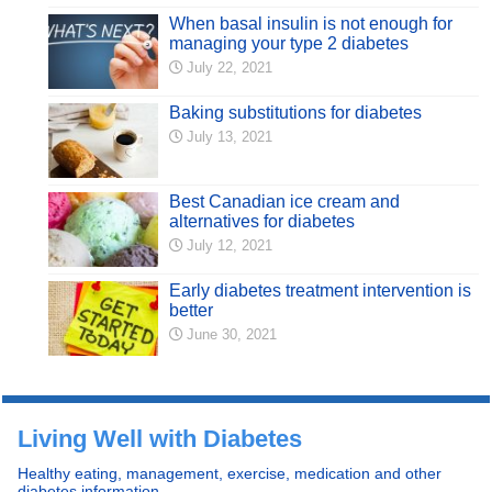
When basal insulin is not enough for
managing your type 2 diabetes
July 22, 2021
Baking substitutions for diabetes
July 13, 2021
Best Canadian ice cream and
alternatives for diabetes
July 12, 2021
Early diabetes treatment intervention is
better
June 30, 2021
Living Well with Diabetes
Healthy eating, management, exercise, medication and other
diabetes information