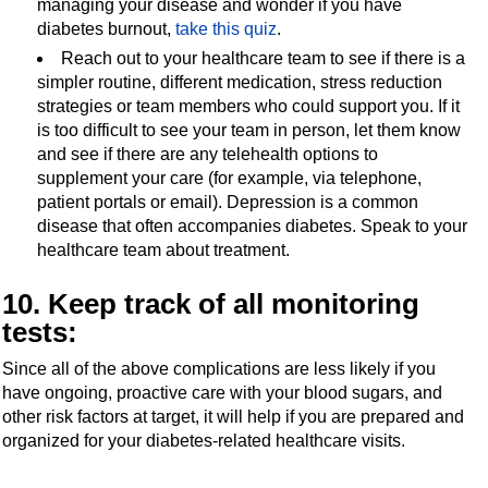
managing your disease and wonder if you have
diabetes burnout,
take this quiz
.
Reach out to your healthcare team to see if there is a
simpler routine, different medication, stress reduction
strategies or team members who could support you. If it
is too difficult to see your team in person, let them know
and see if there are any telehealth options to
supplement your care (for example, via telephone,
patient portals or email). Depression is a common
disease that often accompanies diabetes. Speak to your
healthcare team about treatment.
10. Keep track of all monitoring
tests:
Since all of the above complications are less likely if you
have ongoing, proactive care with your blood sugars, and
other risk factors at target, it will help if you are prepared and
organized for your diabetes-related healthcare visits.