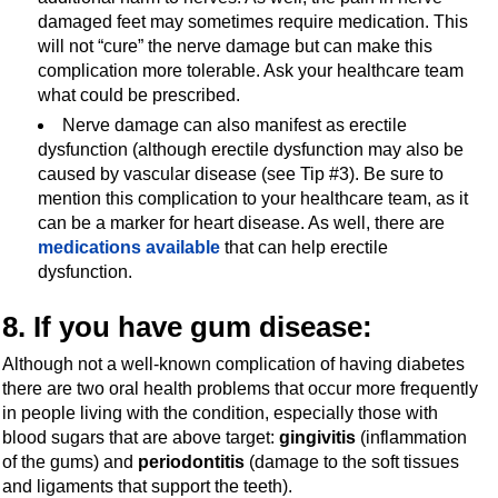
damaged feet may sometimes require medication. This
will not “cure” the nerve damage but can make this
complication more tolerable. Ask your healthcare team
what could be prescribed.
Nerve damage can also manifest as erectile
dysfunction (although erectile dysfunction may also be
caused by vascular disease (see Tip #3). Be sure to
mention this complication to your healthcare team, as it
can be a marker for heart disease. As well, there are
medications available
that can help erectile
dysfunction.
8. If you have gum disease:
Although not a well-known complication of having diabetes
there are two oral health problems that occur more frequently
in people living with the condition, especially those with
blood sugars that are above target:
gingivitis
(inflammation
of the gums) and
periodontitis
(damage to the soft tissues
and ligaments that support the teeth).