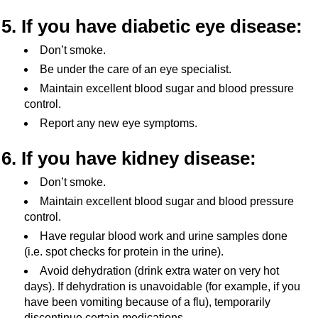
5. If you have diabetic eye disease:
Don’t smoke.
Be under the care of an eye specialist.
Maintain excellent blood sugar and blood pressure
control.
Report any new eye symptoms.
6. If you have kidney disease:
Don’t smoke.
Maintain excellent blood sugar and blood pressure
control.
Have regular blood work and urine samples done
(i.e. spot checks for protein in the urine).
Avoid dehydration (drink extra water on very hot
days). If dehydration is unavoidable (for example, if you
have been vomiting because of a flu), temporarily
discontinue certain medications.