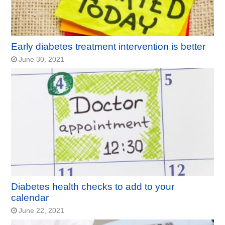
Early diabetes treatment intervention is better
June 30, 2021
Diabetes health checks to add to your
calendar
June 22, 2021