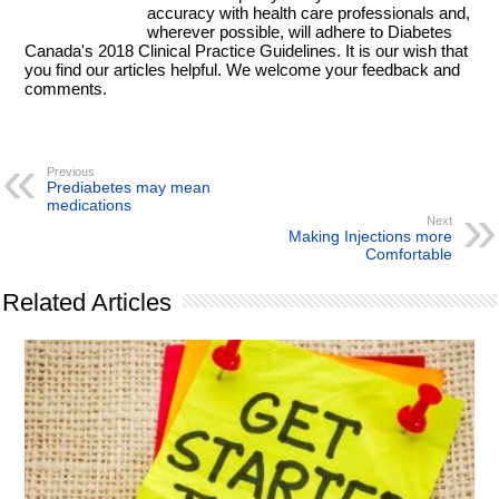
accuracy with health care professionals and,
wherever possible, will adhere to Diabetes
Canada's 2018 Clinical Practice Guidelines. It is our wish that
you find our articles helpful. We welcome your feedback and
comments.
Previous
Prediabetes may mean
medications
Next
Making Injections more
Comfortable
Related Articles