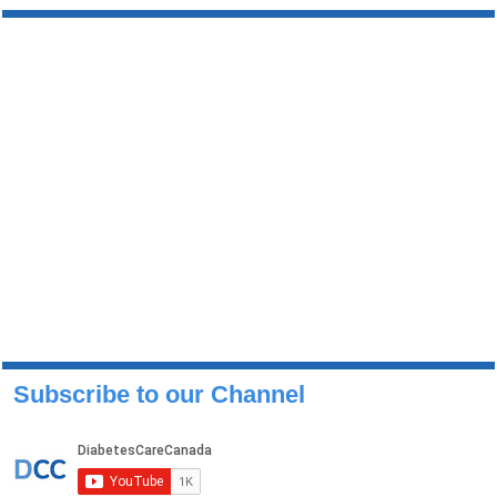
Subscribe to our Channel