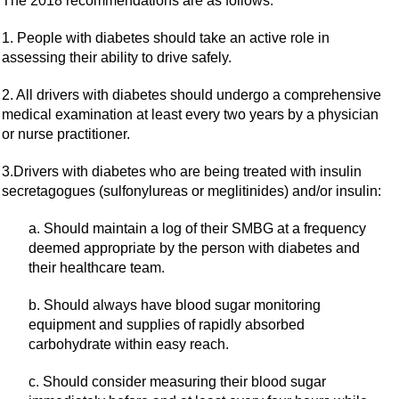
The 2018 recommendations are as follows:
1. People with diabetes should take an active role in
assessing their ability to drive safely.
2. All drivers with diabetes should undergo a comprehensive
medical examination at least every two years by a physician
or nurse practitioner.
3.Drivers with diabetes who are being treated with insulin
secretagogues (sulfonylureas or meglitinides) and/or insulin:
a. Should maintain a log of their SMBG at a frequency
deemed appropriate by the person with diabetes and
their healthcare team.
b. Should always have blood sugar monitoring
equipment and supplies of rapidly absorbed
carbohydrate within easy reach.
c. Should consider measuring their blood sugar