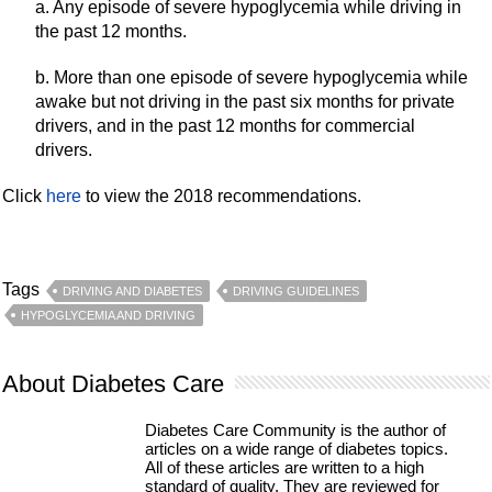
a. Any episode of severe hypoglycemia while driving in
the past 12 months.
b. More than one episode of severe hypoglycemia while
awake but not driving in the past six months for private
drivers, and in the past 12 months for commercial
drivers.
Click
here
to view the 2018 recommendations.
Tags
DRIVING AND DIABETES
DRIVING GUIDELINES
HYPOGLYCEMIA AND DRIVING
About Diabetes Care
Diabetes Care Community is the author of
articles on a wide range of diabetes topics.
All of these articles are written to a high
standard of quality. They are reviewed for