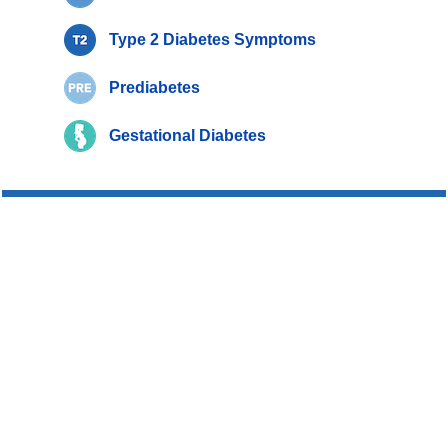
Type 2 Diabetes Symptoms
Prediabetes
Gestational Diabetes