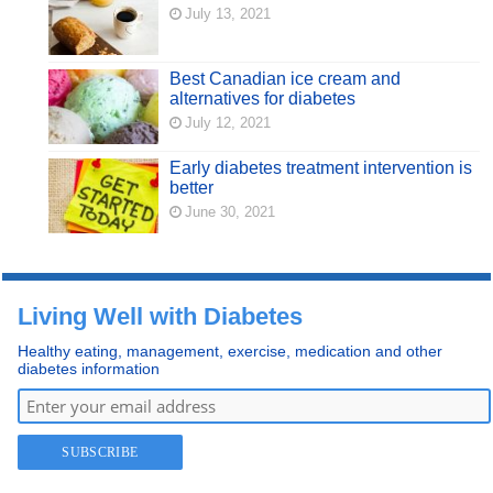
July 13, 2021
Best Canadian ice cream and
alternatives for diabetes
July 12, 2021
Early diabetes treatment intervention is
better
June 30, 2021
Living Well with Diabetes
Healthy eating, management, exercise, medication and other
diabetes information