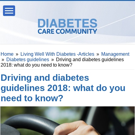
Home
»
Living Well With Diabetes -Articles
»
Management
»
Diabetes guidelines
»
Driving and diabetes guidelines
2018: what do you need to know?
Driving and diabetes
guidelines 2018: what do you
need to know?