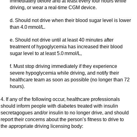
immediately before and at least every four hours while
driving, or wear a real-time CGM device.
d. Should not drive when their blood sugar level is lower
than 4.0 mmol/L.
e. Should not drive until at least 40 minutes after
treatment of hypoglycemia has increased their blood
sugar level to at least 5.0 mmol/L,
f. Must stop driving immediately if they experience
severe hypoglycemia while driving, and notify their
healthcare team as soon as possible (no longer than 72
hours).
4. If any of the following occur, healthcare professionals
should inform people with diabetes treated with insulin
secretagogues and/or insulin to no longer drive, and should
report their concerns about the person’s fitness to drive to
the appropriate driving licensing body: