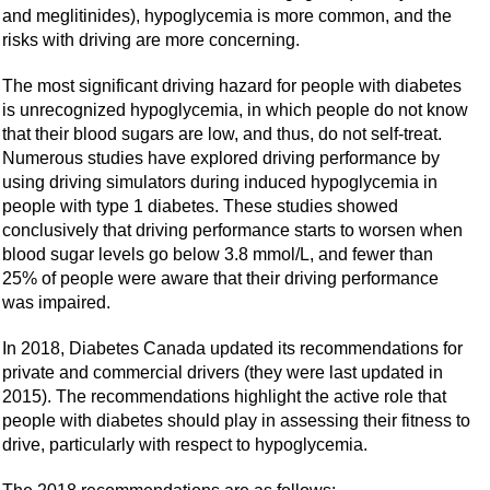
and meglitinides), hypoglycemia is more common, and the
risks with driving are more concerning.
The most significant driving hazard for people with diabetes
is unrecognized hypoglycemia, in which people do not know
that their blood sugars are low, and thus, do not self-treat.
Numerous studies have explored driving performance by
using driving simulators during induced hypoglycemia in
people with type 1 diabetes. These studies showed
conclusively that driving performance starts to worsen when
blood sugar levels go below 3.8 mmol/L, and fewer than
25% of people were aware that their driving performance
was impaired.
In 2018, Diabetes Canada updated its recommendations for
private and commercial drivers (they were last updated in
2015). The recommendations highlight the active role that
people with diabetes should play in assessing their fitness to
drive, particularly with respect to hypoglycemia.