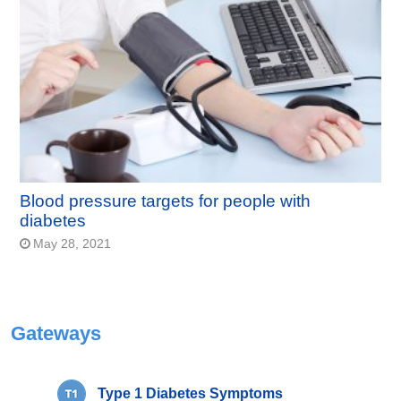
Blood pressure targets for people with
diabetes
May 28, 2021
Gateways
Type 1 Diabetes Symptoms