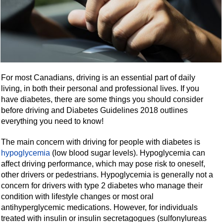
For most Canadians, driving is an essential part of daily
living, in both their personal and professional lives. If you
have diabetes, there are some things you should consider
before driving and Diabetes Guidelines 2018 outlines
everything you need to know!
The main concern with driving for people with diabetes is
hypoglycemia
(low blood sugar levels). Hypoglycemia can
affect driving performance, which may pose risk to oneself,
other drivers or pedestrians. Hypoglycemia is generally not a
concern for drivers with type 2 diabetes who manage their
condition with lifestyle changes or most oral
antihyperglycemic medications. However, for individuals
treated with insulin or insulin secretagogues (sulfonylureas