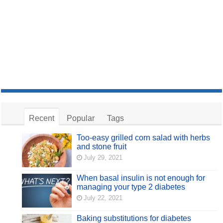
Recent
Popular
Tags
Too-easy grilled corn salad with herbs
and stone fruit
July 29, 2021
When basal insulin is not enough for
managing your type 2 diabetes
July 22, 2021
Baking substitutions for diabetes