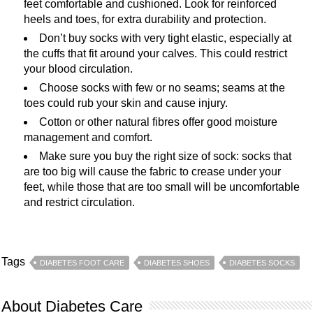
feet comfortable and cushioned. Look for reinforced
heels and toes, for extra durability and protection.
Don’t buy socks with very tight elastic, especially at
the cuffs that fit around your calves. This could restrict
your blood circulation.
Choose socks with few or no seams; seams at the
toes could rub your skin and cause injury.
Cotton or other natural fibres offer good moisture
management and comfort.
Make sure you buy the right size of sock: socks that
are too big will cause the fabric to crease under your
feet, while those that are too small will be uncomfortable
and restrict circulation.
Tags
DIABETES FOOT CARE
DIABETES SHOES
DIABETES SOCKS
About Diabetes Care