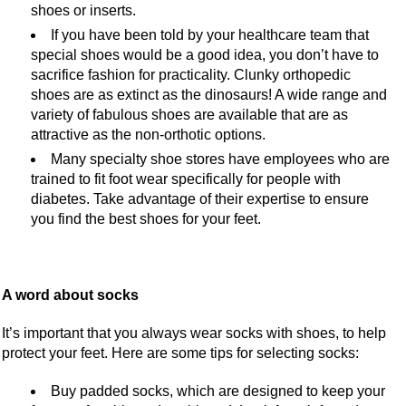
shoes or inserts.
If you have been told by your healthcare team that
special shoes would be a good idea, you don’t have to
sacrifice fashion for practicality. Clunky orthopedic
shoes are as extinct as the dinosaurs! A wide range and
variety of fabulous shoes are available that are as
attractive as the non-orthotic options.
Many specialty shoe stores have employees who are
trained to fit foot wear specifically for people with
diabetes. Take advantage of their expertise to ensure
you find the best shoes for your feet.
A word about socks
It’s important that you always wear socks with shoes, to help
protect your feet. Here are some tips for selecting socks:
Buy padded socks, which are designed to keep your