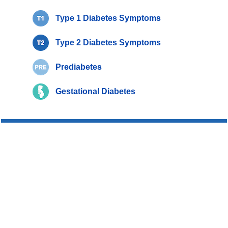
Type 1 Diabetes Symptoms
Type 2 Diabetes Symptoms
Prediabetes
Gestational Diabetes