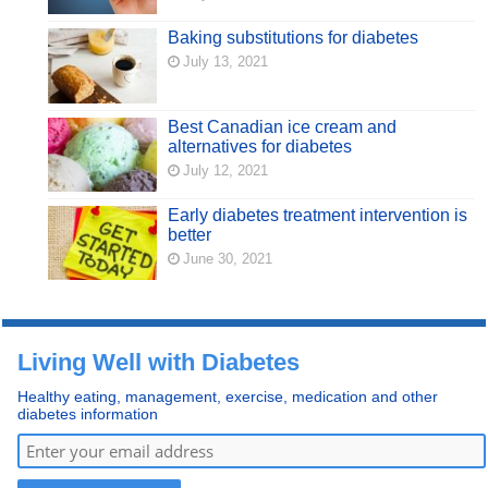
Baking substitutions for diabetes
July 13, 2021
Best Canadian ice cream and
alternatives for diabetes
July 12, 2021
Early diabetes treatment intervention is
better
June 30, 2021
Living Well with Diabetes
Healthy eating, management, exercise, medication and other
diabetes information