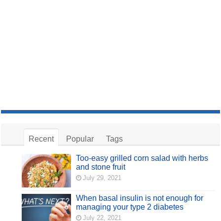
Recent
Popular
Tags
Too-easy grilled corn salad with herbs
and stone fruit
July 29, 2021
When basal insulin is not enough for
managing your type 2 diabetes
July 22, 2021