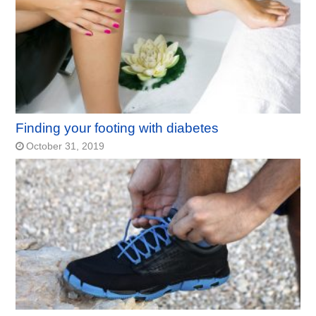
Finding your footing with diabetes
October 31, 2019