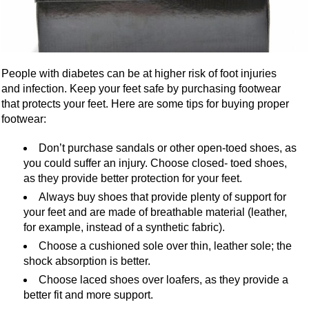
People with diabetes can be at higher risk of foot injuries
and infection. Keep your feet safe by purchasing footwear
that protects your feet. Here are some tips for buying proper
footwear:
Don’t purchase sandals or other open-toed shoes, as
you could suffer an injury. Choose closed- toed shoes,
as they provide better protection for your feet.
Always buy shoes that provide plenty of support for
your feet and are made of breathable material (leather,
for example, instead of a synthetic fabric).
Choose a cushioned sole over thin, leather sole; the
shock absorption is better.
Choose laced shoes over loafers, as they provide a
better fit and more support.