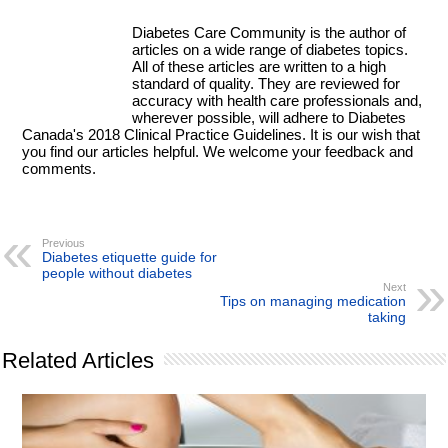
Diabetes Care Community is the author of
articles on a wide range of diabetes topics.
All of these articles are written to a high
standard of quality. They are reviewed for
accuracy with health care professionals and,
wherever possible, will adhere to Diabetes
Canada's 2018 Clinical Practice Guidelines. It is our wish that
you find our articles helpful. We welcome your feedback and
comments.
Previous
Diabetes etiquette guide for
people without diabetes
Next
Tips on managing medication
taking
Related Articles