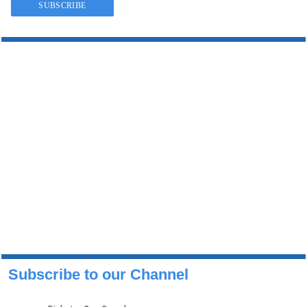
Subscribe to our Channel