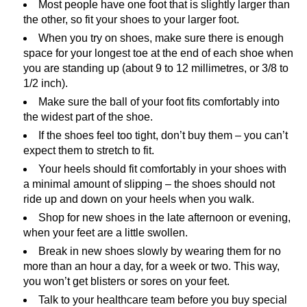
Most people have one foot that is slightly larger than
the other, so fit your shoes to your larger foot.
When you try on shoes, make sure there is enough
space for your longest toe at the end of each shoe when
you are standing up (about 9 to 12 millimetres, or 3/8 to
1/2 inch).
Make sure the ball of your foot fits comfortably into
the widest part of the shoe.
If the shoes feel too tight, don’t buy them – you can’t
expect them to stretch to fit.
Your heels should fit comfortably in your shoes with
a minimal amount of slipping – the shoes should not
ride up and down on your heels when you walk.
Shop for new shoes in the late afternoon or evening,
when your feet are a little swollen.
Break in new shoes slowly by wearing them for no
more than an hour a day, for a week or two. This way,
you won’t get blisters or sores on your feet.
Talk to your healthcare team before you buy special