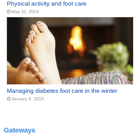
Physical activity and foot care
May 31, 2019
Managing diabetes foot care in the winter
January 6, 2019
Gateways