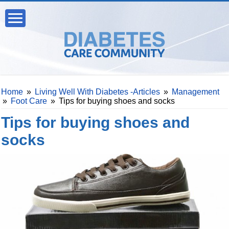
Home
»
Living Well With Diabetes -Articles
»
Management
»
Foot Care
»
Tips for buying shoes and socks
Tips for buying shoes and
socks