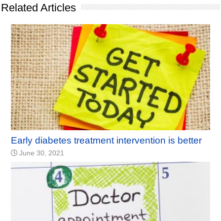
Related Articles
Early diabetes treatment intervention is better
June 30, 2021