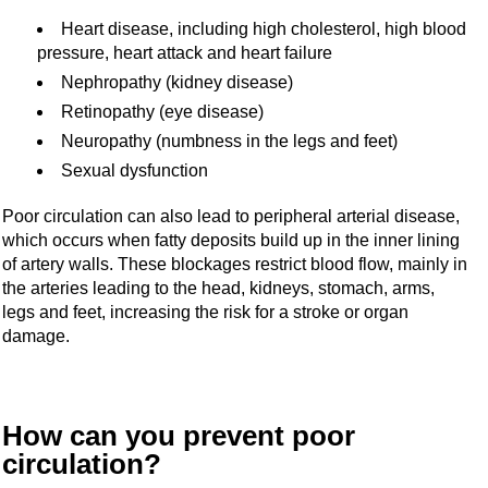
Heart disease, including high cholesterol, high blood
pressure, heart attack and heart failure
Nephropathy (kidney disease)
Retinopathy (eye disease)
Neuropathy (numbness in the legs and feet)
Sexual dysfunction
Poor circulation can also lead to peripheral arterial disease,
which occurs when fatty deposits build up in the inner lining
of artery walls. These blockages restrict blood flow, mainly in
the arteries leading to the head, kidneys, stomach, arms,
legs and feet, increasing the risk for a stroke or organ
damage.
How can you prevent poor
circulation?