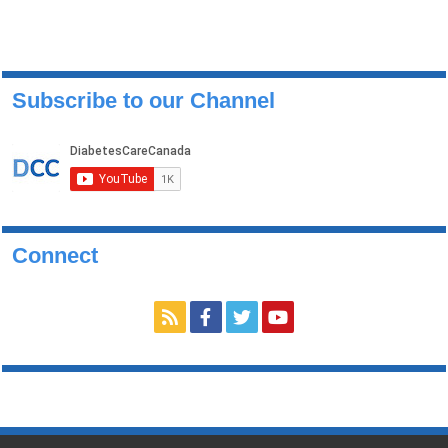
Subscribe to our Channel
Connect