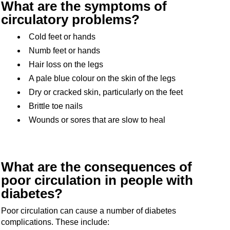
What are the symptoms of
circulatory problems?
Cold feet or hands
Numb feet or hands
Hair loss on the legs
A pale blue colour on the skin of the legs
Dry or cracked skin, particularly on the feet
Brittle toe nails
Wounds or sores that are slow to heal
What are the consequences of
poor circulation in people with
diabetes?
Poor circulation can cause a number of diabetes
complications. These include: