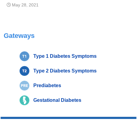
May 28, 2021
Gateways
Type 1 Diabetes Symptoms
Type 2 Diabetes Symptoms
Prediabetes
Gestational Diabetes