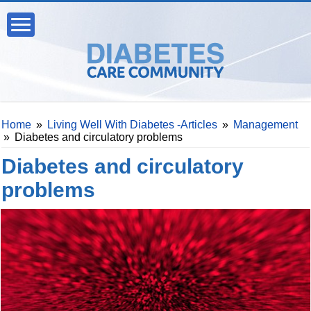
Home
»
Living Well With Diabetes -Articles
»
Management
»
Diabetes and circulatory problems
Diabetes and circulatory
problems