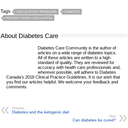
Tags
CIRCULATORY PROBLEMS
DIABETES
PREVENT POOR CIRCULATION
About Diabetes Care
Diabetes Care Community is the author of
articles on a wide range of diabetes topics.
All of these articles are written to a high
standard of quality. They are reviewed for
accuracy with health care professionals and,
wherever possible, will adhere to Diabetes
Canada's 2018 Clinical Practice Guidelines. It is our wish that
you find our articles helpful. We welcome your feedback and
comments.
Previous
Diabetes and the ketogenic diet
Next
Can diabetes be cured?