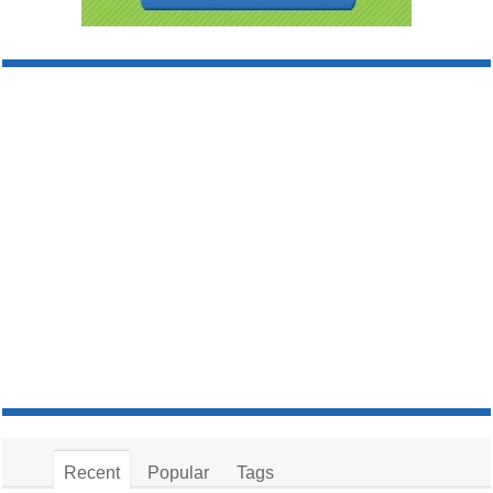
Recent
Popular
Tags