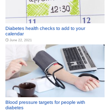
Diabetes health checks to add to your
calendar
June 22, 2021
Blood pressure targets for people with
diabetes