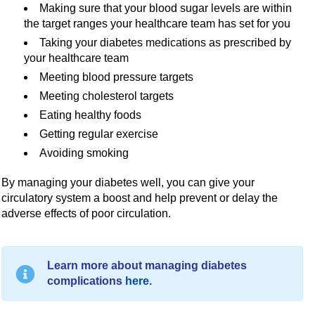
Making sure that your blood sugar levels are within
the target ranges your healthcare team has set for you
Taking your diabetes medications as prescribed by
your healthcare team
Meeting blood pressure targets
Meeting cholesterol targets
Eating healthy foods
Getting regular exercise
Avoiding smoking
By managing your diabetes well, you can give your
circulatory system a boost and help prevent or delay the
adverse effects of poor circulation.
Learn more about managing diabetes
complications
here.