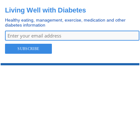
Living Well with Diabetes
Healthy eating, management, exercise, medication and other
diabetes information