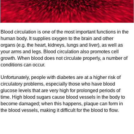
Blood circulation is one of the most important functions in the
human body. It supplies oxygen to the brain and other
organs (e.g. the heart, kidneys, lungs and liver), as well as
your arms and legs. Blood circulation also promotes cell
growth. When blood does not circulate properly, a number of
conditions can occur.
Unfortunately, people with diabetes are at a higher risk of
circulatory problems, especially those who have blood
glucose levels that are very high for prolonged periods of
time. High blood sugars cause blood vessels in the body to
become damaged; when this happens, plaque can form in
the blood vessels, making it difficult for the blood to flow.