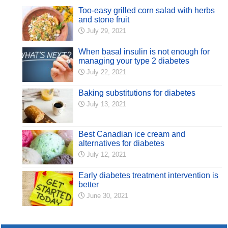
Too-easy grilled corn salad with herbs
and stone fruit
July 29, 2021
When basal insulin is not enough for
managing your type 2 diabetes
July 22, 2021
Baking substitutions for diabetes
July 13, 2021
Best Canadian ice cream and
alternatives for diabetes
July 12, 2021
Early diabetes treatment intervention is
better
June 30, 2021