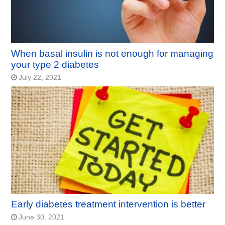
When basal insulin is not enough for managing
your type 2 diabetes
July 22, 2021
Early diabetes treatment intervention is better
June 30, 2021