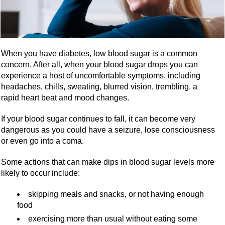
When you have diabetes, low blood sugar is a common
concern. After all, when your blood sugar drops you can
experience a host of uncomfortable symptoms, including
headaches, chills, sweating, blurred vision, trembling, a
rapid heart beat and mood changes.
If your blood sugar continues to fall, it can become very
dangerous as you could have a seizure, lose consciousness
or even go into a coma.
Some actions that can make dips in blood sugar levels more
likely to occur include:
skipping meals and snacks, or not having enough
food
exercising more than usual without eating some