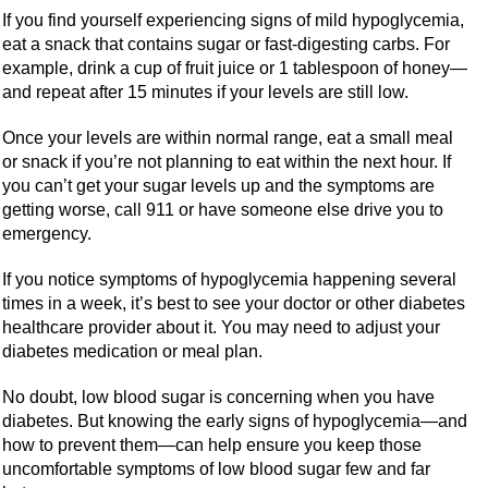
If you find yourself experiencing signs of mild hypoglycemia,
eat a snack that contains sugar or fast-digesting carbs. For
example, drink a cup of fruit juice or 1 tablespoon of honey—
and repeat after 15 minutes if your levels are still low.
Once your levels are within normal range, eat a small meal
or snack if you’re not planning to eat within the next hour. If
you can’t get your sugar levels up and the symptoms are
getting worse, call 911 or have someone else drive you to
emergency.
If you notice symptoms of hypoglycemia happening several
times in a week, it’s best to see your doctor or other diabetes
healthcare provider about it. You may need to adjust your
diabetes medication or meal plan.
No doubt, low blood sugar is concerning when you have
diabetes. But knowing the early signs of hypoglycemia—and
how to prevent them—can help ensure you keep those
uncomfortable symptoms of low blood sugar few and far