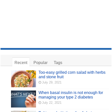
Recent
Popular
Tags
Too-easy grilled corn salad with herbs
and stone fruit
July 29, 2021
When basal insulin is not enough for
managing your type 2 diabetes
July 22, 2021