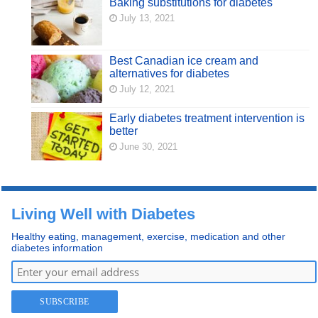
Baking substitutions for diabetes
July 13, 2021
Best Canadian ice cream and
alternatives for diabetes
July 12, 2021
Early diabetes treatment intervention is
better
June 30, 2021
Living Well with Diabetes
Healthy eating, management, exercise, medication and other
diabetes information