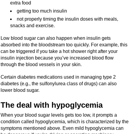
extra food
getting too much insulin
not properly timing the insulin doses with meals,
snacks and exercise.
Low blood sugar can also happen when insulin gets
absorbed into the bloodstream too quickly. For example, this
can be triggered if you take a hot shower right after your
insulin injection because you’ve increased blood flow
through the blood vessels in your skin.
Certain diabetes medications used in managing type 2
diabetes (e.g., the sulfonylurea class of drugs) can also
lower blood sugar.
The deal with hypoglycemia
When your blood sugar levels gets too low, it prompts a
condition called hypoglycemia, which is characterized by the
symptoms mentioned above. Even mild hypoglycemia can