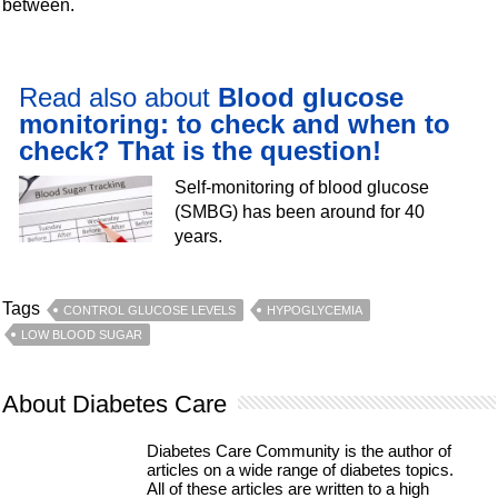
between.
Read also about
Blood glucose
monitoring: to check and when to
check? That is the question!
Self-monitoring of blood glucose
(SMBG) has been around for 40
years.
Tags
CONTROL GLUCOSE LEVELS
HYPOGLYCEMIA
LOW BLOOD SUGAR
About Diabetes Care
Diabetes Care Community is the author of
articles on a wide range of diabetes topics.
All of these articles are written to a high