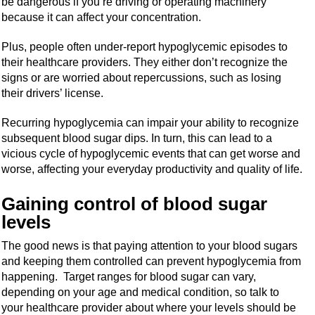
be dangerous if you’re driving or operating machinery
because it can affect your concentration.
Plus, people often under-report hypoglycemic episodes to
their healthcare providers. They either don’t recognize the
signs or are worried about repercussions, such as losing
their drivers’ license.
Recurring hypoglycemia can impair your ability to recognize
subsequent blood sugar dips. In turn, this can lead to a
vicious cycle of hypoglycemic events that can get worse and
worse, affecting your everyday productivity and quality of life.
Gaining control of blood sugar
levels
The good news is that paying attention to your blood sugars
and keeping them controlled can prevent hypoglycemia from
happening. Target ranges for blood sugar can vary,
depending on your age and medical condition, so talk to
your healthcare provider about where your levels should be