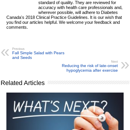
standard of quality. They are reviewed for
accuracy with health care professionals and,
wherever possible, will adhere to Diabetes
Canada's 2018 Clinical Practice Guidelines. It is our wish that
you find our articles helpful. We welcome your feedback and
comments.
Previous
Fall Simple Salad with Pears
and Seeds
Next
Reducing the risk of late-onset
hypoglycemia after exercise
Related Articles