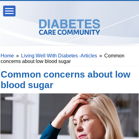
Home
»
Living Well With Diabetes -Articles
»
Common
concerns about low blood sugar
Common concerns about low
blood sugar