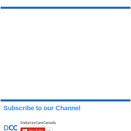
Subscribe to our Channel