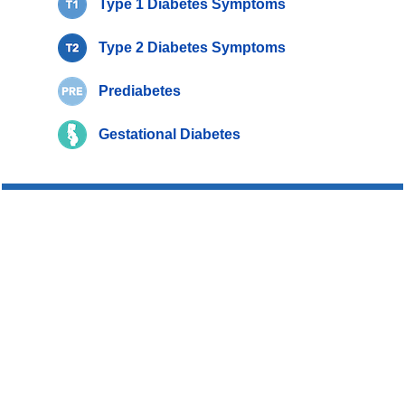
Type 1 Diabetes Symptoms
Type 2 Diabetes Symptoms
Prediabetes
Gestational Diabetes