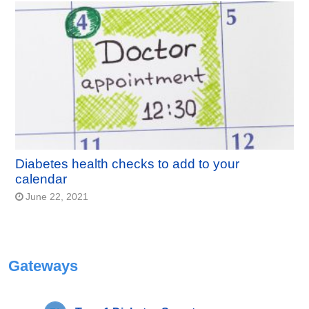
Diabetes health checks to add to your
calendar
June 22, 2021
Gateways