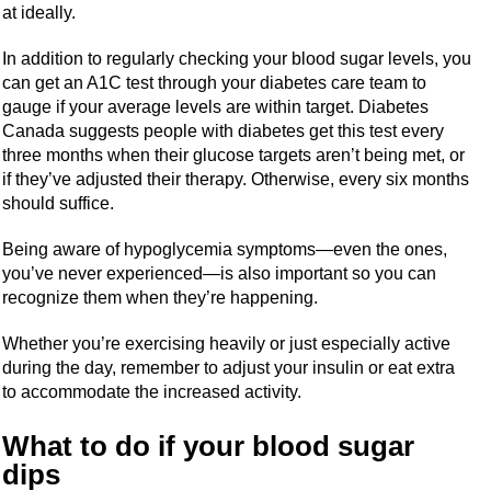
at ideally.
In addition to regularly checking your blood sugar levels, you
can get an A1C test through your diabetes care team to
gauge if your average levels are within target. Diabetes
Canada suggests people with diabetes get this test every
three months when their glucose targets aren’t being met, or
if they’ve adjusted their therapy. Otherwise, every six months
should suffice.
Being aware of hypoglycemia symptoms—even the ones,
you’ve never experienced—is also important so you can
recognize them when they’re happening.
Whether you’re exercising heavily or just especially active
during the day, remember to adjust your insulin or eat extra
to accommodate the increased activity.
What to do if your blood sugar
dips