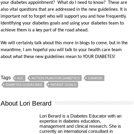
your diabetes appointment? What do I need to know? These are
also vital questions that are addressed in the new guidelines. It is
important not to forget who will support you and how frequently.
Identifying your diabetes goals and using your diabetes team to
achieve them is a key part of the road ahead.
We will certainly talk about this more in blogs to come, but in the
meantime, I am hopeful you will talk to your health care team
about what these new guidelines mean to YOUR DIABETES!
Tags
A1C
ACTION PLAN FOR DIABETICS
CANRISK
DIABETES GUIDELINES
PATIENT GOALS
About Lori Berard
Lori Berard is a Diabetes Educator with an
expertise in diabetes education,
management and clinical research. She is
currently an international consultant in