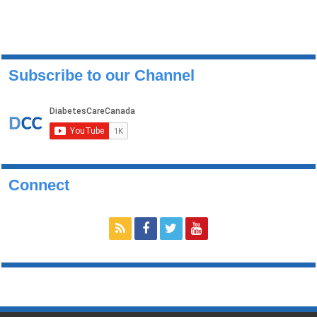
Subscribe to our Channel
Connect