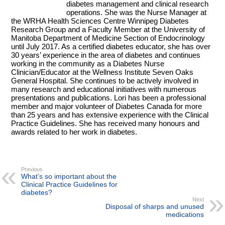
diabetes management and clinical research
operations. She was the Nurse Manager at
the WRHA Health Sciences Centre Winnipeg Diabetes
Research Group and a Faculty Member at the University of
Manitoba Department of Medicine Section of Endocrinology
until July 2017. As a certified diabetes educator, she has over
30 years’ experience in the area of diabetes and continues
working in the community as a Diabetes Nurse
Clinician/Educator at the Wellness Institute Seven Oaks
General Hospital. She continues to be actively involved in
many research and educational initiatives with numerous
presentations and publications. Lori has been a professional
member and major volunteer of Diabetes Canada for more
than 25 years and has extensive experience with the Clinical
Practice Guidelines. She has received many honours and
awards related to her work in diabetes.
Previous
What’s so important about the
Clinical Practice Guidelines for
diabetes?
Next
Disposal of sharps and unused
medications