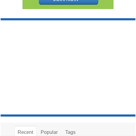
Recent
Popular
Tags