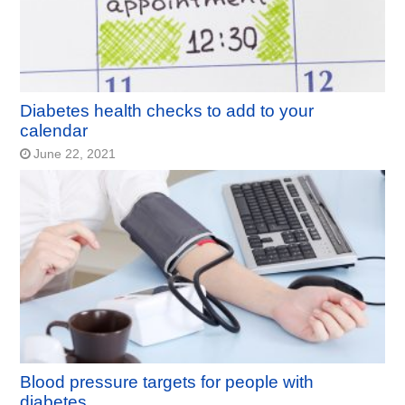
Diabetes health checks to add to your
calendar
June 22, 2021
Blood pressure targets for people with
diabetes