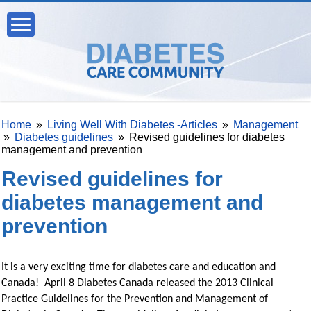
Home
»
Living Well With Diabetes -Articles
»
Management
»
Diabetes guidelines
»
Revised guidelines for diabetes
management and prevention
Revised guidelines for
diabetes management and
prevention
It is a very exciting time for diabetes care and education and
Canada! April 8 Diabetes Canada released the 2013 Clinical
Practice Guidelines for the Prevention and Management of