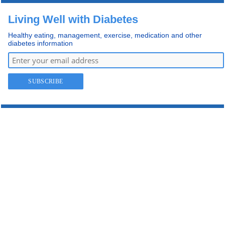
Living Well with Diabetes
Healthy eating, management, exercise, medication and other
diabetes information