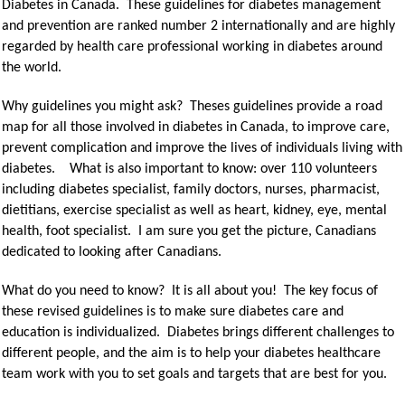
Diabetes in Canada. These guidelines for diabetes management
and prevention are ranked number 2 internationally and are highly
regarded by health care professional working in diabetes around
the world.
Why guidelines you might ask? Theses guidelines provide a road
map for all those involved in diabetes in Canada, to improve care,
prevent complication and improve the lives of individuals living with
diabetes. What is also important to know: over 110 volunteers
including diabetes specialist, family doctors, nurses, pharmacist,
dietitians, exercise specialist as well as heart, kidney, eye, mental
health, foot specialist. I am sure you get the picture, Canadians
dedicated to looking after Canadians.
What do you need to know? It is all about you! The key focus of
these revised guidelines is to make sure diabetes care and
education is individualized. Diabetes brings different challenges to
different people, and the aim is to help your diabetes healthcare
team work with you to set goals and targets that are best for you.