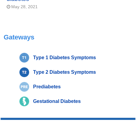
May 28, 2021
Gateways
Type 1 Diabetes Symptoms
Type 2 Diabetes Symptoms
Prediabetes
Gestational Diabetes