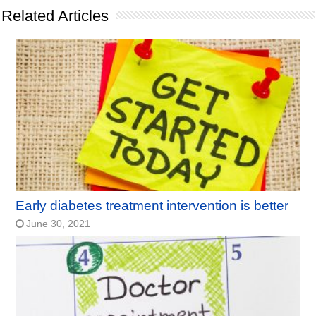
Related Articles
Early diabetes treatment intervention is better
June 30, 2021