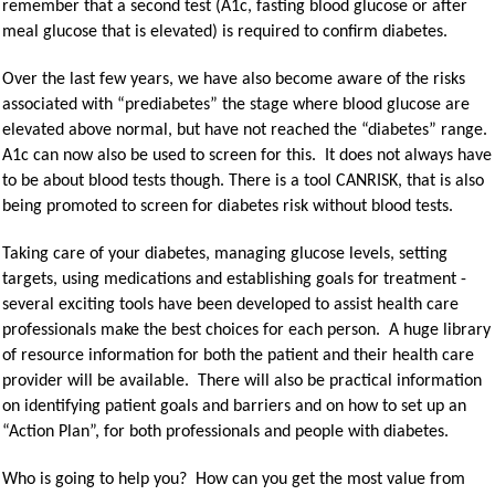
remember that a second test (A1c, fasting blood glucose or after
meal glucose that is elevated) is required to confirm diabetes.
Over the last few years, we have also become aware of the risks
associated with “prediabetes” the stage where blood glucose are
elevated above normal, but have not reached the “diabetes” range.
A1c can now also be used to screen for this. It does not always have
to be about blood tests though. There is a tool CANRISK, that is also
being promoted to screen for diabetes risk without blood tests.
Taking care of your diabetes, managing glucose levels, setting
targets, using medications and establishing goals for treatment -
several exciting tools have been developed to assist health care
professionals make the best choices for each person. A huge library
of resource information for both the patient and their health care
provider will be available. There will also be practical information
on identifying patient goals and barriers and on how to set up an
“Action Plan”, for both professionals and people with diabetes.
Who is going to help you? How can you get the most value from