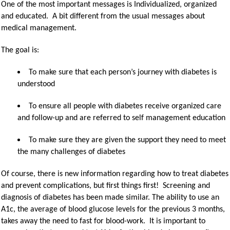
One of the most important messages is Individualized, organized
and educated. A bit different from the usual messages about
medical management.
The goal is:
To make sure that each person’s journey with diabetes is
understood
To ensure all people with diabetes receive organized care
and follow-up and are referred to self management education
To make sure they are given the support they need to meet
the many challenges of diabetes
Of course, there is new information regarding how to treat diabetes
and prevent complications, but first things first! Screening and
diagnosis of diabetes has been made similar. The ability to use an
A1c, the average of blood glucose levels for the previous 3 months,
takes away the need to fast for blood-work. It is important to