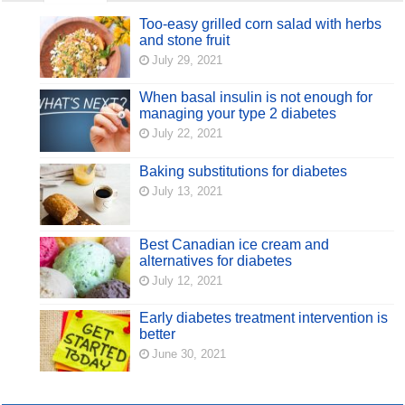
Too-easy grilled corn salad with herbs
and stone fruit
July 29, 2021
When basal insulin is not enough for
managing your type 2 diabetes
July 22, 2021
Baking substitutions for diabetes
July 13, 2021
Best Canadian ice cream and
alternatives for diabetes
July 12, 2021
Early diabetes treatment intervention is
better
June 30, 2021