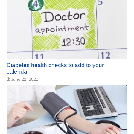
Diabetes health checks to add to your
calendar
June 22, 2021