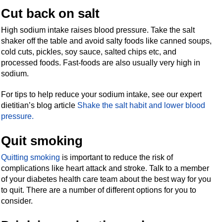
Cut back on salt
High sodium intake raises blood pressure. Take the salt
shaker off the table and avoid salty foods like canned soups,
cold cuts, pickles, soy sauce, salted chips etc, and
processed foods. Fast-foods are also usually very high in
sodium.
For tips to help reduce your sodium intake, see our expert
dietitian’s blog article
Shake the salt habit and lower blood
pressure.
Quit smoking
Quitting smoking
is important to reduce the risk of
complications like heart attack and stroke. Talk to a member
of your diabetes health care team about the best way for you
to quit. There are a number of different options for you to
consider.