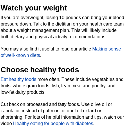
Watch your weight
If you are overweight, losing 10 pounds can bring your blood
pressure down. Talk to the dietitian on your health care team
about a weight management plan. This will likely include
both dietary and physical activity recommendations.
You may also find it useful to read our article
Making sense
of well-known diets
.
Choose healthy foods
Eat healthy foods
more often. These include vegetables and
fruits, whole grain foods, fish, lean meat and poultry, and
low-fat dairy products.
Cut back on processed and fatty foods. Use olive oil or
canola oil instead of palm or coconut oil or lard or
shortening. For lots of helpful information and tips, watch our
video
Healthy eating for people with diabetes
.