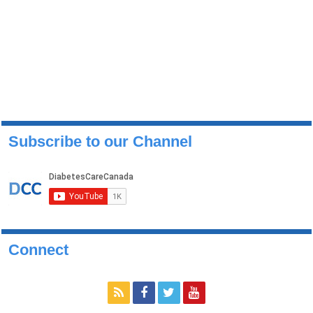
Subscribe to our Channel
Connect