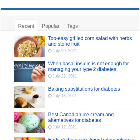
Recent
Popular
Tags
Too-easy grilled corn salad with herbs
and stone fruit
July 29, 2021
When basal insulin is not enough for
managing your type 2 diabetes
July 22, 2021
Baking substitutions for diabetes
July 13, 2021
Best Canadian ice cream and
alternatives for diabetes
July 12, 2021
Early diabetes treatment intervention is