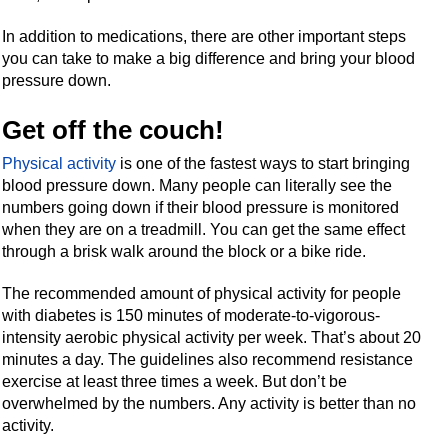
In addition to medications, there are other important steps
you can take to make a big difference and bring your blood
pressure down.
Get off the couch!
Physical activity
is one of the fastest ways to start bringing
blood pressure down. Many people can literally see the
numbers going down if their blood pressure is monitored
when they are on a treadmill. You can get the same effect
through a brisk walk around the block or a bike ride.
The recommended amount of physical activity for people
with diabetes is 150 minutes of moderate-to-vigorous-
intensity aerobic physical activity per week. That’s about 20
minutes a day. The guidelines also recommend resistance
exercise at least three times a week. But don’t be
overwhelmed by the numbers. Any activity is better than no
activity.