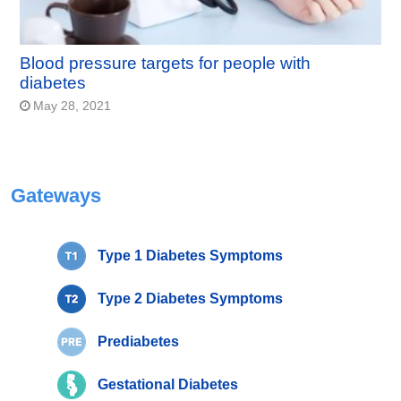
Blood pressure targets for people with
diabetes
May 28, 2021
Gateways
Type 1 Diabetes Symptoms
Type 2 Diabetes Symptoms
Prediabetes
Gestational Diabetes