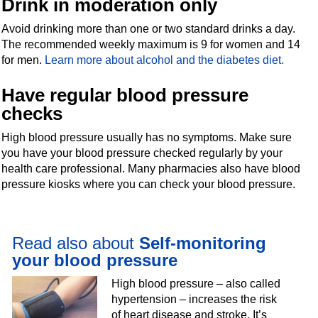
Drink in moderation only
Avoid drinking more than one or two standard drinks a day.
The recommended weekly maximum is 9 for women and 14
for men.
Learn more about alcohol and the diabetes diet.
Have regular blood pressure
checks
High blood pressure usually has no symptoms. Make sure
you have your blood pressure checked regularly by your
health care professional. Many pharmacies also have blood
pressure kiosks where you can check your blood pressure.
Read also about
Self-monitoring
your blood pressure
High blood pressure – also called
hypertension – increases the risk
of heart disease and stroke. It’s