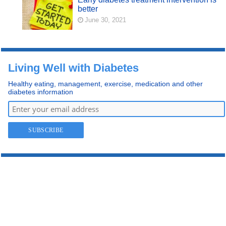
better
June 30, 2021
Living Well with Diabetes
Healthy eating, management, exercise, medication and other
diabetes information