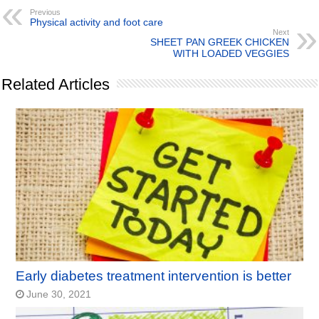
Previous
Physical activity and foot care
Next
SHEET PAN GREEK CHICKEN
WITH LOADED VEGGIES
Related Articles
Early diabetes treatment intervention is better
June 30, 2021