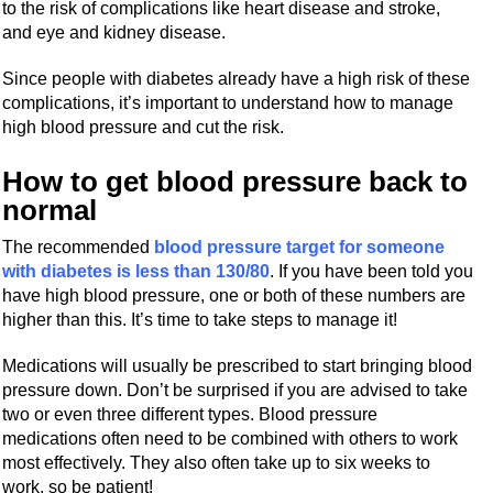
to the risk of complications like heart disease and stroke,
and eye and kidney disease.
Since people with diabetes already have a high risk of these
complications, it’s important to understand how to manage
high blood pressure and cut the risk.
How to get blood pressure back to
normal
The recommended
blood pressure target for someone
with diabetes is less than 130/80
. If you have been told you
have high blood pressure, one or both of these numbers are
higher than this. It’s time to take steps to manage it!
Medications will usually be prescribed to start bringing blood
pressure down. Don’t be surprised if you are advised to take
two or even three different types. Blood pressure
medications often need to be combined with others to work
most effectively. They also often take up to six weeks to
work, so be patient!