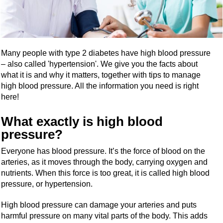
Many people with type 2 diabetes have high blood pressure
– also called 'hypertension'. We give you the facts about
what it is and why it matters, together with tips to manage
high blood pressure. All the information you need is right
here!
What exactly is high blood
pressure?
Everyone has blood pressure. It’s the force of blood on the
arteries, as it moves through the body, carrying oxygen and
nutrients. When this force is too great, it is called high blood
pressure, or hypertension.
High blood pressure can damage your arteries and puts
harmful pressure on many vital parts of the body. This adds