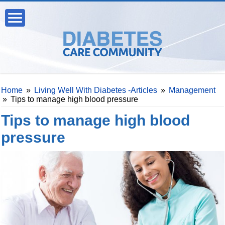
Home
»
Living Well With Diabetes -Articles
»
Management
»
Tips to manage high blood pressure
Tips to manage high blood
pressure