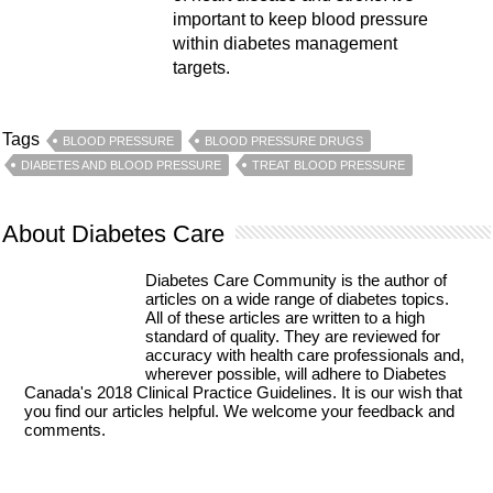
important to keep blood pressure
within diabetes management
targets.
Tags
BLOOD PRESSURE
BLOOD PRESSURE DRUGS
DIABETES AND BLOOD PRESSURE
TREAT BLOOD PRESSURE
About Diabetes Care
Diabetes Care Community is the author of
articles on a wide range of diabetes topics.
All of these articles are written to a high
standard of quality. They are reviewed for
accuracy with health care professionals and,
wherever possible, will adhere to Diabetes
Canada's 2018 Clinical Practice Guidelines. It is our wish that
you find our articles helpful. We welcome your feedback and
comments.