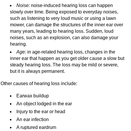
Noise:
noise-induced hearing loss can happen
slowly over time. Being exposed to everyday noises,
such as listening to very loud music or using a lawn
mower, can damage the structures of the inner ear over
many years, leading to hearing loss. Sudden, loud
noises, such as an explosion, can also damage your
hearing.
Age:
in age-related hearing loss, changes in the
inner ear that happen as you get older cause a slow but
steady hearing loss. The loss may be mild or severe,
but it is always permanent.
Other causes of hearing loss include:
Earwax buildup
An object lodged in the ear
Injury to the ear or head
An ear infection
A ruptured eardrum