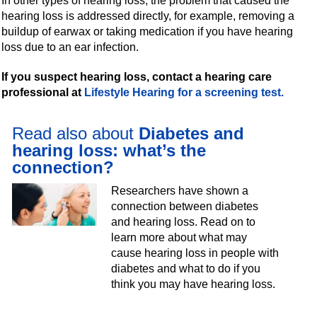
In other types of hearing loss, the problem that caused the
hearing loss is addressed directly, for example, removing a
buildup of earwax or taking medication if you have hearing
loss due to an ear infection.
If you suspect hearing loss, contact a hearing care
professional at
Lifestyle Hearing for a screening test.
Read also about
Diabetes and
hearing loss: what’s the
connection?
Researchers have shown a
connection between diabetes
and hearing loss. Read on to
learn more about what may
cause hearing loss in people with
diabetes and what to do if you
think you may have hearing loss.