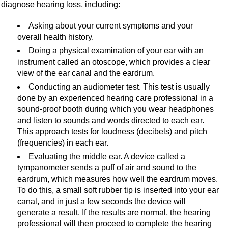
diagnose hearing loss, including:
Asking about your current symptoms and your
overall health history.
Doing a physical examination of your ear with an
instrument called an otoscope, which provides a clear
view of the ear canal and the eardrum.
Conducting an audiometer test. This test is usually
done by an experienced hearing care professional in a
sound-proof booth during which you wear headphones
and listen to sounds and words directed to each ear.
This approach tests for loudness (decibels) and pitch
(frequencies) in each ear.
Evaluating the middle ear. A device called a
tympanometer sends a puff of air and sound to the
eardrum, which measures how well the eardrum moves.
To do this, a small soft rubber tip is inserted into your ear
canal, and in just a few seconds the device will
generate a result. If the results are normal, the hearing
professional will then proceed to complete the hearing