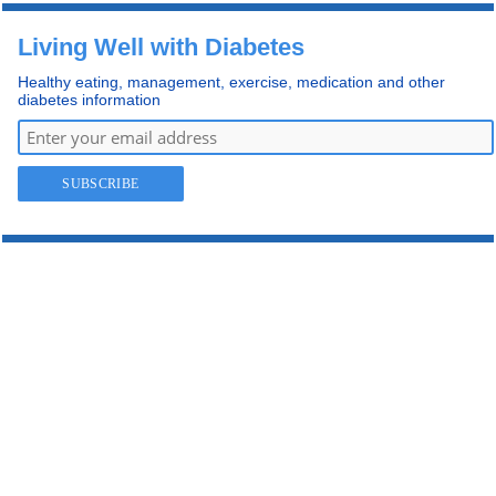
Living Well with Diabetes
Healthy eating, management, exercise, medication and other
diabetes information