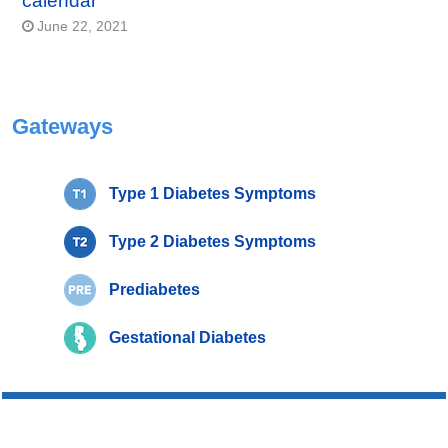
calendar
June 22, 2021
Gateways
Type 1 Diabetes Symptoms
Type 2 Diabetes Symptoms
Prediabetes
Gestational Diabetes