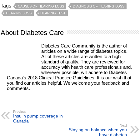
Tags
CAUSES OF HEARING LOSS
DIAGNOSIS OF HEARING LOSS
HEARING LOSS
HEARING TEST
About Diabetes Care
Diabetes Care Community is the author of
articles on a wide range of diabetes topics.
All of these articles are written to a high
standard of quality. They are reviewed for
accuracy with health care professionals and,
wherever possible, will adhere to Diabetes
Canada's 2018 Clinical Practice Guidelines. It is our wish that
you find our articles helpful. We welcome your feedback and
comments.
Previous
Insulin pump coverage in
Canada
Next
Staying on balance when you
have diabetes