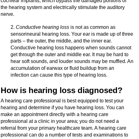
cochlear implants, which bypass the damaged portions of
the hearing system and electrically stimulate the auditory
nerve.
Conductive hearing loss
is not as common as
sensorineural hearing loss. Your ear is made up of three
parts – the outer, the middle, and the inner ear.
Conductive hearing loss happens when sounds cannot
get through the outer and middle ear. It may be hard to
hear soft sounds, and louder sounds may be muffled. An
accumulation of earwax or fluid buildup from an
infection can cause this type of hearing loss.
How is hearing loss diagnosed?
A hearing care professional is best equipped to test your
hearing and determine if you have hearing loss. You can
make an appointment directly with a hearing care
professional at a clinic in your area; you do not need a
referral from your primary healthcare team. A hearing care
professional can do a number of tests and examinations to