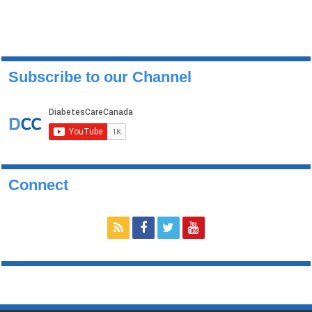
Subscribe to our Channel
Connect