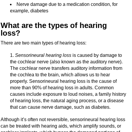
Nerve damage due to a medication condition, for
example, diabetes
What are the types of hearing
loss?
There are two main types of hearing loss:
Sensorineural hearing loss
is caused by damage to
the cochlear nerve (also known as the auditory nerve).
The cochlear nerve transfers auditory information from
the cochlea to the brain, which allows us to hear
properly. Sensorineural hearing loss is the cause of
more than 90% of hearing loss in adults. Common
causes include exposure to loud noises, a family history
of hearing loss, the natural aging process, or a disease
that can cause nerve damage, such as diabetes.
Although it’s often not reversible, sensorineural hearing loss
can be treated with hearing aids, which amplify sounds, or