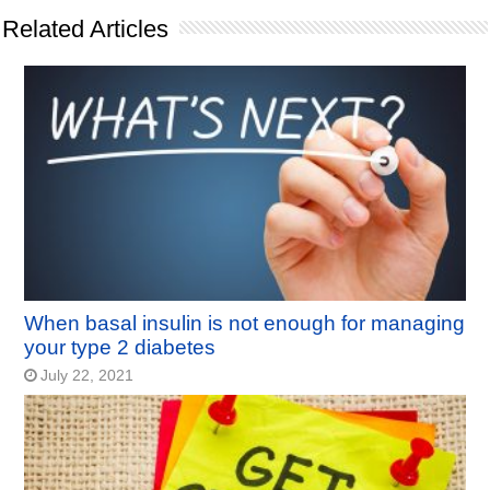
Related Articles
When basal insulin is not enough for managing
your type 2 diabetes
July 22, 2021