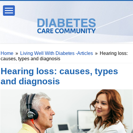
Home
»
Living Well With Diabetes -Articles
»
Hearing loss:
causes, types and diagnosis
Hearing loss: causes, types
and diagnosis