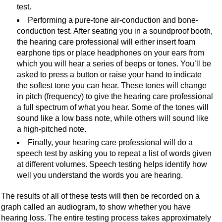
test.
Performing a pure-tone air-conduction and bone-
conduction test. After seating you in a soundproof booth,
the hearing care professional will either insert foam
earphone tips or place headphones on your ears from
which you will hear a series of beeps or tones. You’ll be
asked to press a button or raise your hand to indicate
the softest tone you can hear. These tones will change
in pitch (frequency) to give the hearing care professional
a full spectrum of what you hear. Some of the tones will
sound like a low bass note, while others will sound like
a high-pitched note.
Finally, your hearing care professional will do a
speech test by asking you to repeat a list of words given
at different volumes. Speech testing helps identify how
well you understand the words you are hearing.
The results of all of these tests will then be recorded on a
graph called an audiogram, to show whether you have
hearing loss. The entire testing process takes approximately