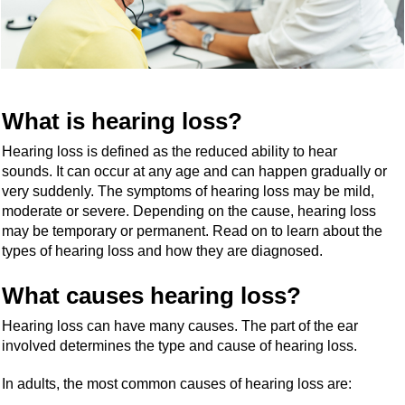
What is hearing loss?
Hearing loss is defined as the reduced ability to hear
sounds. It can occur at any age and can happen gradually or
very suddenly. The symptoms of hearing loss may be mild,
moderate or severe. Depending on the cause, hearing loss
may be temporary or permanent. Read on to learn about the
types of hearing loss and how they are diagnosed.
What causes hearing loss?
Hearing loss can have many causes. The part of the ear
involved determines the type and cause of hearing loss.
In adults, the most common causes of hearing loss are: