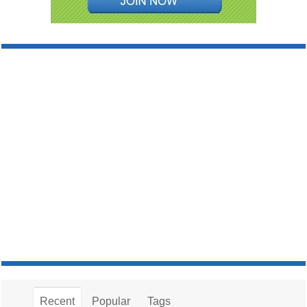
Recent
Popular
Tags