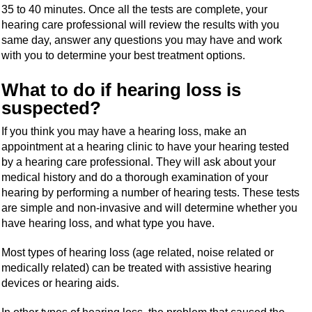
35 to 40 minutes. Once all the tests are complete, your
hearing care professional will review the results with you
same day, answer any questions you may have and work
with you to determine your best treatment options.
What to do if hearing loss is
suspected?
If you think you may have a hearing loss, make an
appointment at a hearing clinic to have your hearing tested
by a hearing care professional. They will ask about your
medical history and do a thorough examination of your
hearing by performing a number of hearing tests. These tests
are simple and non-invasive and will determine whether you
have hearing loss, and what type you have.
Most types of hearing loss (age related, noise related or
medically related) can be treated with assistive hearing
devices or hearing aids.