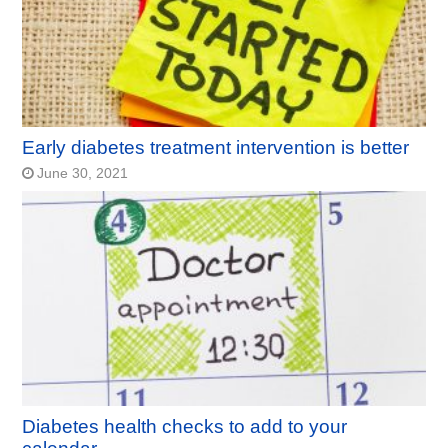
Early diabetes treatment intervention is better
June 30, 2021
Diabetes health checks to add to your