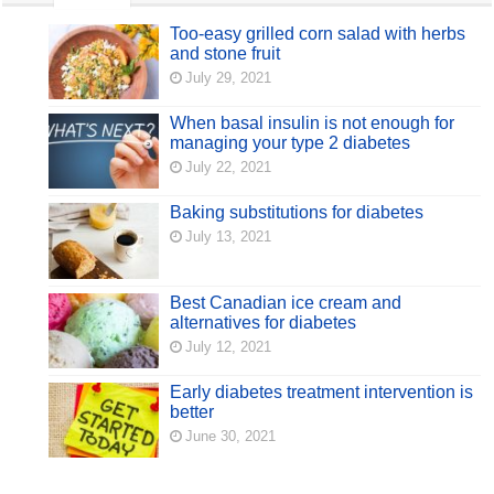
Too-easy grilled corn salad with herbs
and stone fruit
July 29, 2021
When basal insulin is not enough for
managing your type 2 diabetes
July 22, 2021
Baking substitutions for diabetes
July 13, 2021
Best Canadian ice cream and
alternatives for diabetes
July 12, 2021
Early diabetes treatment intervention is
better
June 30, 2021