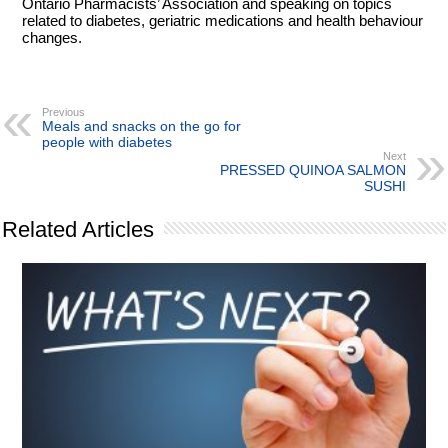
Ontario Pharmacists’ Association and speaking on topics
related to diabetes, geriatric medications and health behaviour
changes.
Previous
Meals and snacks on the go for
people with diabetes
Next
PRESSED QUINOA SALMON
SUSHI
Related Articles