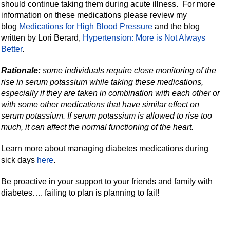
should continue taking them during acute illness. For more
information on these medications please review my
blog
Medications for High Blood Pressure
and the blog
written by Lori Berard,
Hypertension: More is Not Always
Better
.
Rationale:
some individuals require close monitoring of the
rise in serum potassium while taking these medications,
especially if they are taken in combination with each other or
with some other medications that have similar effect on
serum potassium. If serum potassium is allowed to rise too
much, it can affect the normal functioning of the heart.
Learn more about managing diabetes medications during
sick days
here
.
Be proactive in your support to your friends and family with
diabetes…. failing to plan is planning to fail!