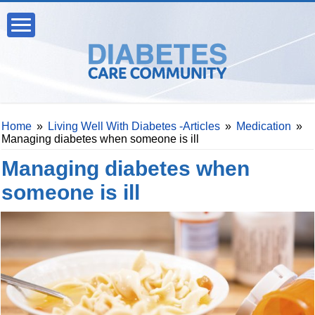
Home
»
Living Well With Diabetes -Articles
»
Medication
»
Managing diabetes when someone is ill
Managing diabetes when
someone is ill