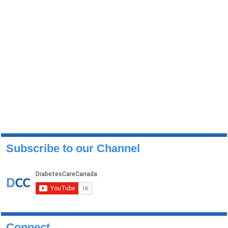
Subscribe to our Channel
Connect