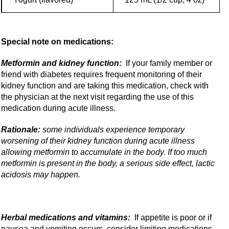
Special note on medications:
Metformin and kidney function:
If your family member or
friend with diabetes requires frequent monitoring of their
kidney function and are taking this medication, check with
the physician at the next visit regarding the use of this
medication during acute illness.
Rationale:
some individuals experience temporary
worsening of their kidney function during acute illness
allowing metformin to accumulate in the body. If too much
metformin is present in the body, a serious side effect, lactic
acidosis may happen.
Herbal medications and vitamins:
If appetite is poor or if
nausea and vomiting occurs, consider limiting medications