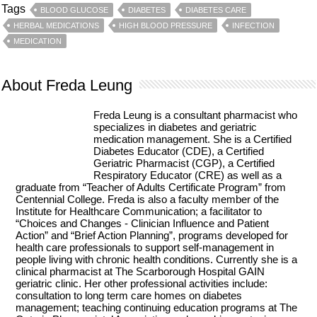
Tags
BLOOD GLUCOSE
DIABETES
DIABETES CARE
HERBAL MEDICATIONS
HIGH BLOOD PRESSURE
INFECTION
MEDICATION
About Freda Leung
Freda Leung is a consultant pharmacist who
specializes in diabetes and geriatric
medication management. She is a Certified
Diabetes Educator (CDE), a Certified
Geriatric Pharmacist (CGP), a Certified
Respiratory Educator (CRE) as well as a
graduate from “Teacher of Adults Certificate Program” from
Centennial College. Freda is also a faculty member of the
Institute for Healthcare Communication; a facilitator to
“Choices and Changes - Clinician Influence and Patient
Action” and “Brief Action Planning”, programs developed for
health care professionals to support self-management in
people living with chronic health conditions. Currently she is a
clinical pharmacist at The Scarborough Hospital GAIN
geriatric clinic. Her other professional activities include:
consultation to long term care homes on diabetes
management; teaching continuing education programs at The