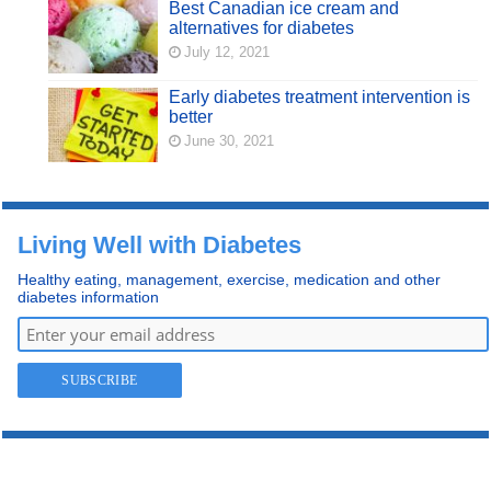
Best Canadian ice cream and
alternatives for diabetes
July 12, 2021
Early diabetes treatment intervention is
better
June 30, 2021
Living Well with Diabetes
Healthy eating, management, exercise, medication and other
diabetes information