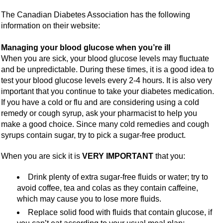
The Canadian Diabetes Association has the following
information on their website:
Managing your blood glucose when you’re ill
When you are sick, your blood glucose levels may fluctuate
and be unpredictable. During these times, it is a good idea to
test your blood glucose levels every 2-4 hours. It is also very
important that you continue to take your diabetes medication.
If you have a cold or flu and are considering using a cold
remedy or cough syrup, ask your pharmacist to help you
make a good choice. Since many cold remedies and cough
syrups contain sugar, try to pick a sugar-free product.
When you are sick it is
VERY IMPORTANT
that you:
Drink plenty of extra sugar-free fluids or water; try to
avoid coffee, tea and colas as they contain caffeine,
which may cause you to lose more fluids.
Replace solid food with fluids that contain glucose, if