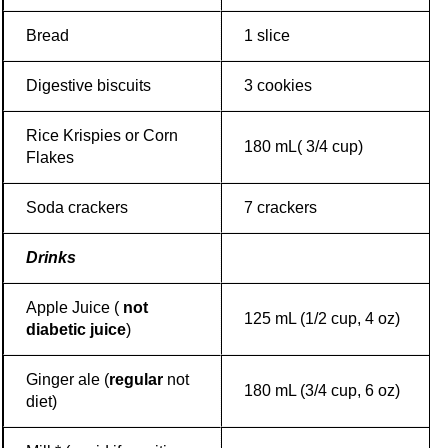
Bread
1 slice
Digestive biscuits
3 cookies
Rice Krispies or Corn
180 mL( 3/4 cup)
Flakes
Soda crackers
7 crackers
Drinks
Apple Juice (
not
125 mL (1/2 cup, 4 oz)
diabetic juice
)
Ginger ale (
regular
not
180 mL (3/4 cup, 6 oz)
diet)