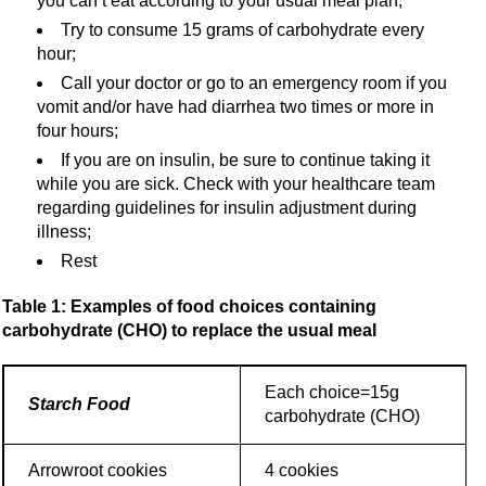
you can’t eat according to your usual meal plan;
Try to consume 15 grams of carbohydrate every
hour;
Call your doctor or go to an emergency room if you
vomit and/or have had diarrhea two times or more in
four hours;
If you are on insulin, be sure to continue taking it
while you are sick. Check with your healthcare team
regarding guidelines for insulin adjustment during
illness;
Rest
Table 1: Examples of food choices containing
carbohydrate (CHO) to replace the usual meal
Each choice=15g
Starch Food
carbohydrate (CHO)
Arrowroot cookies
4 cookies