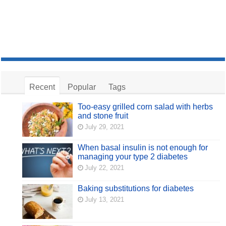
Recent
Popular
Tags
Too-easy grilled corn salad with herbs
and stone fruit
July 29, 2021
When basal insulin is not enough for
managing your type 2 diabetes
July 22, 2021
Baking substitutions for diabetes
July 13, 2021