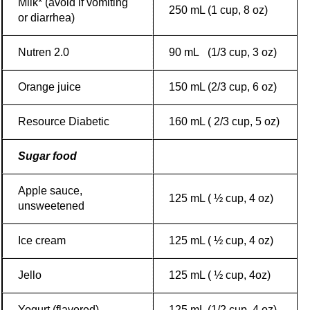
Milk* (avoid if vomiting
250 mL (1 cup, 8 oz)
or diarrhea)
Nutren 2.0
90 mL (1/3 cup, 3 oz)
Orange juice
150 mL (2/3 cup, 6 oz)
Resource Diabetic
160 mL ( 2/3 cup, 5 oz)
Sugar food
Apple sauce,
125 mL ( ½ cup, 4 oz)
unsweetened
Ice cream
125 mL ( ½ cup, 4 oz)
Jello
125 mL ( ½ cup, 4oz)
Yogurt (flavored)
125 mL (1/2 cup, 4 oz)