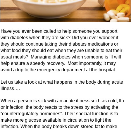
Have you ever been called to help someone you support
with diabetes when they are sick? Did you ever wonder if
they should continue taking their diabetes medications or
what food they should eat when they are unable to eat their
usual meals? Managing diabetes when someone is ill will
help ensure a speedy recovery. Most importantly, it may
avoid a trip to the emergency department at the hospital.
Let us take a look at what happens in the body during acute
illness….
When a person is sick with an acute illness such as cold, flu
or infection, the body reacts to the stress by activating the
“counterregulatory hormones”. Their special function is to
make more glucose available in circulation to fight the
infection. When the body breaks down stored fat to make