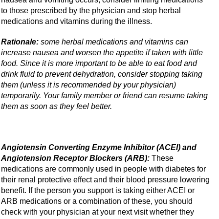
to those prescribed by the physician and stop herbal
medications and vitamins during the illness.
Rationale:
some herbal medications and vitamins can
increase nausea and worsen the appetite if taken with little
food. Since it is more important to be able to eat food and
drink fluid to prevent dehydration, consider stopping taking
them (unless it is recommended by your physician)
temporarily. Your family member or friend can resume taking
them as soon as they feel better.
Angiotensin Converting Enzyme Inhibitor (ACEI) and
Angiotension Receptor Blockers (ARB):
These
medications are commonly used in people with diabetes for
their renal protective effect and their blood pressure lowering
benefit. If the person you support is taking either ACEI or
ARB medications or a combination of these, you should
check with your physician at your next visit whether they