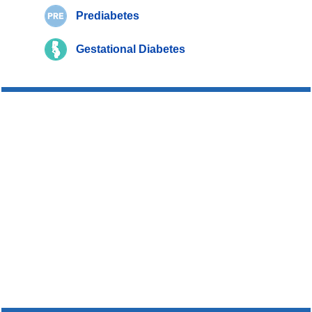
Prediabetes
Gestational Diabetes