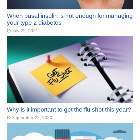
When basal insulin is not enough for managing
your type 2 diabetes
July 22, 2021
Why is it important to get the flu shot this year?
September 22, 2020