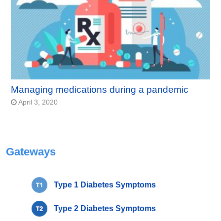
Managing medications during a pandemic
April 3, 2020
Gateways
Type 1 Diabetes Symptoms
Type 2 Diabetes Symptoms