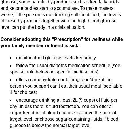
glucose, some harmful by-products such as free fatty acids
and ketone bodies start to accumulate. To make matters
worse, if the person is not drinking sufficient fluid, the levels
of these by-products together with the high blood glucose
level can put the body in a crisis situation.
Consider adopting this “Prescription” for wellness while
your family member or friend is sick:
monitor blood glucose levels frequently
follow the usual diabetes medication schedule (see
special note below on specific medications)
offer a carbohydrate-containing food/drink if the
person you support can’t eat their usual meal (see table
1 for choices)
encourage drinking at least 2L (9 cups) of fluid per
day unless there is fluid restriction. You can offer a
sugar-free drink if blood glucose is above the normal
target level, or choose sugar-containing fluids if blood
glucose is below the normal target level.