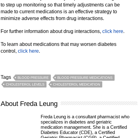
to step up monitoring so that timely adjustments can be
made to current medications is an effective strategy to
minimize adverse effects from drug interactions.
For further information about drug interactions,
click here
.
To learn about medications that may worsen diabetes
control,
click here
.
Tags
BLOOD PRESSURE
BLOOD PRESSURE MEDICATIONS
CHOLESTEROL LEVELS
CHOLESTEROL MEDICATION
About Freda Leung
Freda Leung is a consultant pharmacist who
specializes in diabetes and geriatric
medication management. She is a Certified
Diabetes Educator (CDE), a Certified
Geriatric Pharmacist (CGP), a Certified