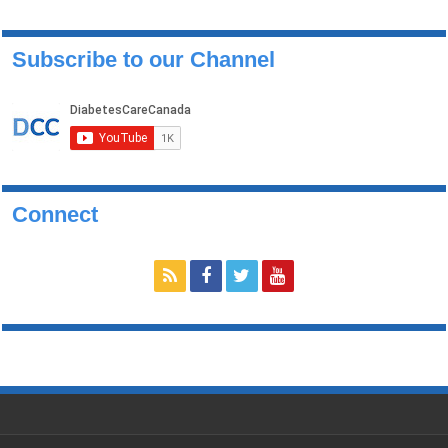
Subscribe to our Channel
Connect