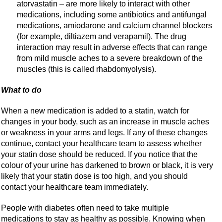
atorvastatin – are more likely to interact with other
medications, including some antibiotics and antifungal
medications, amiodarone and calcium channel blockers
(for example, diltiazem and verapamil). The drug
interaction may result in adverse effects that can range
from mild muscle aches to a severe breakdown of the
muscles (this is called rhabdomyolysis).
What to do
When a new medication is added to a statin, watch for
changes in your body, such as an increase in muscle aches
or weakness in your arms and legs. If any of these changes
continue, contact your healthcare team to assess whether
your statin dose should be reduced. If you notice that the
colour of your urine has darkened to brown or black, it is very
likely that your statin dose is too high, and you should
contact your healthcare team immediately.
People with diabetes often need to take multiple
medications to stay as healthy as possible. Knowing when