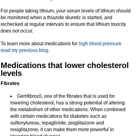
For people taking lithium, your serum levels of lithium should
be monitored when a thiazide diuretic is started, and
rechecked at regular intervals to ensure that lithium toxicity
does not occur.
To learn more about medications for
high blood pressure
read my previous blog.
Medications that lower cholesterol
levels
Fibrates
Gemfibrozil, one of the fibrates that is used for
lowering cholesterol, has a strong potential of altering
the metabolism of other medications. When combined
with certain medications for diabetes such as
sulfonylureas, repaglinide, pioglitazone and
rosiglitazone, it can make them more powerful in