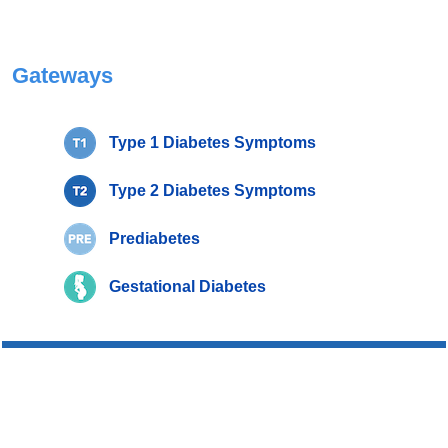
Gateways
Type 1 Diabetes Symptoms
Type 2 Diabetes Symptoms
Prediabetes
Gestational Diabetes