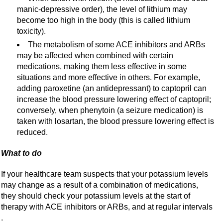
manic-depressive order), the level of lithium may
become too high in the body (this is called lithium
toxicity).
The metabolism of some ACE inhibitors and ARBs
may be affected when combined with certain
medications, making them less effective in some
situations and more effective in others. For example,
adding paroxetine (an antidepressant) to captopril can
increase the blood pressure lowering effect of captopril;
conversely, when phenytoin (a seizure medication) is
taken with losartan, the blood pressure lowering effect is
reduced.
What to do
If your healthcare team suspects that your potassium levels
may change as a result of a combination of medications,
they should check your potassium levels at the start of
therapy with ACE inhibitors or ARBs, and at regular intervals
.