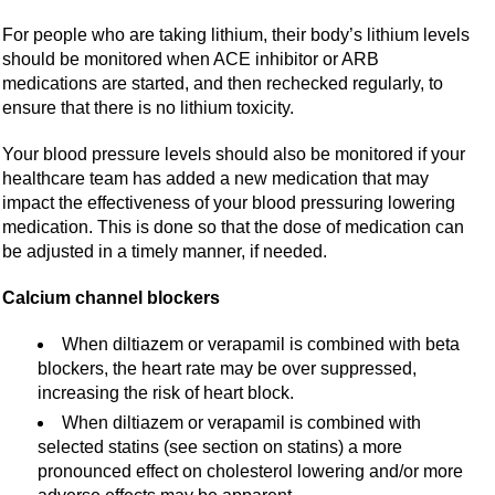
For people who are taking lithium, their body’s lithium levels
should be monitored when ACE inhibitor or ARB
medications are started, and then rechecked regularly, to
ensure that there is no lithium toxicity.
Your blood pressure levels should also be monitored if your
healthcare team has added a new medication that may
impact the effectiveness of your blood pressuring lowering
medication. This is done so that the dose of medication can
be adjusted in a timely manner, if needed.
Calcium channel blockers
When diltiazem or verapamil is combined with beta
blockers, the heart rate may be over suppressed,
increasing the risk of heart block.
When diltiazem or verapamil is combined with
selected statins (see section on statins) a more
pronounced effect on cholesterol lowering and/or more