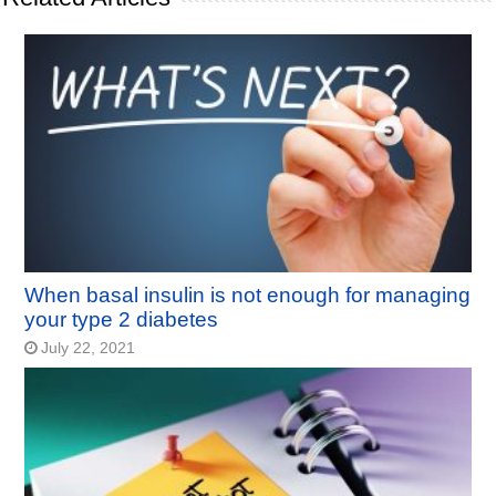
When basal insulin is not enough for managing
your type 2 diabetes
July 22, 2021