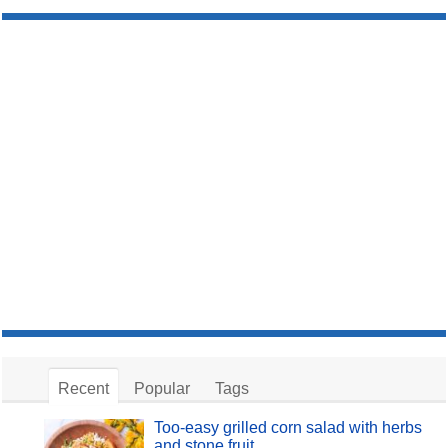
Recent
Popular
Tags
Too-easy grilled corn salad with herbs
and stone fruit