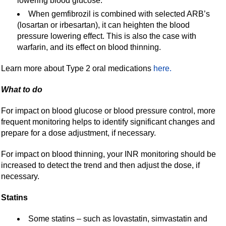
lowering blood glucose.
When gemfibrozil is combined with selected ARB’s
(losartan or irbesartan), it can heighten the blood
pressure lowering effect. This is also the case with
warfarin, and its effect on blood thinning.
Learn more about Type 2 oral medications
here.
What to do
For impact on blood glucose or blood pressure control, more
frequent monitoring helps to identify significant changes and
prepare for a dose adjustment, if necessary.
For impact on blood thinning, your INR monitoring should be
increased to detect the trend and then adjust the dose, if
necessary.
Statins
Some statins – such as lovastatin, simvastatin and