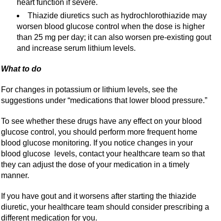
heart function if severe.
Thiazide diuretics such as hydrochlorothiazide may
worsen blood glucose control when the dose is higher
than 25 mg per day; it can also worsen pre-existing gout
and increase serum lithium levels.
What to do
For changes in potassium or lithium levels, see the
suggestions under “medications that lower blood pressure.”
To see whether these drugs have any effect on your blood
glucose control, you should perform more frequent home
blood glucose monitoring. If you notice changes in your
blood glucose levels, contact your healthcare team so that
they can adjust the dose of your medication in a timely
manner.
If you have gout and it worsens after starting the thiazide
diuretic, your healthcare team should consider prescribing a
different medication for you.