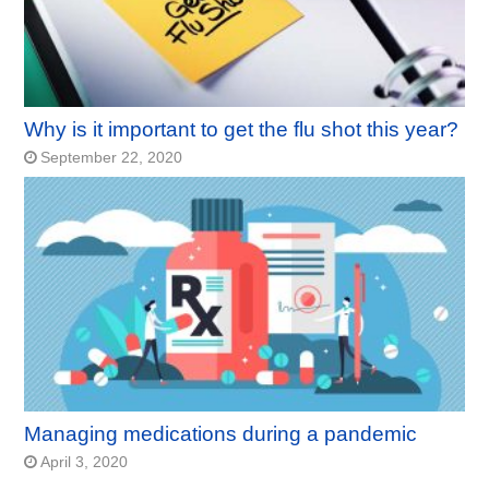
Why is it important to get the flu shot this year?
September 22, 2020
Managing medications during a pandemic
April 3, 2020