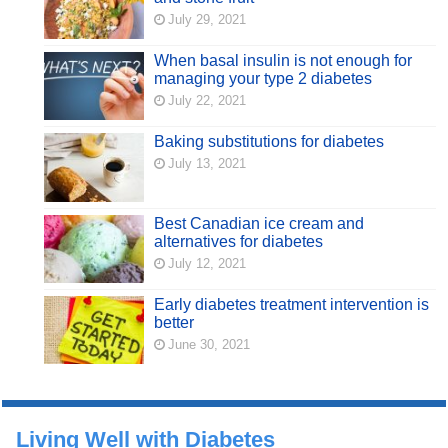
July 29, 2021
When basal insulin is not enough for
managing your type 2 diabetes
July 22, 2021
Baking substitutions for diabetes
July 13, 2021
Best Canadian ice cream and
alternatives for diabetes
July 12, 2021
Early diabetes treatment intervention is
better
June 30, 2021
Living Well with Diabetes