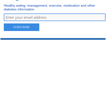
Healthy eating, management, exercise, medication and other
diabetes information