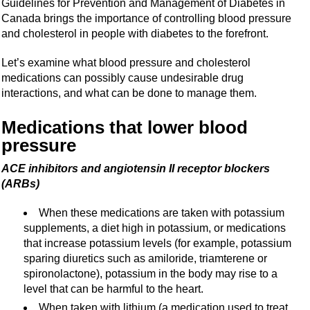
Guidelines for Prevention and Management of Diabetes in
Canada brings the importance of controlling blood pressure
and cholesterol in people with diabetes to the forefront.
Let’s examine what blood pressure and cholesterol
medications can possibly cause undesirable drug
interactions, and what can be done to manage them.
Medications that lower blood
pressure
ACE inhibitors and angiotensin II receptor blockers
(ARBs)
When these medications are taken with potassium
supplements, a diet high in potassium, or medications
that increase potassium levels (for example, potassium
sparing diuretics such as amiloride, triamterene or
spironolactone), potassium in the body may rise to a
level that can be harmful to the heart.
When taken with lithium (a medication used to treat