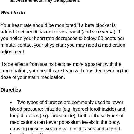
adverse effects may be apparent.
What to do
Your heart rate should be monitored if a beta blocker is
added to either diltiazem or verapamil (and vice versa). If
you notice your heart rate decreases to below 60 beats per
minute, contact your physician; you may need a medication
adjustment.
If side effects from statins become more apparent with the
combination, your healthcare team will consider lowering the
dose of your statin medication.
Diuretics
Two types of diuretics are commonly used to lower
blood pressure: thiazide (e.g. hydrochlorothiazide) and
loop diuretics (e.g. furosemide). Both of these types of
medications can lower potassium levels in the body,
causing muscle weakness in mild cases and altered