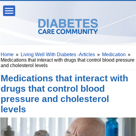
Home
»
Living Well With Diabetes -Articles
»
Medication
»
Medications that interact with drugs that control blood pressure
and cholesterol levels
Medications that interact with
drugs that control blood
pressure and cholesterol
levels