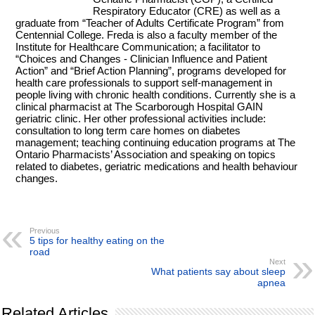
Respiratory Educator (CRE) as well as a
graduate from “Teacher of Adults Certificate Program” from
Centennial College. Freda is also a faculty member of the
Institute for Healthcare Communication; a facilitator to
“Choices and Changes - Clinician Influence and Patient
Action” and “Brief Action Planning”, programs developed for
health care professionals to support self-management in
people living with chronic health conditions. Currently she is a
clinical pharmacist at The Scarborough Hospital GAIN
geriatric clinic. Her other professional activities include:
consultation to long term care homes on diabetes
management; teaching continuing education programs at The
Ontario Pharmacists’ Association and speaking on topics
related to diabetes, geriatric medications and health behaviour
changes.
Previous
5 tips for healthy eating on the
road
Next
What patients say about sleep
apnea
Related Articles