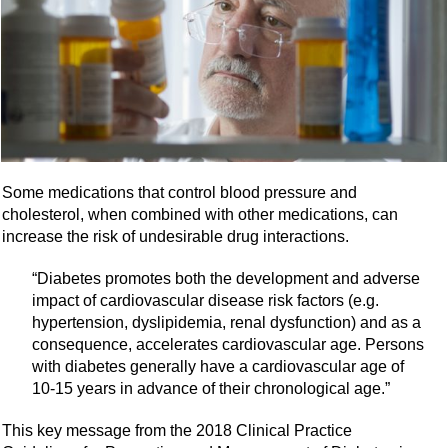
Some medications that control blood pressure and
cholesterol, when combined with other medications, can
increase the risk of undesirable drug interactions.
“Diabetes promotes both the development and adverse
impact of cardiovascular disease risk factors (e.g.
hypertension, dyslipidemia, renal dysfunction) and as a
consequence, accelerates cardiovascular age. Persons
with diabetes generally have a cardiovascular age of
10-15 years in advance of their chronological age.”
This key message from the 2018 Clinical Practice