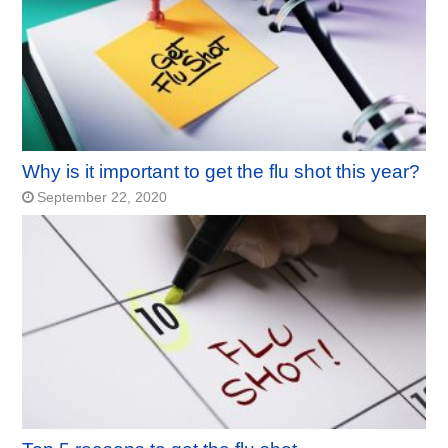
Why is it important to get the flu shot this year?
September 22, 2020