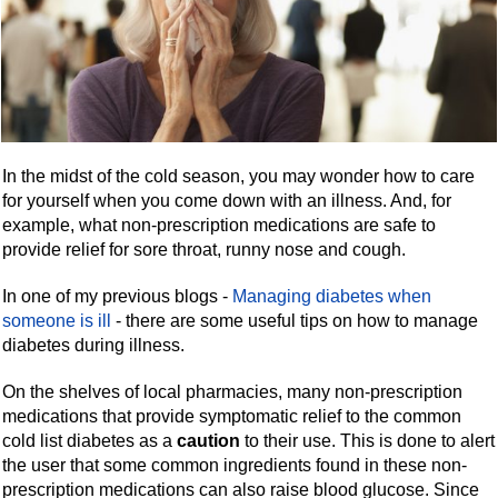
In the midst of the cold season, you may wonder how to care
for yourself when you come down with an illness. And, for
example, what non-prescription medications are safe to
provide relief for sore throat, runny nose and cough.
In one of my previous blogs -
Managing diabetes when
someone is ill
- there are some useful tips on how to manage
diabetes during illness.
On the shelves of local pharmacies, many non-prescription
medications that provide symptomatic relief to the common
cold list diabetes as a
caution
to their use. This is done to alert
the user that some common ingredients found in these non-
prescription medications can also raise blood glucose. Since