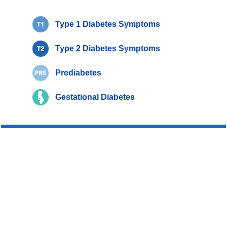
Type 1 Diabetes Symptoms
Type 2 Diabetes Symptoms
Prediabetes
Gestational Diabetes