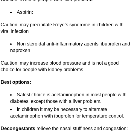
Aspirin:
Caution: may precipitate Reye’s syndrome in children with
viral infection
Non steroidal anti-inflammatory agents: ibuprofen and
naproxen
Caution: may increase blood pressure and is not a good
choice for people with kidney problems
Best options:
Safest choice is acetaminophen in most people with
diabetes, except those with a liver problem.
In children it may be necessary to alternate
acetaminophen with ibuprofen for temperature control.
Decongestants
relieve the nasal stuffiness and congestion: