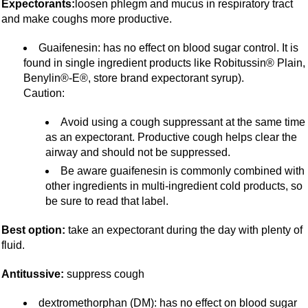
Expectorants:
loosen phlegm and mucus in respiratory tract
and make coughs more productive.
Guaifenesin: has no effect on blood sugar control. It is
found in single ingredient products like Robitussin® Plain,
Benylin®-E®, store brand expectorant syrup).
Caution:
Avoid using a cough suppressant at the same time
as an expectorant. Productive cough helps clear the
airway and should not be suppressed.
Be aware guaifenesin is commonly combined with
other ingredients in multi-ingredient cold products, so
be sure to read that label.
Best option:
take an expectorant during the day with plenty of
fluid.
Antitussive:
suppress cough
dextromethorphan (DM): has no effect on blood sugar