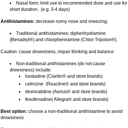
Nasal form: limit use to recommended dose and use for
short duration. (e.g. 3-4 days)
Antihistamines:
decrease runny nose and sneezing.
Traditional antihistamines: diphenhydramine
(Benadryl®) and chlorpheniramine (Chlor-Tripolon®).
Caution: cause drowsiness, impair thinking and balance
Non-traditional antihistamines (do not cause
drowsiness) include:
loratadine (Claritin® and store brands)
cetirizine (Reactine® and store brands)
desloratidine (Aerius® and store brands)
fexofenadine( Allegra® and store brands)
Best option:
choose a non-traditional antihistamine to avoid
drowsiness