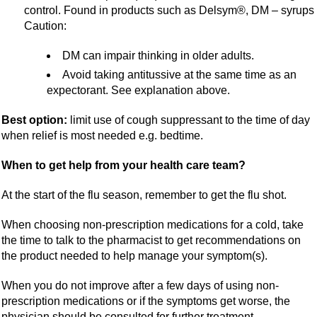
control. Found in products such as Delsym®, DM – syrups
Caution:
DM can impair thinking in older adults.
Avoid taking antitussive at the same time as an
expectorant. See explanation above.
Best option:
limit use of cough suppressant to the time of day
when relief is most needed e.g. bedtime.
When to get help from your health care team?
At the start of the flu season, remember to get the flu shot.
When choosing non-prescription medications for a cold, take
the time to talk to the pharmacist to get recommendations on
the product needed to help manage your symptom(s).
When you do not improve after a few days of using non-
prescription medications or if the symptoms get worse, the
physician should be consulted for further treatment.