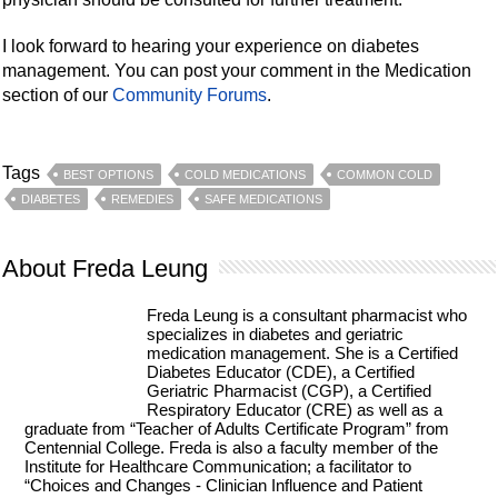
I look forward to hearing your experience on diabetes
management. You can post your comment in the Medication
section of our
Community Forums
.
Tags
BEST OPTIONS
COLD MEDICATIONS
COMMON COLD
DIABETES
REMEDIES
SAFE MEDICATIONS
About Freda Leung
Freda Leung is a consultant pharmacist who
specializes in diabetes and geriatric
medication management. She is a Certified
Diabetes Educator (CDE), a Certified
Geriatric Pharmacist (CGP), a Certified
Respiratory Educator (CRE) as well as a
graduate from “Teacher of Adults Certificate Program” from
Centennial College. Freda is also a faculty member of the
Institute for Healthcare Communication; a facilitator to
“Choices and Changes - Clinician Influence and Patient