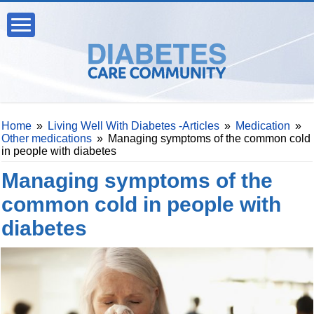
Home
»
Living Well With Diabetes -Articles
»
Medication
»
Other medications
»
Managing symptoms of the common cold
in people with diabetes
Managing symptoms of the
common cold in people with
diabetes