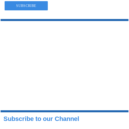
Subscribe to our Channel