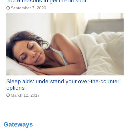
Top 5 reasons to get the flu shot
September 7, 2020
Sleep aids: understand your over-the-counter
options
March 12, 2017
Gateways