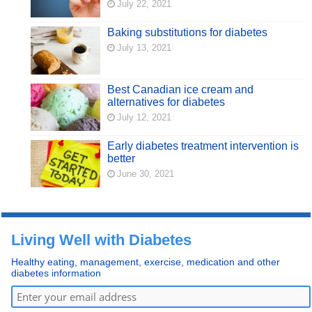
July 22, 2021
Baking substitutions for diabetes
July 13, 2021
Best Canadian ice cream and
alternatives for diabetes
July 12, 2021
Early diabetes treatment intervention is
better
June 30, 2021
Living Well with Diabetes
Healthy eating, management, exercise, medication and other
diabetes information