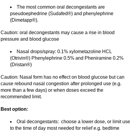
The most common oral decongestants are
pseudoephedrine (Sudafed®) and phenylephrine
(Dimetapp®).
Caution: oral decongestants may cause a rise in blood
pressure and blood glucose
Nasal drops/spray: 0.1% xylometazoline HCL
(Otrivin®) Phenylephrine 0.5% and Pheniramine 0.2%
(Dristan®)
Caution: Nasal form has no effect on blood glucose but can
cause rebound nasal congestion after prolonged use (e.g.
more than a few days) or when doses exceed the
recommended limit.
Best option:
Oral decongestants: choose a lower dose, or limit use
to the time of day most needed for relief e.g. bedtime