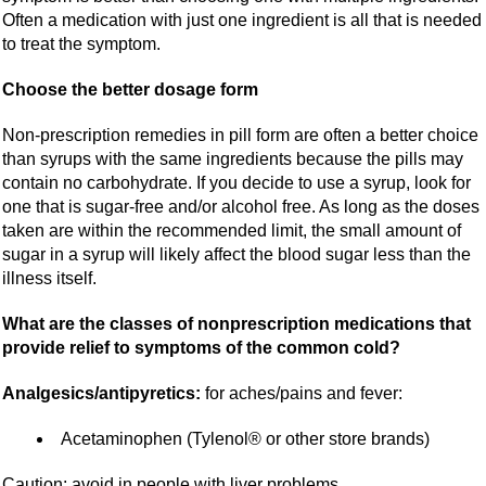
Often a medication with just one ingredient is all that is needed
to treat the symptom.
Choose the better dosage form
Non-prescription remedies in pill form are often a better choice
than syrups with the same ingredients because the pills may
contain no carbohydrate. If you decide to use a syrup, look for
one that is sugar-free and/or alcohol free. As long as the doses
taken are within the recommended limit, the small amount of
sugar in a syrup will likely affect the blood sugar less than the
illness itself.
What are the classes of nonprescription medications that
provide relief to symptoms of the common cold?
Analgesics/antipyretics:
for aches/pains and fever:
Acetaminophen (Tylenol® or other store brands)
Caution: avoid in people with liver problems