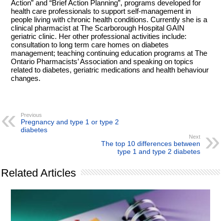
Action” and “Brief Action Planning”, programs developed for
health care professionals to support self-management in
people living with chronic health conditions. Currently she is a
clinical pharmacist at The Scarborough Hospital GAIN
geriatric clinic. Her other professional activities include:
consultation to long term care homes on diabetes
management; teaching continuing education programs at The
Ontario Pharmacists’ Association and speaking on topics
related to diabetes, geriatric medications and health behaviour
changes.
Previous
Pregnancy and type 1 or type 2
diabetes
Next
The top 10 differences between
type 1 and type 2 diabetes
Related Articles