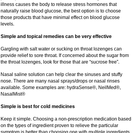
illness causes the body to release stress hormones that
naturally raise blood glucose, the best option is to choose
those products that have minimal effect on blood glucose
levels.
Simple and topical remedies can be very effective
Gargling with salt water or sucking on throat lozenges can
provide relief to sore throat. If concerned about the sugar from
the throat lozenges, look for those that are “sucrose free”.
Nasal saline solution can help clear the sinuses and stuffy
nose. There are many nasal sprays/drops or nasal rinses
available. Some examples are: hydraSense®, NeilMed®,
NasalMist®
Simple is best for cold medicines
Keep it simple. Choosing a non-prescription medication based
on the types of ingredient proven to relieve the particular
symptom is better than choosing one with multiple ingredients.