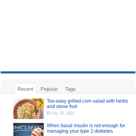
Recent
Popular
Tags
Too-easy grilled corn salad with herbs
and stone fruit
July 29, 2021
When basal insulin is not enough for
managing your type 2 diabetes