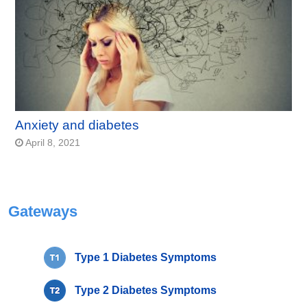
Anxiety and diabetes
April 8, 2021
Gateways
Type 1 Diabetes Symptoms
Type 2 Diabetes Symptoms