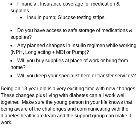
Financial: Insurance coverage for medication &
supplies
Insulin pump; Glucose testing strips
Do you have access to safe storage of medications &
supplies?
Any planned changes in insulin regimen while working
(NPH, Long acting + MDI or Pump)?
Will you buy supplies at place of work or bring from
home?
Will you keep your specialist here or transfer services?
Being an 18-year-old is a very exciting time with new changes.
These changes plus living with diabetes can all work well
together. Make sure the young person in your life knows that
being aware of the challenges and communicating with the
diabetes healthcare team and the support group can make it
work.