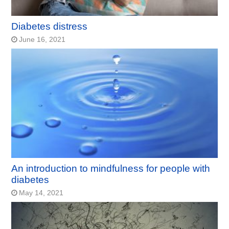
Diabetes distress
June 16, 2021
An introduction to mindfulness for people with
diabetes
May 14, 2021