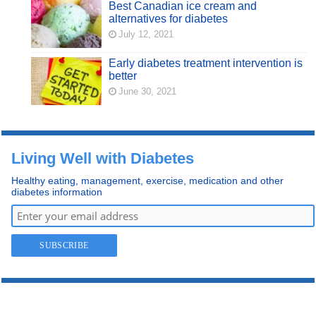
Best Canadian ice cream and
alternatives for diabetes
July 12, 2021
Early diabetes treatment intervention is
better
June 30, 2021
Living Well with Diabetes
Healthy eating, management, exercise, medication and other
diabetes information