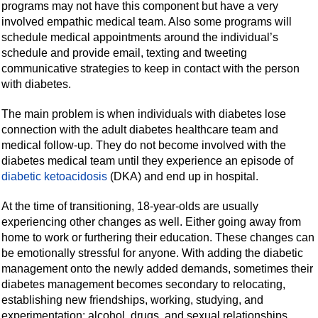
programs may not have this component but have a very
involved empathic medical team. Also some programs will
schedule medical appointments around the individual’s
schedule and provide email, texting and tweeting
communicative strategies to keep in contact with the person
with diabetes.
The main problem is when individuals with diabetes lose
connection with the adult diabetes healthcare team and
medical follow-up. They do not become involved with the
diabetes medical team until they experience an episode of
diabetic ketoacidosis
(DKA) and end up in hospital.
At the time of transitioning, 18-year-olds are usually
experiencing other changes as well. Either going away from
home to work or furthering their education. These changes can
be emotionally stressful for anyone. With adding the diabetic
management onto the newly added demands, sometimes their
diabetes management becomes secondary to relocating,
establishing new friendships, working, studying, and
experimentation: alcohol, drugs, and sexual relationships.