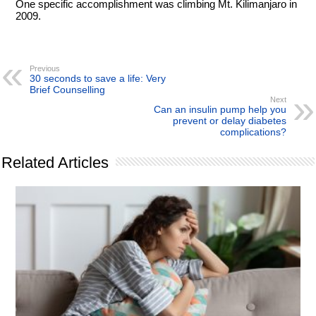
One specific accomplishment was climbing Mt. Kilimanjaro in
2009.
Previous
30 seconds to save a life: Very
Brief Counselling
Next
Can an insulin pump help you
prevent or delay diabetes
complications?
Related Articles