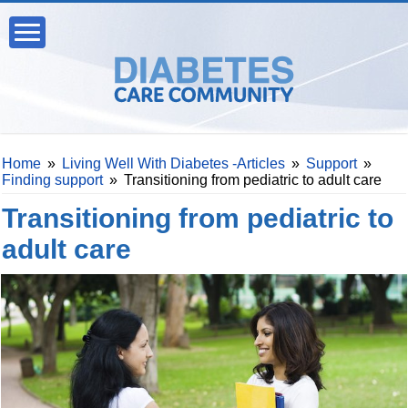
Home
»
Living Well With Diabetes -Articles
»
Support
»
Finding support
»
Transitioning from pediatric to adult care
Transitioning from pediatric to
adult care