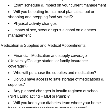
Exam schedule & impact on your current management
Will you be eating from a meal plan at school or
shopping and prepping food yourself?
Physical activity changes
Impact of sex, street drugs & alcohol on diabetes
management
Medication & Supplies and Medical Appointments:
Financial: Medication and supply coverage
(University/College student or family insurance
coverage?)
Who will purchase the supplies and medication?
Do you have access to safe storage of medications &
supplies?
Any planned changes in insulin regimen at school
(NPH, Long acting + MDI or Pump)?
Will you keep your diabetes team where your home