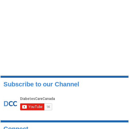
Subscribe to our Channel
Connect