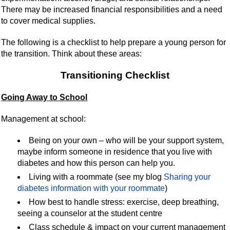
There may be increased financial responsibilities and a need
to cover medical supplies.
The following is a checklist to help prepare a young person for
the transition. Think about these areas:
Transitioning Checklist
Going Away to School
Management at school:
Being on your own – who will be your support system,
maybe inform someone in residence that you live with
diabetes and how this person can help you.
Living with a roommate (see my blog
Sharing your
diabetes information with your roommate
)
How best to handle stress: exercise, deep breathing,
seeing a counselor at the student centre
Class schedule & impact on your current management