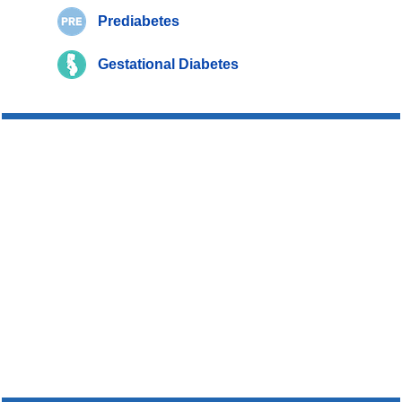
Prediabetes
Gestational Diabetes