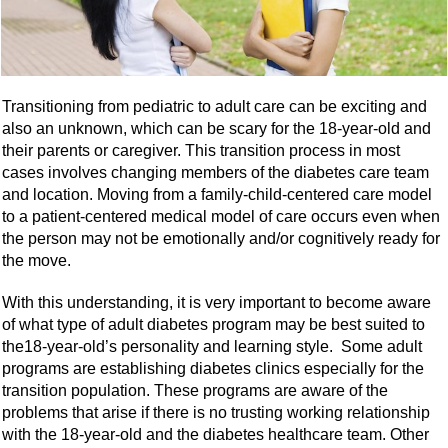
Transitioning from pediatric to adult care can be exciting and
also an unknown, which can be scary for the 18-year-old and
their parents or caregiver. This transition process in most
cases involves changing members of the diabetes care team
and location. Moving from a family-child-centered care model
to a patient-centered medical model of care occurs even when
the person may not be emotionally and/or cognitively ready for
the move.
With this understanding, it is very important to become aware
of what type of adult diabetes program may be best suited to
the18-year-old’s personality and learning style. Some adult
programs are establishing diabetes clinics especially for the
transition population. These programs are aware of the
problems that arise if there is no trusting working relationship
with the 18-year-old and the diabetes healthcare team. Other