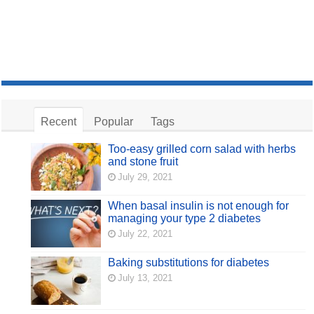
Recent
Popular
Tags
Too-easy grilled corn salad with herbs
and stone fruit
July 29, 2021
When basal insulin is not enough for
managing your type 2 diabetes
July 22, 2021
Baking substitutions for diabetes
July 13, 2021