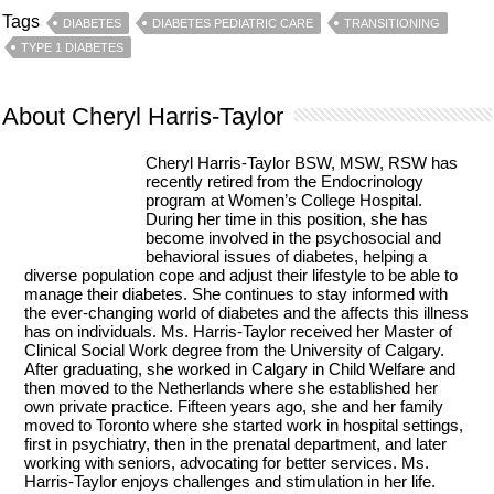
Tags
DIABETES
DIABETES PEDIATRIC CARE
TRANSITIONING
TYPE 1 DIABETES
About Cheryl Harris-Taylor
Cheryl Harris-Taylor BSW, MSW, RSW has
recently retired from the Endocrinology
program at Women’s College Hospital.
During her time in this position, she has
become involved in the psychosocial and
behavioral issues of diabetes, helping a
diverse population cope and adjust their lifestyle to be able to
manage their diabetes. She continues to stay informed with
the ever-changing world of diabetes and the affects this illness
has on individuals. Ms. Harris-Taylor received her Master of
Clinical Social Work degree from the University of Calgary.
After graduating, she worked in Calgary in Child Welfare and
then moved to the Netherlands where she established her
own private practice. Fifteen years ago, she and her family
moved to Toronto where she started work in hospital settings,
first in psychiatry, then in the prenatal department, and later
working with seniors, advocating for better services. Ms.
Harris-Taylor enjoys challenges and stimulation in her life.