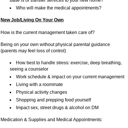
base is or transfer services to your new home?
Who will make the medical appointments?
New Job/Living On Your Own
How is the current management taken care of?
Being on your own without physical parental guidance
(parents may feel loss of control)
How best to handle stress: exercise, deep breathing,
seeing a counselor
Work schedule & impact on your current management
Living with a roommate
Physical activity changes
Shopping and prepping food yourself
Impact sex, street drugs & alcohol on DM
Medication & Supplies and Medical Appointments: