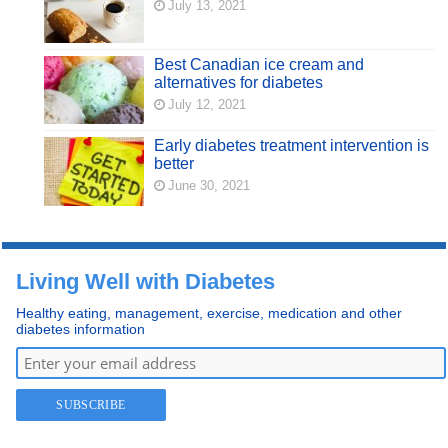
July 13, 2021
Best Canadian ice cream and
alternatives for diabetes
July 12, 2021
Early diabetes treatment intervention is
better
June 30, 2021
Living Well with Diabetes
Healthy eating, management, exercise, medication and other
diabetes information