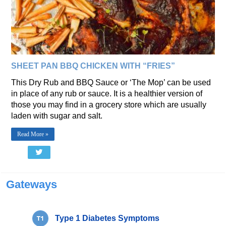
SHEET PAN BBQ CHICKEN WITH “FRIES”
This Dry Rub and BBQ Sauce or ‘The Mop’ can be used
in place of any rub or sauce. It is a healthier version of
those you may find in a grocery store which are usually
laden with sugar and salt.
Read More »
Gateways
Type 1 Diabetes Symptoms