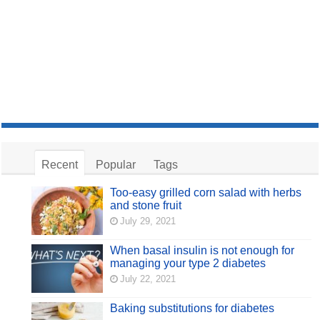
Recent
Popular
Tags
Too-easy grilled corn salad with herbs
and stone fruit
July 29, 2021
When basal insulin is not enough for
managing your type 2 diabetes
July 22, 2021
Baking substitutions for diabetes