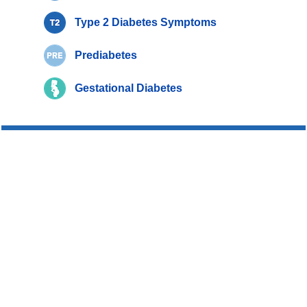
Type 2 Diabetes Symptoms
Prediabetes
Gestational Diabetes