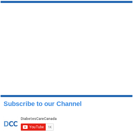
Subscribe to our Channel