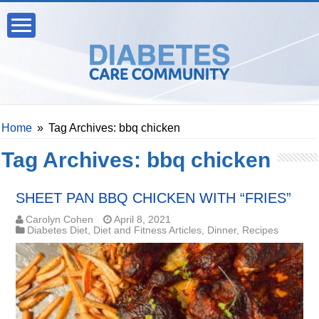
Home
»
Tag Archives: bbq chicken
Tag Archives:
bbq chicken
SHEET PAN BBQ CHICKEN WITH “FRIES”
Carolyn Cohen
April 8, 2021
Diabetes Diet
,
Diet and Fitness Articles
,
Dinner
,
Recipes