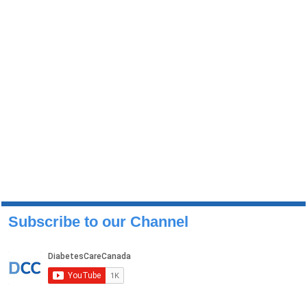
Subscribe to our Channel