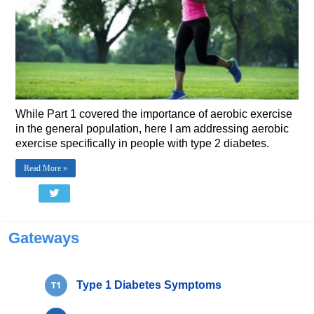
While Part 1 covered the importance of aerobic exercise
in the general population, here I am addressing aerobic
exercise specifically in people with type 2 diabetes.
Read More »
Gateways
Type 1 Diabetes Symptoms