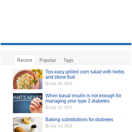
Recent
Popular
Tags
Too-easy grilled corn salad with herbs
and stone fruit
July 29, 2021
When basal insulin is not enough for
managing your type 2 diabetes
July 22, 2021
Baking substitutions for diabetes
July 13, 2021