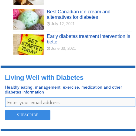
Best Canadian ice cream and
alternatives for diabetes
July 12, 2021
Early diabetes treatment intervention is
better
June 30, 2021
Living Well with Diabetes
Healthy eating, management, exercise, medication and other
diabetes information