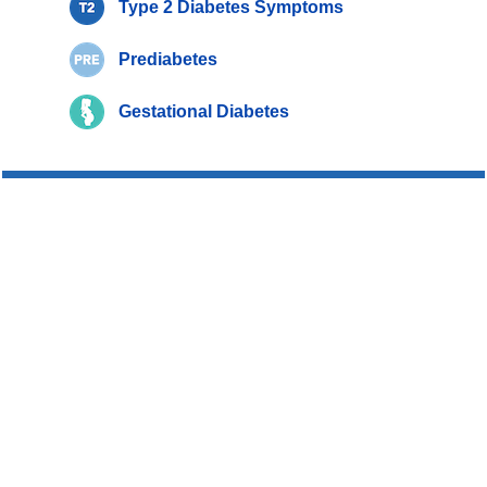
Type 2 Diabetes Symptoms
Prediabetes
Gestational Diabetes