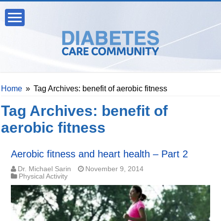
Home
»
Tag Archives: benefit of aerobic fitness
Tag Archives:
benefit of
aerobic fitness
Aerobic fitness and heart health – Part 2
Dr. Michael Sarin
November 9, 2014
Physical Activity