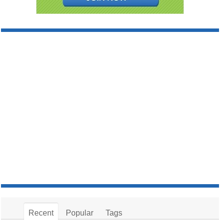
Recent
Popular
Tags