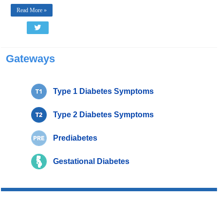
Read More »
Gateways
Type 1 Diabetes Symptoms
Type 2 Diabetes Symptoms
Prediabetes
Gestational Diabetes