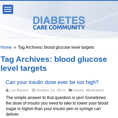
Home
»
Tag Archives: blood glucose level targets
Tag Archives:
blood glucose
level targets
Can your insulin dose ever be too high?
Lori Berard
October 12, 2014
Insulin
,
Medication
The simple answer to that question is yes! Sometimes
the dose of insulin you need to take to lower your blood
sugar is higher than your insulin pen or syringe can
deliver.