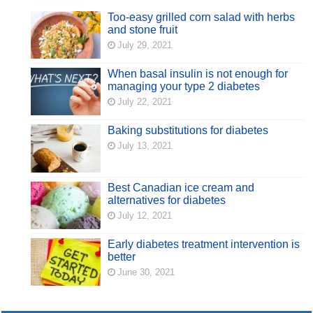
Too-easy grilled corn salad with herbs
and stone fruit
July 29, 2021
When basal insulin is not enough for
managing your type 2 diabetes
July 22, 2021
Baking substitutions for diabetes
July 13, 2021
Best Canadian ice cream and
alternatives for diabetes
July 12, 2021
Early diabetes treatment intervention is
better
June 30, 2021