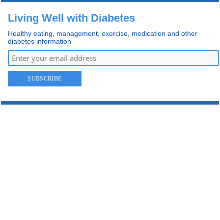
Living Well with Diabetes
Healthy eating, management, exercise, medication and other
diabetes information