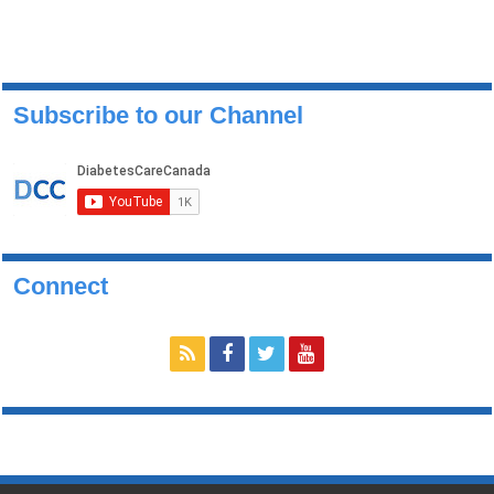
Subscribe to our Channel
Connect