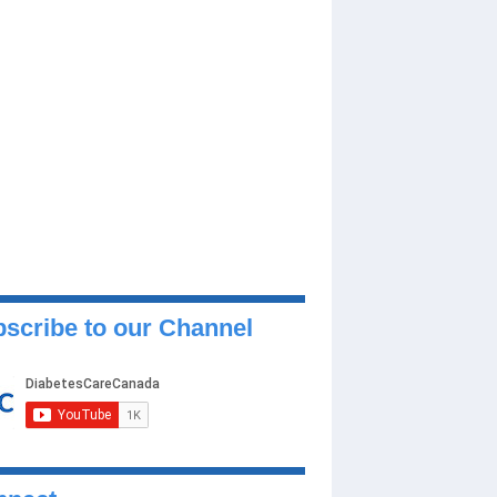
scribe to our Channel