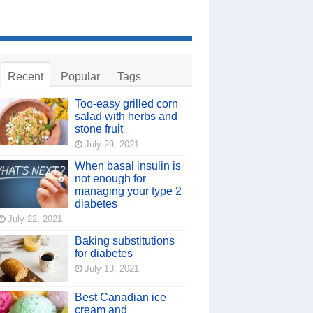
Recent
Popular
Tags
Too-easy grilled corn
salad with herbs and
stone fruit
July 29, 2021
When basal insulin is
not enough for
managing your type 2
diabetes
July 22, 2021
Baking substitutions
for diabetes
July 13, 2021
Best Canadian ice
cream and