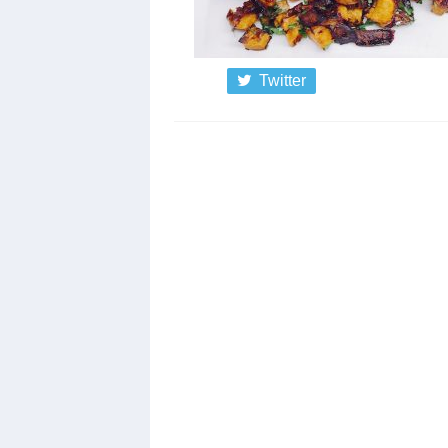
Twitter