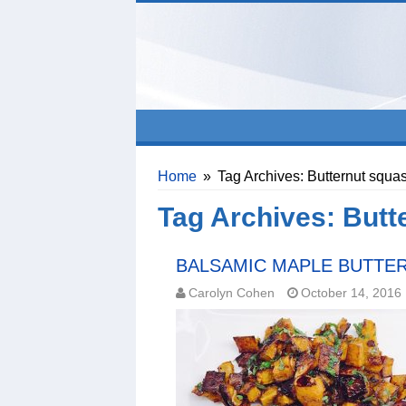
Home
»
Tag Archives: Butternut squa
Tag Archives:
Butt
BALSAMIC MAPLE BUTTE
Carolyn Cohen
October 14, 2016