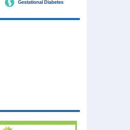
Gestational Diabetes