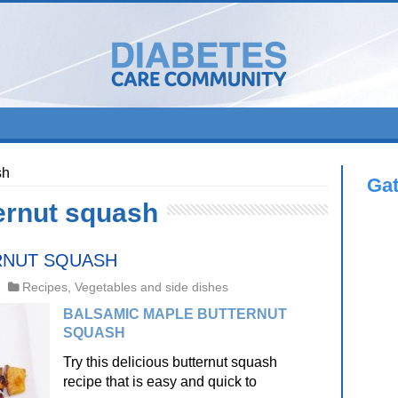
sh
Ga
ernut squash
RNUT SQUASH
Recipes
,
Vegetables and side dishes
BALSAMIC MAPLE BUTTERNUT
SQUASH
Try this delicious butternut squash
recipe that is easy and quick to