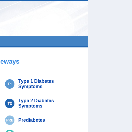
teways
Type 1 Diabetes
Symptoms
Type 2 Diabetes
Symptoms
Prediabetes