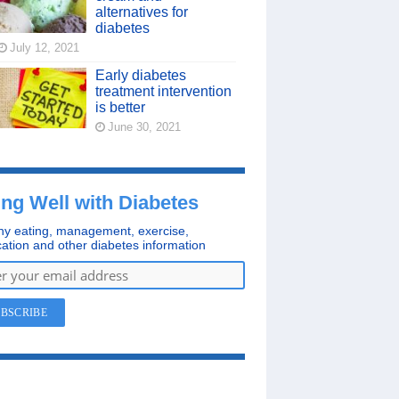
alternatives for
diabetes
July 12, 2021
Early diabetes
treatment intervention
is better
June 30, 2021
ing Well with Diabetes
hy eating, management, exercise,
ation and other diabetes information