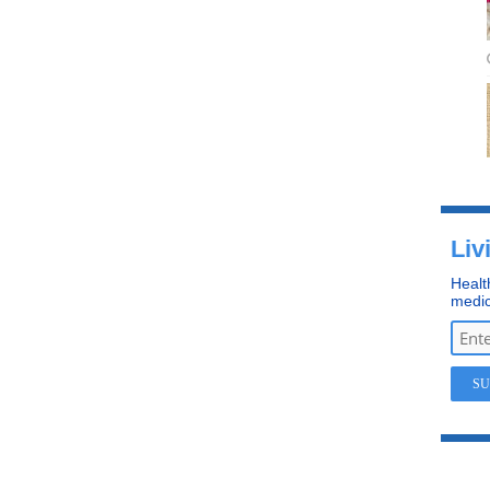
Liv
Healt
medic