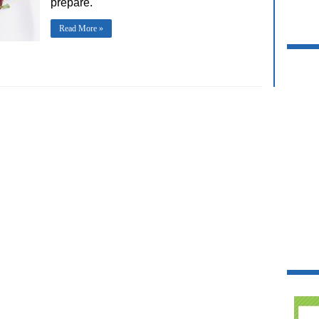
prepare.
Read More »