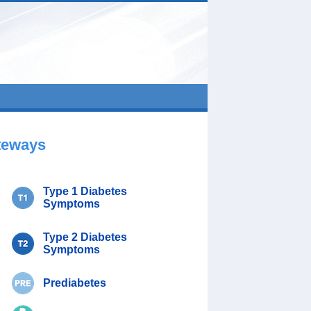
teways
Type 1 Diabetes
Symptoms
Type 2 Diabetes
Symptoms
Prediabetes