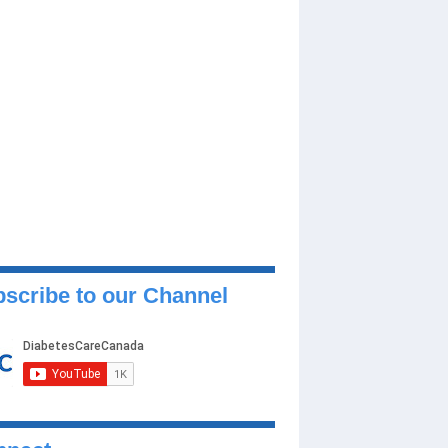
scribe to our Channel