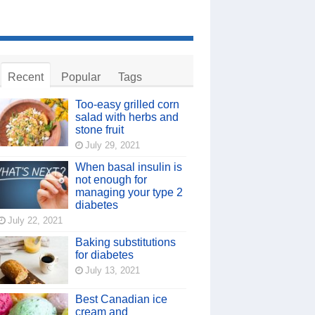
Recent
Popular
Tags
Too-easy grilled corn
salad with herbs and
stone fruit
July 29, 2021
When basal insulin is
not enough for
managing your type 2
diabetes
July 22, 2021
Baking substitutions
for diabetes
July 13, 2021
Best Canadian ice
cream and