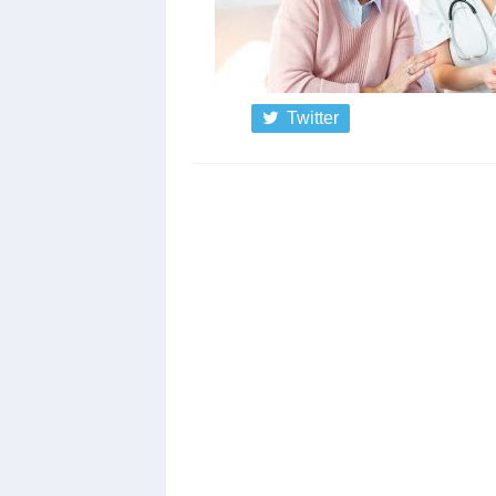
Twitter