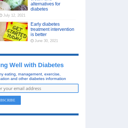
alternatives for
diabetes
July 12, 2021
Early diabetes
treatment intervention
is better
June 30, 2021
ing Well with Diabetes
hy eating, management, exercise,
ation and other diabetes information