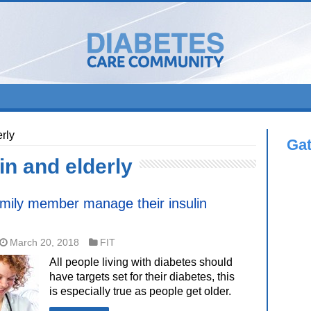
rly
Ga
in and elderly
amily member manage their insulin
March 20, 2018
FIT
All people living with diabetes should
have targets set for their diabetes, this
is especially true as people get older.