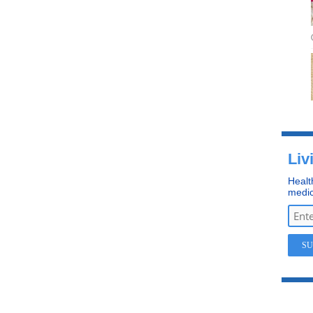
Liv
Healt
medic