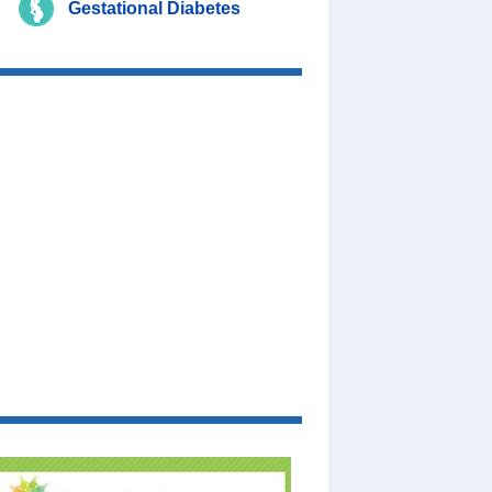
Gestational Diabetes