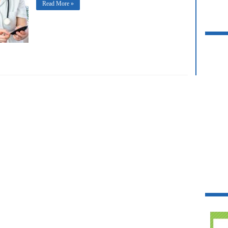
Read More »