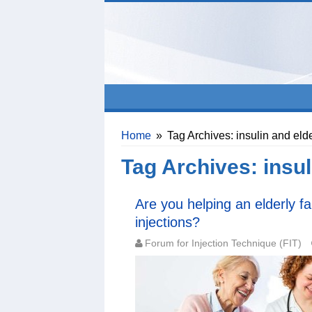
Home
»
Tag Archives: insulin and elde
Tag Archives:
insul
Are you helping an elderly f
injections?
Forum for Injection Technique (FIT)