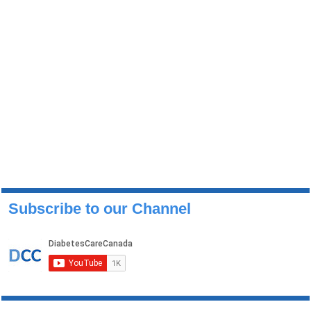
Subscribe to our Channel