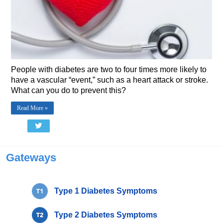
People with diabetes are two to four times more likely to
have a vascular “event,” such as a heart attack or stroke.
What can you do to prevent this?
Read More »
Gateways
Type 1 Diabetes Symptoms
Type 2 Diabetes Symptoms