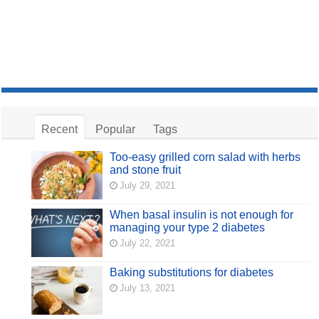
Recent
Popular
Tags
Too-easy grilled corn salad with herbs
and stone fruit
July 29, 2021
When basal insulin is not enough for
managing your type 2 diabetes
July 22, 2021
Baking substitutions for diabetes
July 13, 2021