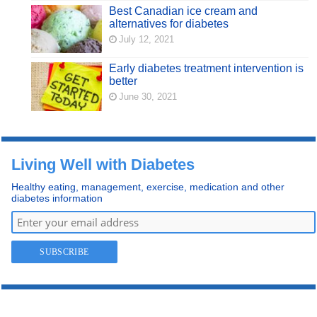
Best Canadian ice cream and
alternatives for diabetes
July 12, 2021
Early diabetes treatment intervention is
better
June 30, 2021
Living Well with Diabetes
Healthy eating, management, exercise, medication and other
diabetes information