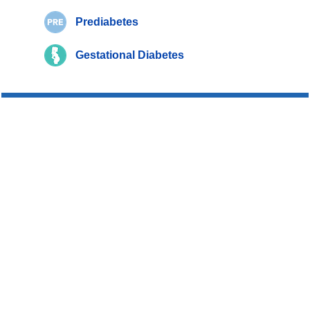
Prediabetes
Gestational Diabetes