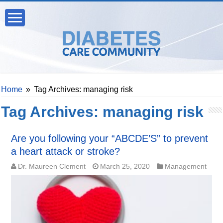
Home
»
Tag Archives: managing risk
Tag Archives:
managing risk
Are you following your “ABCDE’S” to prevent
a heart attack or stroke?
Dr. Maureen Clement
March 25, 2020
Management