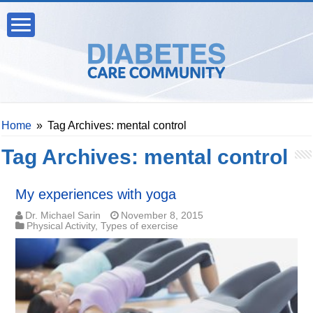
Home
»
Tag Archives: mental control
Tag Archives:
mental control
My experiences with yoga
Dr. Michael Sarin
November 8, 2015
Physical Activity
,
Types of exercise