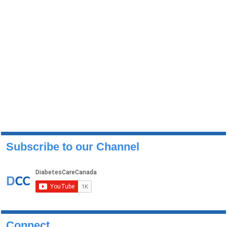
Subscribe to our Channel
Connect