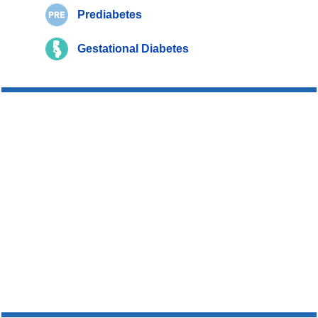
Prediabetes
Gestational Diabetes