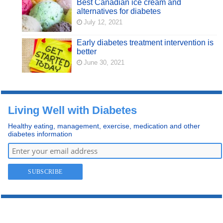
Best Canadian ice cream and
alternatives for diabetes
July 12, 2021
Early diabetes treatment intervention is
better
June 30, 2021
Living Well with Diabetes
Healthy eating, management, exercise, medication and other
diabetes information