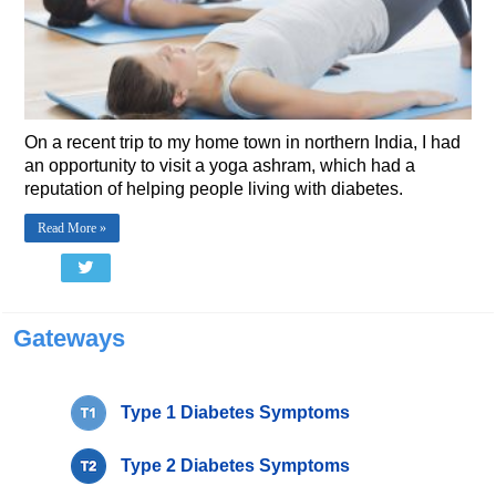
On a recent trip to my home town in northern India, I had
an opportunity to visit a yoga ashram, which had a
reputation of helping people living with diabetes.
Read More »
Gateways
Type 1 Diabetes Symptoms
Type 2 Diabetes Symptoms