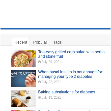
Recent
Popular
Tags
Too-easy grilled corn salad with herbs
and stone fruit
July 29, 2021
When basal insulin is not enough for
managing your type 2 diabetes
July 22, 2021
Baking substitutions for diabetes
July 13, 2021