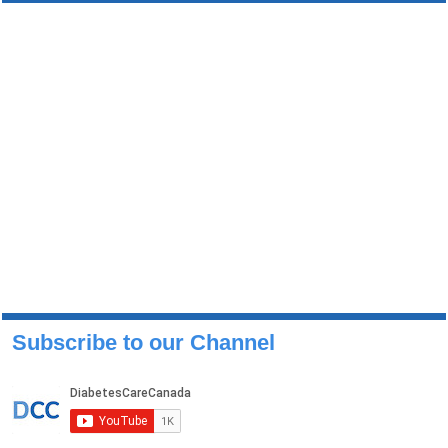
Subscribe to our Channel