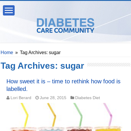
Home
»
Tag Archives: sugar
Tag Archives:
sugar
How sweet it is – time to rethink how food is
labelled.
Lori Berard
June 28, 2015
Diabetes Diet