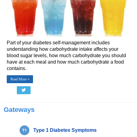
Part of your diabetes self-management includes
understanding how carbohydrate intake affects your
blood sugar levels, how much carbohydrate you should
have at each meal and how much carbohydrate a food
contains.
Read More »
Gateways
Type 1 Diabetes Symptoms