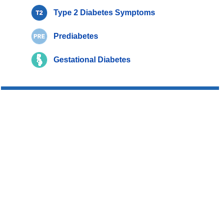
Type 2 Diabetes Symptoms
Prediabetes
Gestational Diabetes