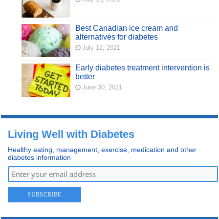
Best Canadian ice cream and
alternatives for diabetes
July 12, 2021
Early diabetes treatment intervention is
better
June 30, 2021
Living Well with Diabetes
Healthy eating, management, exercise, medication and other
diabetes information