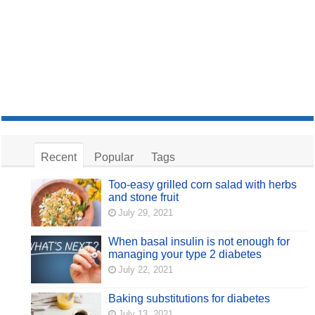
Recent
Popular
Tags
Too-easy grilled corn salad with herbs
and stone fruit
July 29, 2021
When basal insulin is not enough for
managing your type 2 diabetes
July 22, 2021
Baking substitutions for diabetes
July 13, 2021