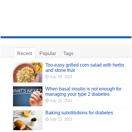
Recent
Popular
Tags
Too-easy grilled corn salad with herbs
and stone fruit
July 29, 2021
When basal insulin is not enough for
managing your type 2 diabetes
July 22, 2021
Baking substitutions for diabetes
July 13, 2021