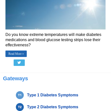
Do you know extreme temperatures will make diabetes
medications and blood glucose testing strips lose their
effectiveness?
Read More »
Gateways
Type 1 Diabetes Symptoms
Type 2 Diabetes Symptoms