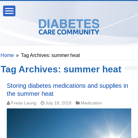
Home
»
Tag Archives: summer heat
Tag Archives:
summer heat
Storing diabetes medications and supplies in
the summer heat
Freda Leung
July 18, 2018
Medication