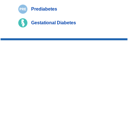
Prediabetes
Gestational Diabetes