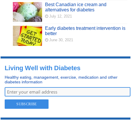
Best Canadian ice cream and
alternatives for diabetes
July 12, 2021
Early diabetes treatment intervention is
better
June 30, 2021
Living Well with Diabetes
Healthy eating, management, exercise, medication and other
diabetes information