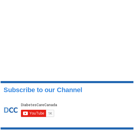
Subscribe to our Channel