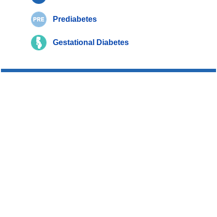
Prediabetes
Gestational Diabetes