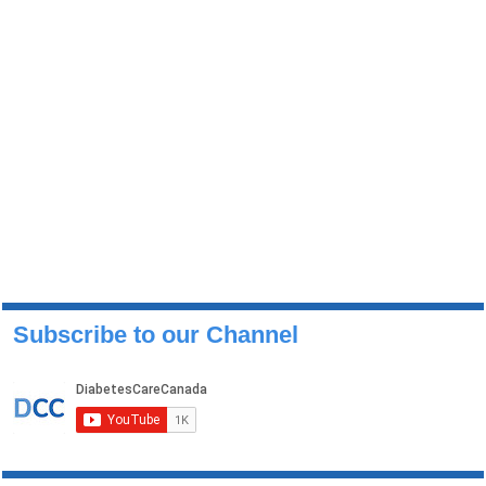
Subscribe to our Channel