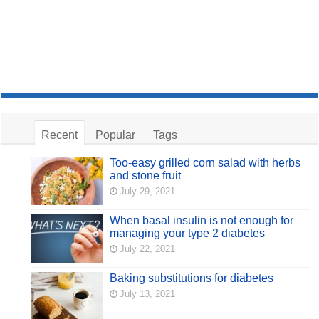
Recent
Popular
Tags
Too-easy grilled corn salad with herbs
and stone fruit
July 29, 2021
When basal insulin is not enough for
managing your type 2 diabetes
July 22, 2021
Baking substitutions for diabetes
July 13, 2021