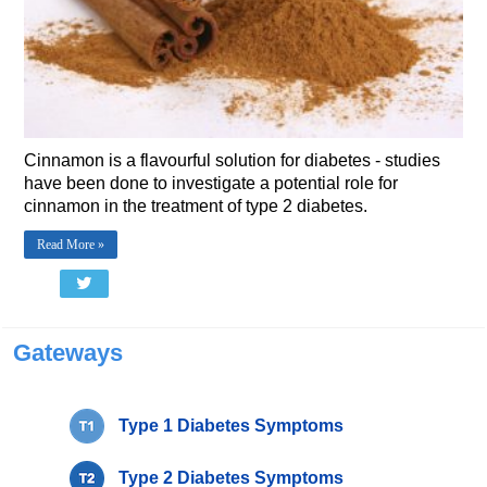
Cinnamon is a flavourful solution for diabetes - studies
have been done to investigate a potential role for
cinnamon in the treatment of type 2 diabetes.
Read More »
Gateways
Type 1 Diabetes Symptoms
Type 2 Diabetes Symptoms