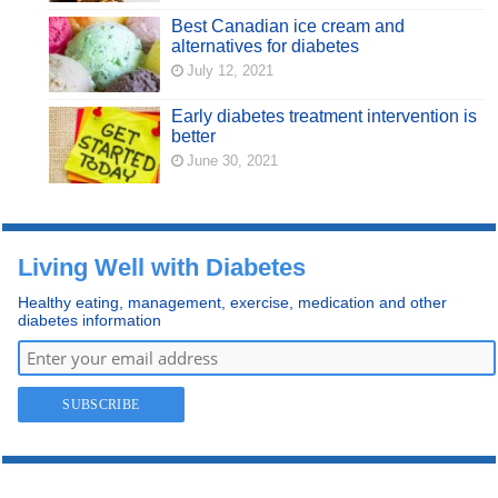
Best Canadian ice cream and
alternatives for diabetes
July 12, 2021
Early diabetes treatment intervention is
better
June 30, 2021
Living Well with Diabetes
Healthy eating, management, exercise, medication and other
diabetes information