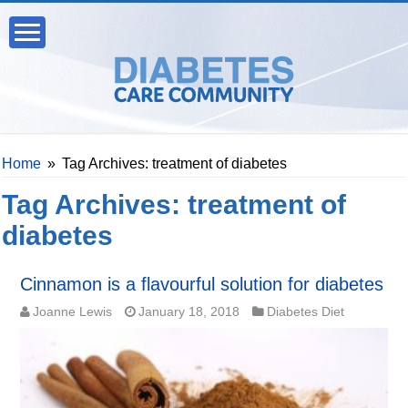
Home
»
Tag Archives: treatment of diabetes
Tag Archives:
treatment of
diabetes
Cinnamon is a flavourful solution for diabetes
Joanne Lewis
January 18, 2018
Diabetes Diet