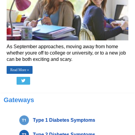
As September approaches, moving away from home 
whether youre off to college or university, or to a new job 
can be both exciting and scary.
Read More »
Gateways
Type 1 Diabetes Symptoms
Type 2 Diabetes Symptoms