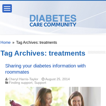
Home
»
Tag Archives: treatments
Tag Archives:
treatments
Sharing your diabetes information with
roommates
Cheryl Harris-Taylor
August 25, 2014
Finding support
,
Support