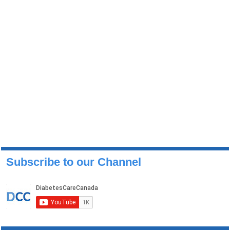
Subscribe to our Channel