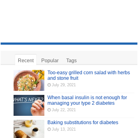
Recent
Popular
Tags
Too-easy grilled corn salad with herbs
and stone fruit
July 29, 2021
When basal insulin is not enough for
managing your type 2 diabetes
July 22, 2021
Baking substitutions for diabetes
July 13, 2021