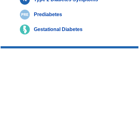
Prediabetes
Gestational Diabetes