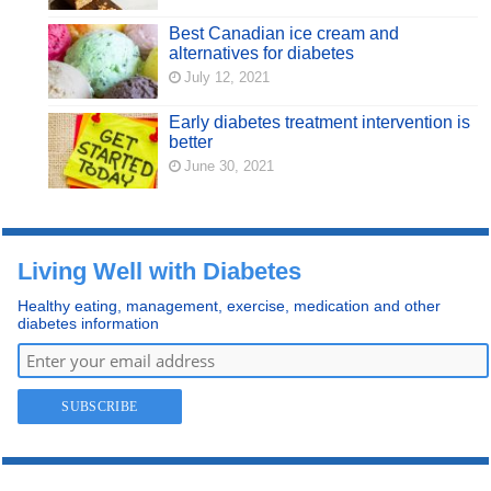
Best Canadian ice cream and
alternatives for diabetes
July 12, 2021
Early diabetes treatment intervention is
better
June 30, 2021
Living Well with Diabetes
Healthy eating, management, exercise, medication and other
diabetes information