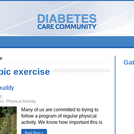
se
Ga
bic exercise
 buddy
8
rs
,
Physical Activity
Many of us are committed to trying to
follow a program of regular physical
activity. We know how important this is
Read More »