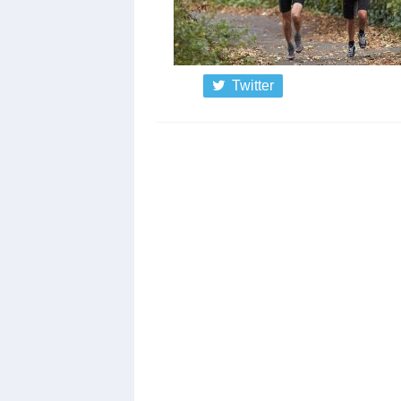
Twitter