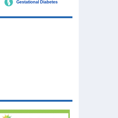
Gestational Diabetes