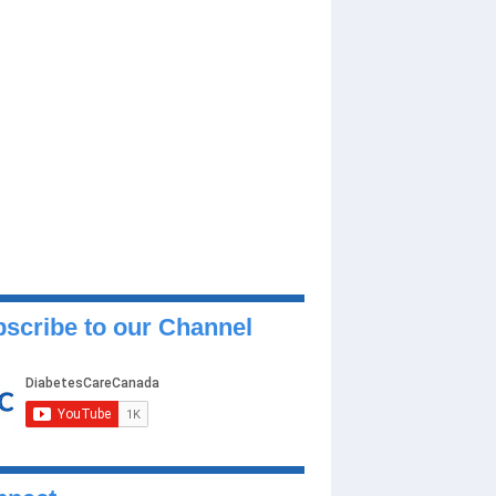
scribe to our Channel