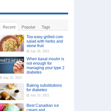
Recent
Popular
Tags
Too-easy grilled corn
salad with herbs and
stone fruit
July 29, 2021
When basal insulin is
not enough for
managing your type 2
diabetes
July 22, 2021
Baking substitutions
for diabetes
July 13, 2021
Best Canadian ice
cream and