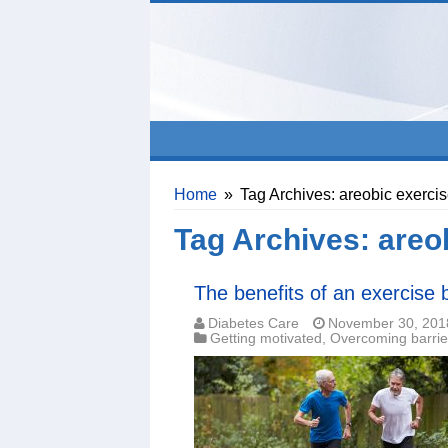
Home
»
Tag Archives: areobic exerci
Tag Archives:
areo
The benefits of an exercise
Diabetes Care
November 30, 201
Getting motivated
,
Overcoming barrie