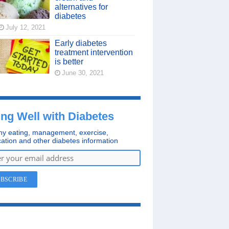
alternatives for
diabetes
July 12, 2021
Early diabetes
treatment intervention
is better
June 30, 2021
ing Well with Diabetes
hy eating, management, exercise,
ation and other diabetes information