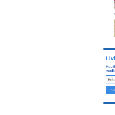
Liv
Healt
medic