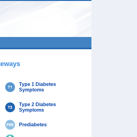
teways
Type 1 Diabetes
Symptoms
Type 2 Diabetes
Symptoms
Prediabetes