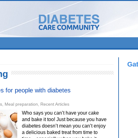
Ga
ng
es for people with diabetes
es
,
Meal preparation
,
Recent Articles
Who says you can’t have your cake
and bake it too! Just because you have
diabetes doesn’t mean you can’t enjoy
a delicious baked treat from time to