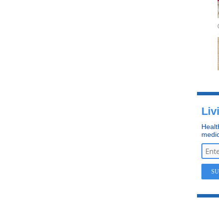
Liv
Healt
medic