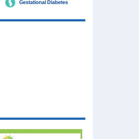
Gestational Diabetes