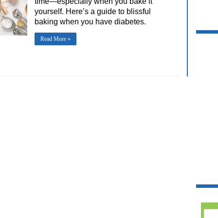
time—especially when you bake it
yourself. Here’s a guide to blissful
baking when you have diabetes.
Read More »