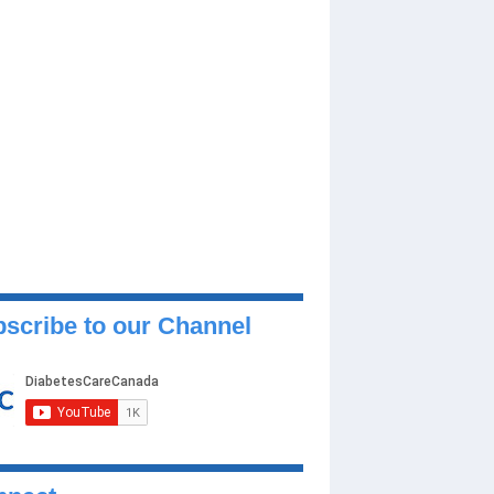
scribe to our Channel