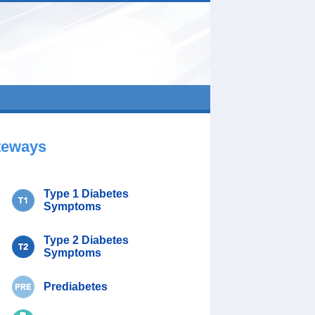
teways
Type 1 Diabetes
Symptoms
Type 2 Diabetes
Symptoms
Prediabetes