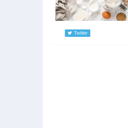
Twitter