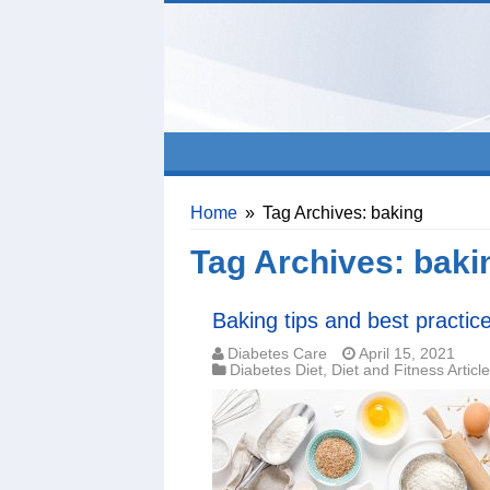
Home
»
Tag Archives: baking
Tag Archives:
baki
Baking tips and best practic
Diabetes Care
April 15, 2021
Diabetes Diet
,
Diet and Fitness Articl