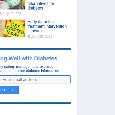
alternatives for
diabetes
July 12, 2021
Early diabetes
treatment intervention
is better
June 30, 2021
ing Well with Diabetes
hy eating, management, exercise,
ation and other diabetes information