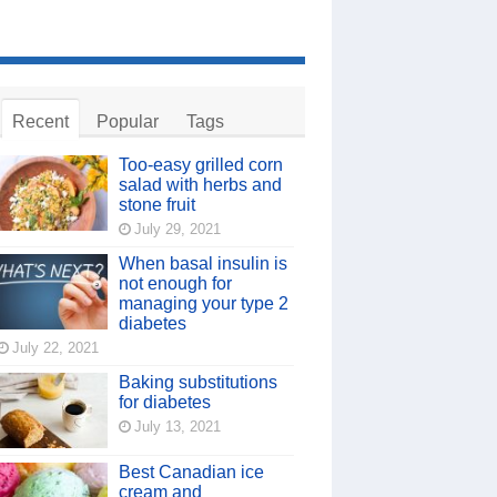
Recent
Popular
Tags
Too-easy grilled corn
salad with herbs and
stone fruit
July 29, 2021
When basal insulin is
not enough for
managing your type 2
diabetes
July 22, 2021
Baking substitutions
for diabetes
July 13, 2021
Best Canadian ice
cream and