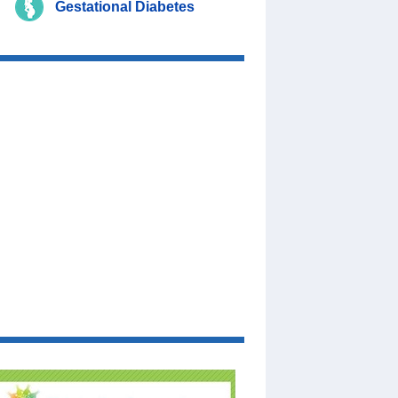
Gestational Diabetes