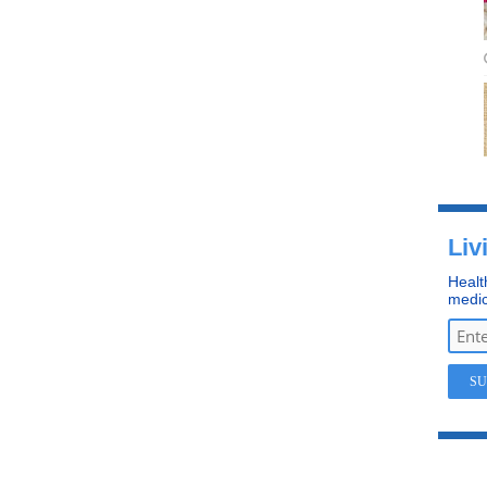
Liv
Healt
medic