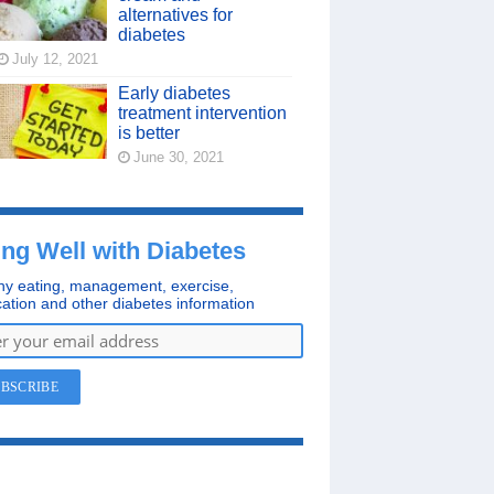
alternatives for
diabetes
July 12, 2021
Early diabetes
treatment intervention
is better
June 30, 2021
ing Well with Diabetes
hy eating, management, exercise,
ation and other diabetes information