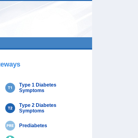
teways
Type 1 Diabetes
Symptoms
Type 2 Diabetes
Symptoms
Prediabetes