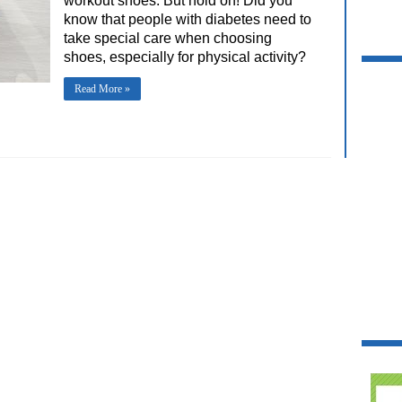
workout shoes. But hold on! Did you
know that people with diabetes need to
take special care when choosing
shoes, especially for physical activity?
Read More »