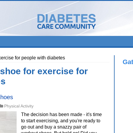
xercise for people with diabetes
Ga
shoe for exercise for
es
shoes
Physical Activity
The decision has been made - it's time
to start exercising, and you're ready to
go out and buy a snazzy pair of