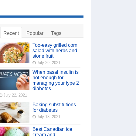
Recent
Popular
Tags
Too-easy grilled corn
salad with herbs and
stone fruit
July 29, 2021
When basal insulin is
not enough for
managing your type 2
diabetes
July 22, 2021
Baking substitutions
for diabetes
July 13, 2021
Best Canadian ice
cream and