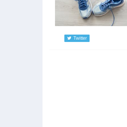
Twitter