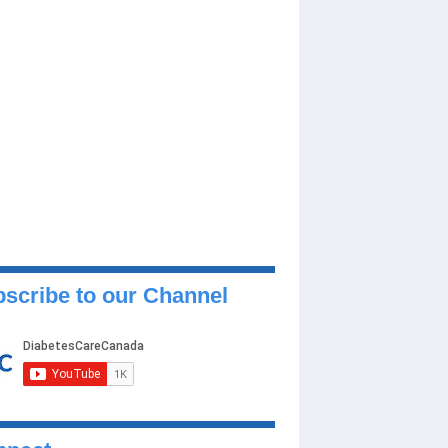
scribe to our Channel