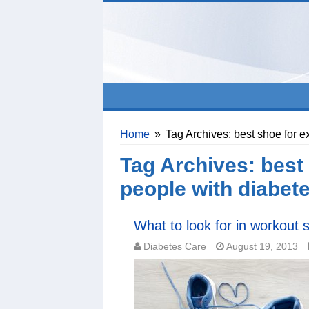
Home
»
Tag Archives: best shoe for e
Tag Archives:
best 
people with diabet
What to look for in workout 
Diabetes Care
August 19, 2013