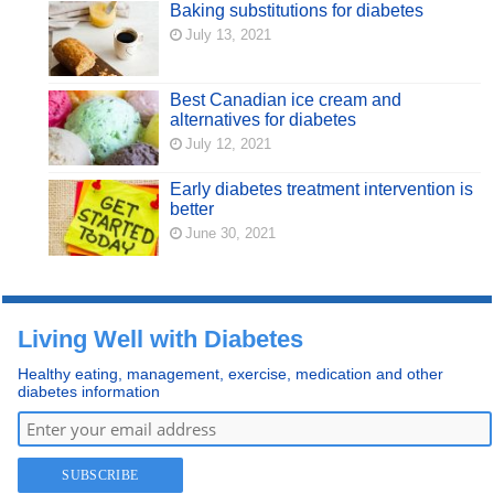
Baking substitutions for diabetes
July 13, 2021
Best Canadian ice cream and
alternatives for diabetes
July 12, 2021
Early diabetes treatment intervention is
better
June 30, 2021
Living Well with Diabetes
Healthy eating, management, exercise, medication and other
diabetes information