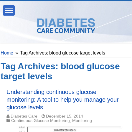
Home
»
Tag Archives: blood glucose target levels
Tag Archives:
blood glucose
target levels
Understanding continuous glucose
monitoring: A tool to help you manage your
glucose levels
Diabetes Care
December 15, 2014
Continuous Glucose Monitoring
,
Monitoring