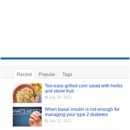
Recent
Popular
Tags
Too-easy grilled corn salad with herbs
and stone fruit
July 29, 2021
When basal insulin is not enough for
managing your type 2 diabetes
July 22, 2021