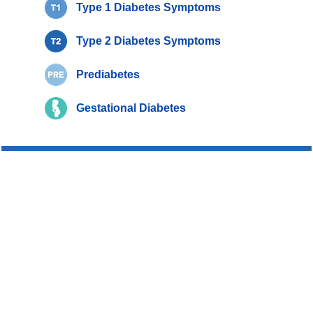
Type 1 Diabetes Symptoms
Type 2 Diabetes Symptoms
Prediabetes
Gestational Diabetes