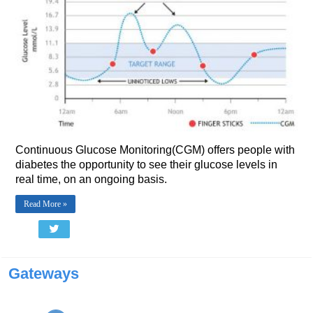
Continuous Glucose Monitoring(CGM) offers people with
diabetes the opportunity to see their glucose levels in
real time, on an ongoing basis.
Read More »
Gateways