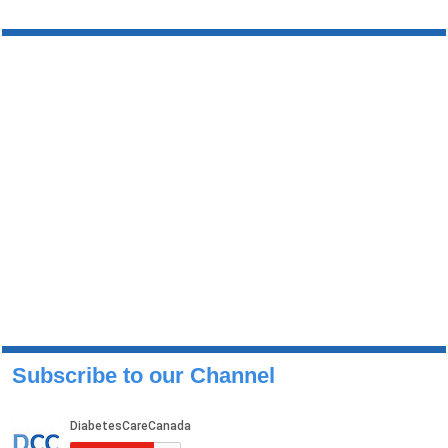
Subscribe to our Channel