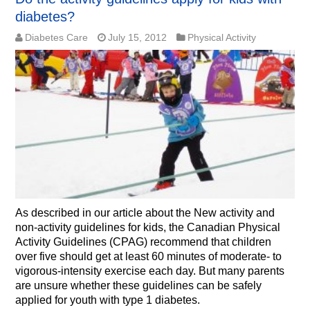
diabetes?
Diabetes Care
July 15, 2012
Physical Activity
As described in our article about the New activity and
non-activity guidelines for kids, the Canadian Physical
Activity Guidelines (CPAG) recommend that children
over five should get at least 60 minutes of moderate- to
vigorous-intensity exercise each day. But many parents
are unsure whether these guidelines can be safely
applied for youth with type 1 diabetes.