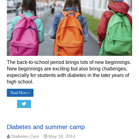
The back-to-school period brings lots of new beginnings.
New beginnings are exciting but also bring challenges,
especially for students with diabetes in the later years of
high school.
Read More »
Diabetes and summer camp
Diabetes Care
May 18, 2014