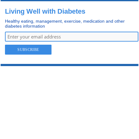
Living Well with Diabetes
Healthy eating, management, exercise, medication and other
diabetes information