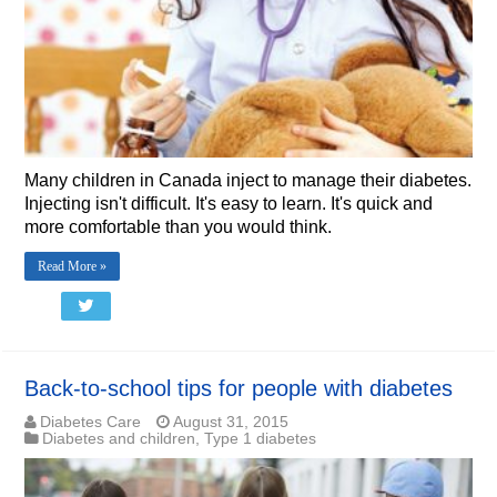
Many children in Canada inject to manage their diabetes.
Injecting isn't difficult. It's easy to learn. It's quick and
more comfortable than you would think.
Read More »
Back-to-school tips for people with diabetes
Diabetes Care
August 31, 2015
Diabetes and children
,
Type 1 diabetes