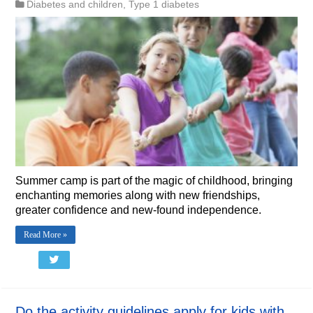
Diabetes and children
,
Type 1 diabetes
Summer camp is part of the magic of childhood, bringing
enchanting memories along with new friendships,
greater confidence and new-found independence.
Read More »
Do the activity guidelines apply for kids with