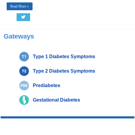
Read More »
Gateways
Type 1 Diabetes Symptoms
Type 2 Diabetes Symptoms
Prediabetes
Gestational Diabetes