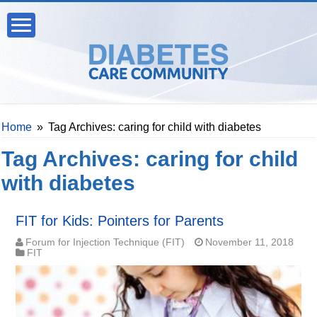
Home
»
Tag Archives: caring for child with diabetes
Tag Archives:
caring for child
with diabetes
FIT for Kids: Pointers for Parents
Forum for Injection Technique (FIT)
November 11, 2018
FIT