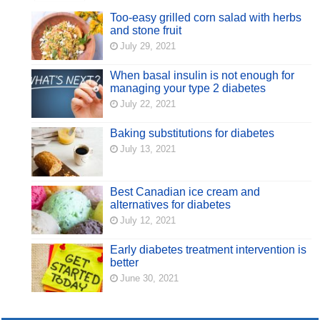
Too-easy grilled corn salad with herbs
and stone fruit
July 29, 2021
When basal insulin is not enough for
managing your type 2 diabetes
July 22, 2021
Baking substitutions for diabetes
July 13, 2021
Best Canadian ice cream and
alternatives for diabetes
July 12, 2021
Early diabetes treatment intervention is
better
June 30, 2021