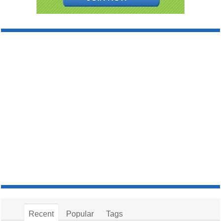
Recent
Popular
Tags