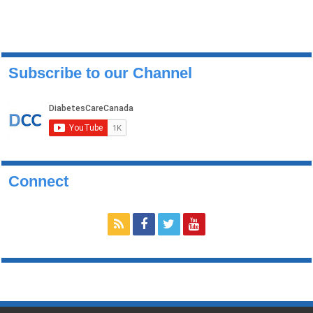
Subscribe to our Channel
Connect