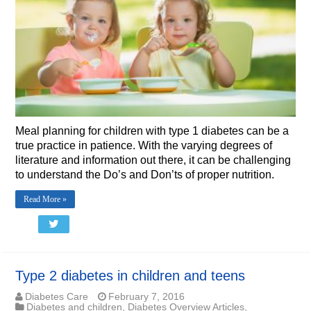
Meal planning for children with type 1 diabetes can be a
true practice in patience. With the varying degrees of
literature and information out there, it can be challenging
to understand the Do’s and Don’ts of proper nutrition.
Read More »
Type 2 diabetes in children and teens
Diabetes Care
February 7, 2016
Diabetes and children
,
Diabetes Overview Articles
,