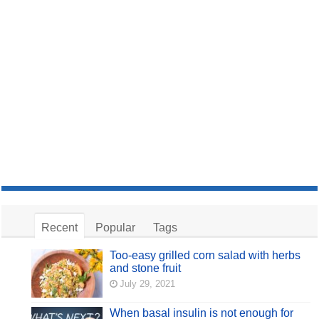
Recent
Popular
Tags
Too-easy grilled corn salad with herbs
and stone fruit
July 29, 2021
When basal insulin is not enough for