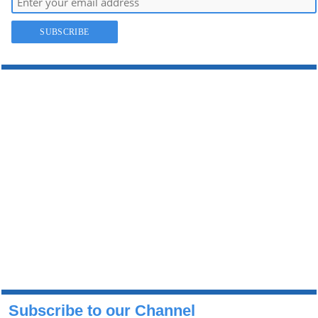
Subscribe to our Channel