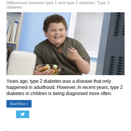
Differences between type 1 and type 2 diabetes
,
Type 2
diabetes
Years ago, type 2 diabetes was a disease that only
happened in adulthood. However, In recent years, type 2
diabetes in children is being diagnosed more often.
Read More »