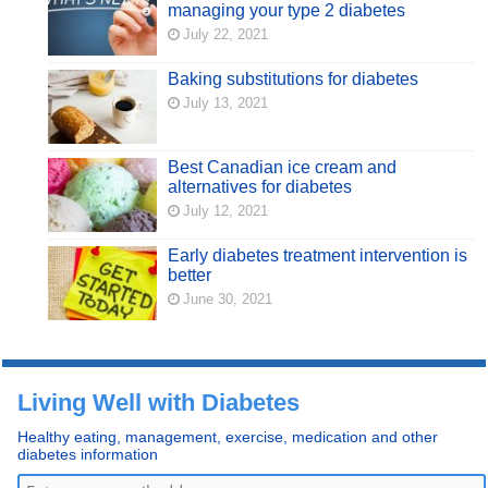
managing your type 2 diabetes
July 22, 2021
Baking substitutions for diabetes
July 13, 2021
Best Canadian ice cream and
alternatives for diabetes
July 12, 2021
Early diabetes treatment intervention is
better
June 30, 2021
Living Well with Diabetes
Healthy eating, management, exercise, medication and other
diabetes information