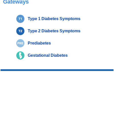
Gateways
Type 1 Diabetes Symptoms
Type 2 Diabetes Symptoms
Prediabetes
Gestational Diabetes