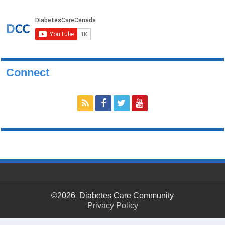
Connect
©2026 Diabetes Care Community
Privacy Policy