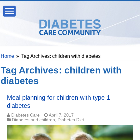
Home
»
Tag Archives: children with diabetes
Tag Archives:
children with
diabetes
Meal planning for children with type 1
diabetes
Diabetes Care
April 7, 2017
Diabetes and children
,
Diabetes Diet