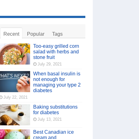
Recent
Popular
Tags
Too-easy grilled corn
salad with herbs and
stone fruit
July 29, 2021
When basal insulin is
not enough for
managing your type 2
diabetes
July 22, 2021
Baking substitutions
for diabetes
July 13, 2021
Best Canadian ice
cream and