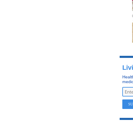
Liv
Healt
medic