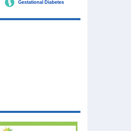
Gestational Diabetes