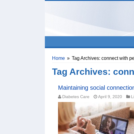
Home
»
Tag Archives: connect with p
Tag Archives:
conn
Maintaining social connection
Diabetes Care
April 9, 2020
L