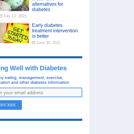
alternatives for
diabetes
July 12, 2021
Early diabetes
treatment intervention
is better
June 30, 2021
ing Well with Diabetes
hy eating, management, exercise,
ation and other diabetes information