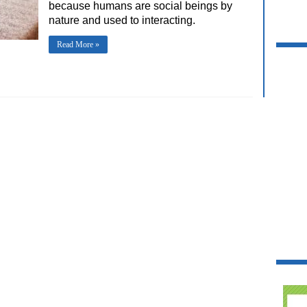
because humans are social beings by
nature and used to interacting.
Read More »