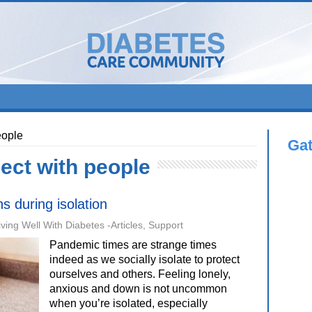
eople
Ga
ect with people
s during isolation
iving Well With Diabetes -Articles
,
Support
Pandemic times are strange times
indeed as we socially isolate to protect
ourselves and others. Feeling lonely,
anxious and down is not uncommon
when you’re isolated, especially