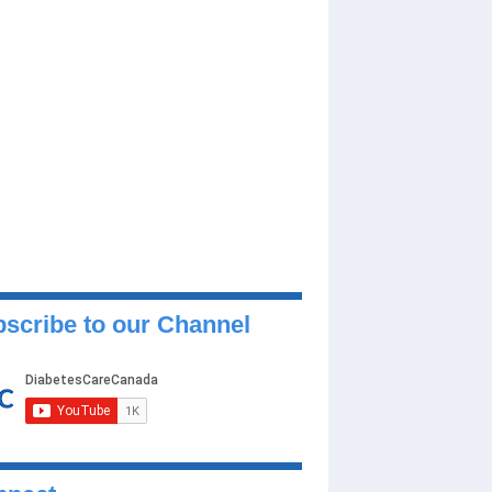
scribe to our Channel