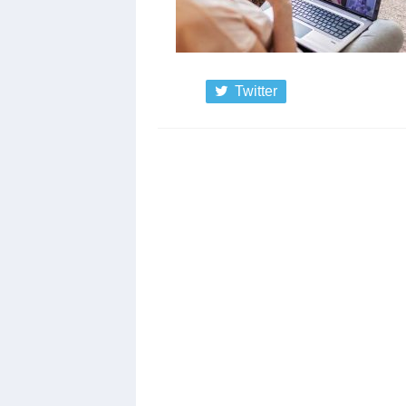
Twitter