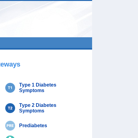
teways
Type 1 Diabetes
Symptoms
Type 2 Diabetes
Symptoms
Prediabetes