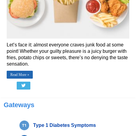
Let’s face it: almost everyone craves junk food at some
point! Whether your guilty pleasure is a juicy burger with
fries, potato chips or sweets, there’s no denying the taste
sensation.
Read More »
Gateways
Type 1 Diabetes Symptoms