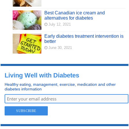
Best Canadian ice cream and
alternatives for diabetes
July 12, 2021
Early diabetes treatment intervention is
better
June 30, 2021
Living Well with Diabetes
Healthy eating, management, exercise, medication and other
diabetes information