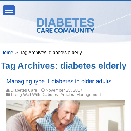
Home
»
Tag Archives: diabetes elderly
Tag Archives:
diabetes elderly
Managing type 1 diabetes in older adults
Diabetes Care
November 29, 2017
Living Well With Diabetes -Articles
,
Management