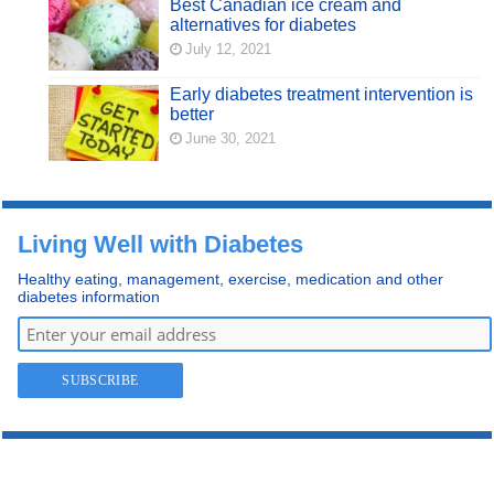
Best Canadian ice cream and
alternatives for diabetes
July 12, 2021
Early diabetes treatment intervention is
better
June 30, 2021
Living Well with Diabetes
Healthy eating, management, exercise, medication and other
diabetes information