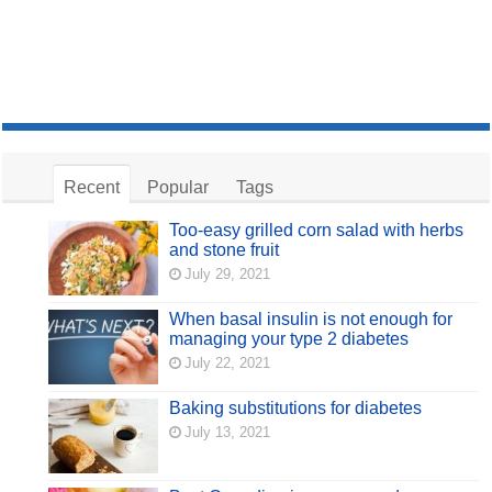
Recent
Popular
Tags
Too-easy grilled corn salad with herbs
and stone fruit
July 29, 2021
When basal insulin is not enough for
managing your type 2 diabetes
July 22, 2021
Baking substitutions for diabetes
July 13, 2021