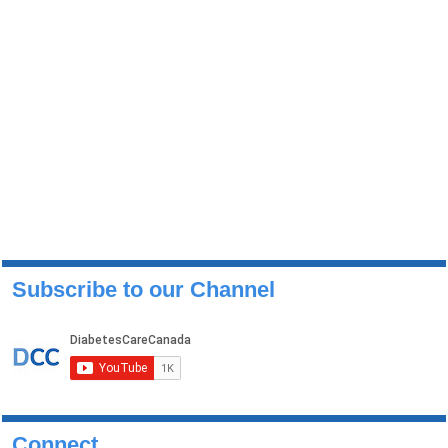
Subscribe to our Channel
Connect