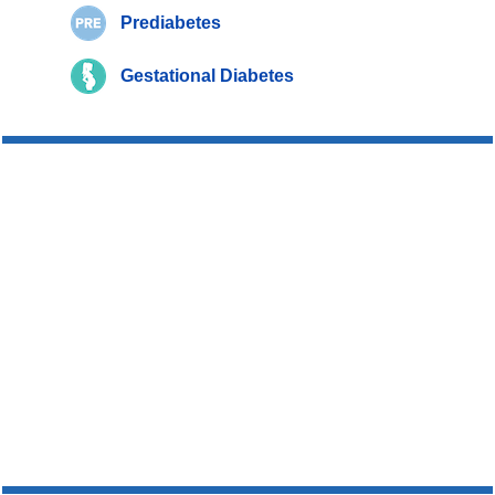
Prediabetes
Gestational Diabetes