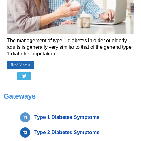
The management of type 1 diabetes in older or elderly
adults is generally very similar to that of the general type
1 diabetes population.
Read More »
Gateways
Type 1 Diabetes Symptoms
Type 2 Diabetes Symptoms